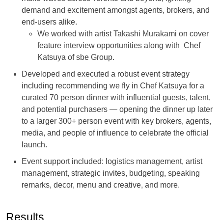
demand and excitement amongst agents, brokers, and
end-users alike.
We worked with artist Takashi Murakami on cover
feature interview opportunities along with Chef
Katsuya of sbe Group.
Developed and executed a robust event strategy
including recommending we fly in Chef Katsuya for a
curated 70 person dinner with influential guests, talent,
and potential purchasers — opening the dinner up later
to a larger 300+ person event with key brokers, agents,
media, and people of influence to celebrate the official
launch.
Event support included: logistics management, artist
management, strategic invites, budgeting, speaking
remarks, decor, menu and creative, and more.
Results