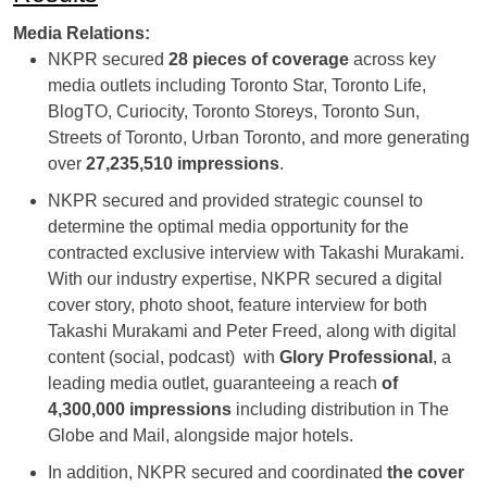
Media Relations:
NKPR secured
28 pieces of coverage
across key
media outlets including Toronto Star, Toronto Life,
BlogTO, Curiocity, Toronto Storeys, Toronto Sun,
Streets of Toronto, Urban Toronto, and more generating
over
27,235,510 impressions
.
NKPR secured and provided strategic counsel to
determine the optimal media opportunity for the
contracted exclusive interview with Takashi Murakami.
With our industry expertise, NKPR secured a digital
cover story, photo shoot, feature interview for both
Takashi Murakami and Peter Freed, along with digital
content (social, podcast) with
Glory Profession
al
, a
leading media outlet, guaranteeing a reach
of
4,300,000 impressions
including distribution in The
Globe and Mail, alongside major hotels.
In addition, NKPR secured and coordinated
the cover