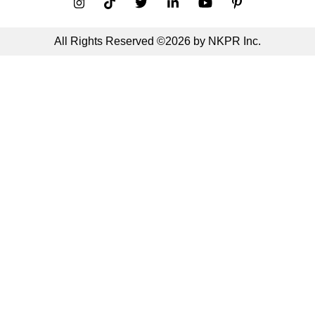
All Rights Reserved ©2026 by NKPR Inc.