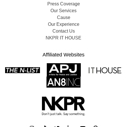
Press Coverage
Our Services
Cause
Our Experience
Contact Us
NKPR IT HOUSE
Affiliated Websites