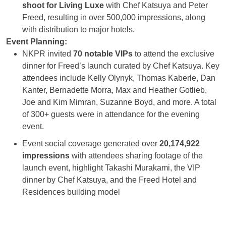
shoot for Living Luxe
with Chef Katsuya and Peter
Freed, resulting in over 500,000 impressions, along
with distribution to major hotels.
Event Planning:
NKPR invited
70 notable VIPs
to attend the exclusive
dinner for Freed’s launch curated by Chef Katsuya. Key
attendees include Kelly Olynyk, Thomas Kaberle,
Dan
Kanter, Bernadette Morra, Max and Heather Gotlieb,
Joe and Kim Mimran, Suzanne Boyd, and more. A total
of 300+ guests were in attendance for the evening
event.
Event social coverage generated over
20,174,922
impressions
with attendees sharing footage of the
launch event, highlight Takashi Murakami, the VIP
dinner by Chef Katsuya, and the Freed Hotel and
Residences building model