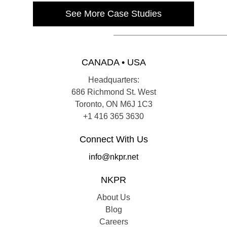
See More Case Studies
CANADA • USA
Headquarters:
686 Richmond St. West
Toronto, ON M6J 1C3
+1 416 365 3630
Connect With Us
info@nkpr.net
NKPR
About Us
Blog
Careers