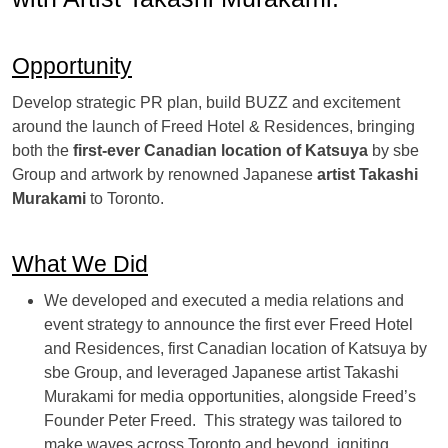
Opportunity
Develop strategic PR plan, build BUZZ and excitement
around the launch of Freed Hotel & Residences, bringing
both the
first-ever Canadian location of Katsuya
by sbe
Group and artwork by renowned Japanese
artist Takashi
Murakami
to Toronto.
What We Did
We developed and executed a media relations and
event strategy to announce the first ever Freed Hotel
and Residences, first Canadian location of Katsuya by
sbe Group, and leveraged Japanese artist Takashi
Murakami for media opportunities, alongside Freed’s
Founder Peter Freed. This strategy was tailored to
make waves across Toronto and beyond, igniting