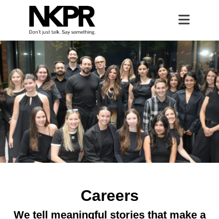
Home
Open 
Careers
Careers
We tell meaningful stories that make a