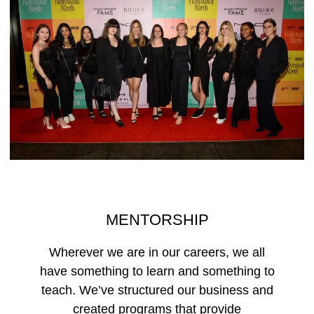
MENTORSHIP
Wherever we are in our careers, we all
have something to learn and something to
teach. We’ve structured our business and
created programs that provide