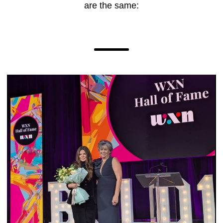
are the same: