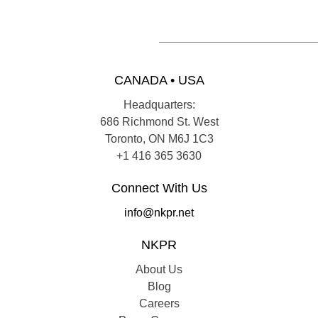
CANADA • USA
Headquarters:
686 Richmond St. West
Toronto, ON M6J 1C3
+1 416 365 3630
Connect With Us
info@nkpr.net
NKPR
About Us
Blog
Careers