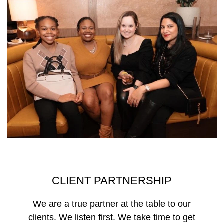
CLIENT PARTNERSHIP
We are a true partner at the table to our
clients. We listen first. We take time to get