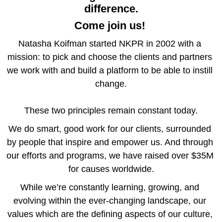
difference.
Come join us!
Natasha Koifman
 started NKPR in 2002 with a 
mission: to pick and choose the clients and partners 
we work with and build a platform to be able to instill 
change.
These two principles remain constant today.
We do smart, good work for our 
clients
, surrounded 
by people that inspire and empower us. And through 
our efforts and programs, we have raised over $35M 
for causes worldwide.
While we’re constantly learning, growing, and 
evolving within the ever-changing landscape, our 
values which are the defining aspects of our culture, 