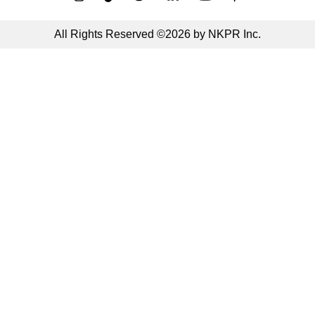
All Rights Reserved ©2026 by NKPR Inc.