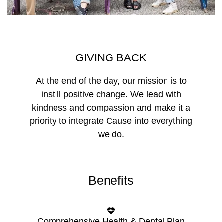
GIVING BACK
At the end of the day, our mission is to
instill positive change. We lead with
kindness and compassion and make it a
priority to integrate Cause into everything
we do.
Benefits
Comprehensive Health & Dental Plan