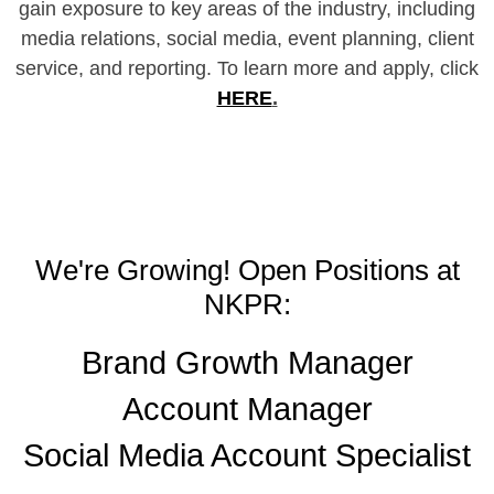
gain exposure to key areas of the industry, including
media relations, social media, event planning, client
service, and reporting. To learn more and apply, click
HERE
.
We're Growing! Open Positions at
NKPR:
Brand Growth Manager
Account Manager
Social Media Account Specialist