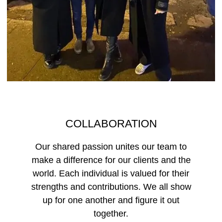
COLLABORATION
Our shared passion unites our team to
make a difference for our clients and the
world. Each individual is valued for their
strengths and contributions. We all show
up for one another and figure it out
together.