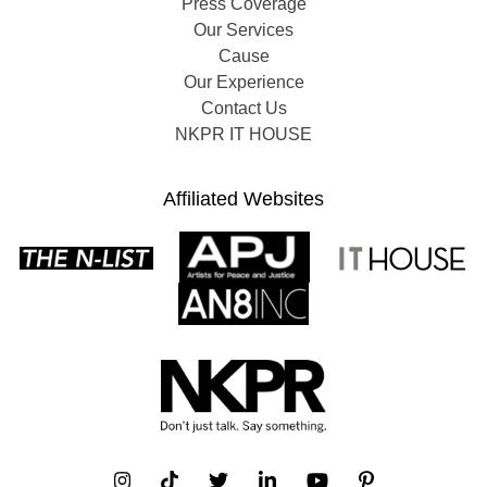
Press Coverage
Our Services
Cause
Our Experience
Contact Us
NKPR IT HOUSE
Affiliated Websites