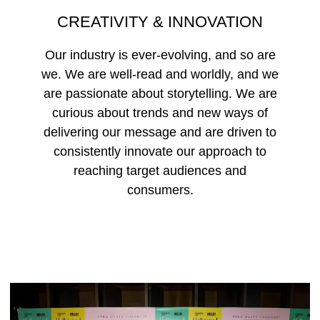
CREATIVITY & INNOVATION
Our industry is ever-evolving, and so are
we. We are well-read and worldly, and we
are passionate about storytelling. We are
curious about trends and new ways of
delivering our message and are driven to
consistently innovate our approach to
reaching target audiences and
consumers.