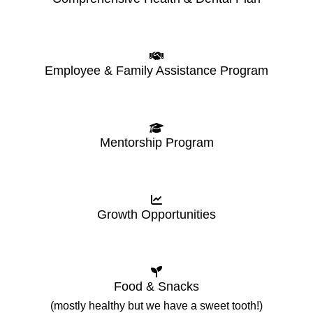
Employee & Family Assistance Program
Mentorship Program
Growth Opportunities
Food & Snacks
(mostly healthy but we have a sweet tooth!)