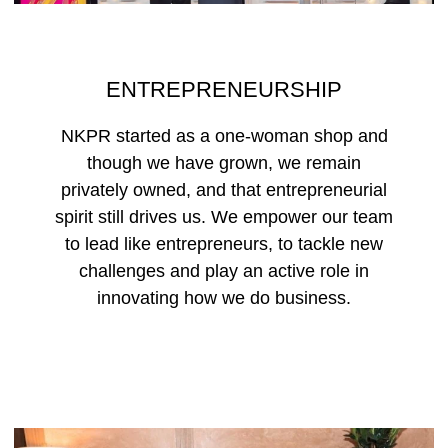
ENTREPRENEURSHIP
NKPR started as a one-woman shop and
though we have grown, we remain
privately owned, and that entrepreneurial
spirit still drives us. We empower our team
to lead like entrepreneurs, to tackle new
challenges and play an active role in
innovating how we do business.