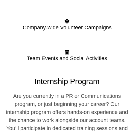
Company-wide Volunteer Campaigns
Team Events and Social Activities
Internship Program
Are you currently in a PR or Communications
program, or just beginning your career? Our
internship program offers hands-on experience and
the chance to work alongside our account teams.
You’ll participate in dedicated training sessions and