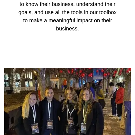
to know their business, understand their
goals, and use all the tools in our toolbox
to make a meaningful impact on their
business.