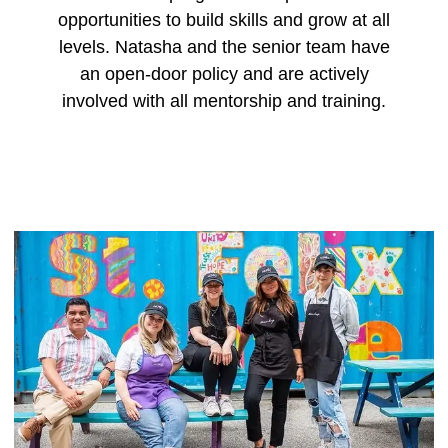
opportunities to build skills and grow at all
levels. Natasha and the senior team have
an open-door policy and are actively
involved with all mentorship and training.