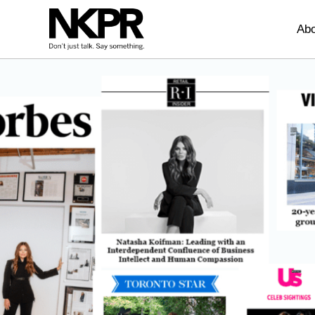
Home
Abo
Press Coverage