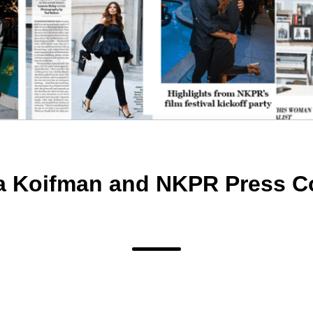
a Koifman and NKPR Press C