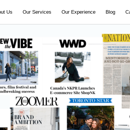
ut Us
Our Services
Our Experience
Blog
C