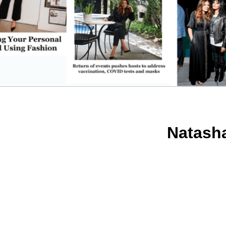
Natash