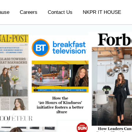
ause
Careers
Contact Us
NKPR IT HOUSE