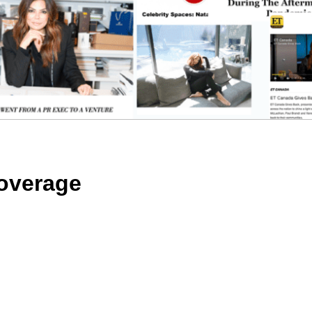
overage