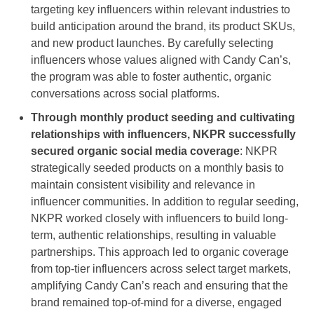
targeting key influencers within relevant industries to
build anticipation around the brand, its product SKUs,
and new product launches. By carefully selecting
influencers whose values aligned with Candy Can’s,
the program was able to foster authentic, organic
conversations across social platforms.
Through monthly product seeding and cultivating
relationships with influencers, NKPR successfully
secured organic social media coverage
: NKPR
strategically seeded products on a monthly basis to
maintain consistent visibility and relevance in
influencer communities. In addition to regular seeding,
NKPR worked closely with influencers to build long-
term, authentic relationships, resulting in valuable
partnerships. This approach led to organic coverage
from top-tier influencers across select target markets,
amplifying Candy Can’s reach and ensuring that the
brand remained top-of-mind for a diverse, engaged