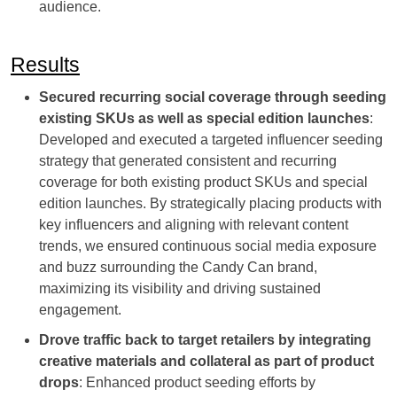
audience.
Results
Secured recurring social coverage through seeding
existing SKUs as well as special edition launches
:
Developed and executed a targeted influencer seeding
strategy that generated consistent and recurring
coverage for both existing product SKUs and special
edition launches. By strategically placing products with
key influencers and aligning with relevant content
trends, we ensured continuous social media exposure
and buzz surrounding the Candy Can brand,
maximizing its visibility and driving sustained
engagement.
Drove traffic back to target retailers by integrating
creative materials and collateral as part of product
drops
: Enhanced product seeding efforts by