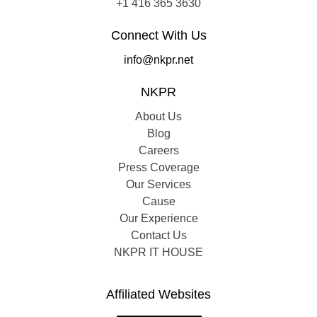
+1 416 365 3630
Connect With Us
info@nkpr.net
NKPR
About Us
Blog
Careers
Press Coverage
Our Services
Cause
Our Experience
Contact Us
NKPR IT HOUSE
Affiliated Websites