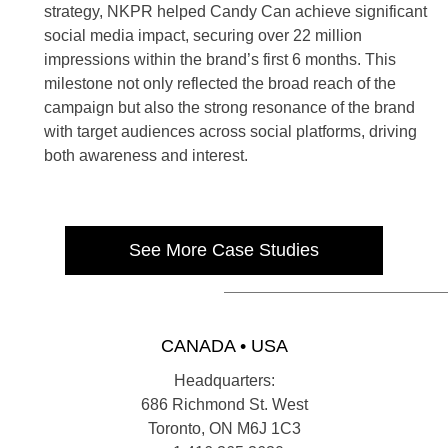
strategy, NKPR helped Candy Can achieve significant
social media impact, securing over 22 million
impressions within the brand’s first 6 months. This
milestone not only reflected the broad reach of the
campaign but also the strong resonance of the brand
with target audiences across social platforms, driving
both awareness and interest.
See More Case Studies
CANADA • USA
Headquarters:
686 Richmond St. West
Toronto, ON M6J 1C3