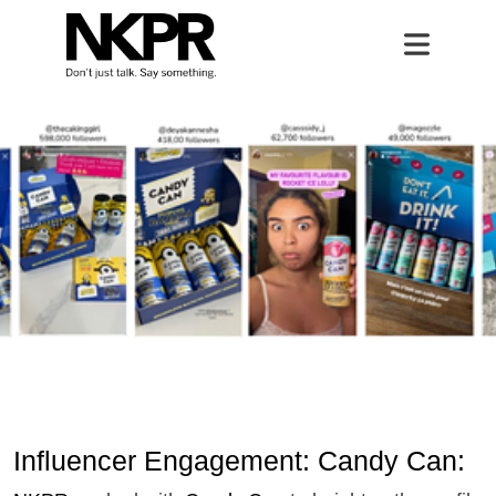
Influencer Engagement: Candy Ca
Home
Open 
Influencer Engagement: Candy Can: