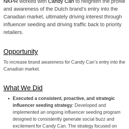
NKPR
worked with
Candy Can
to heighten the profile
and awareness of the Dutch brand’s entry into the
Canadian market, ultimately driving interest through
influencer seeding and driving traffic back to priority
retailers.
Opportunity
To increase brand awareness for Candy Can’s entry into the
Canadian market.
What We Did
Executed a consistent, proactive, and strategic
influencer seeding strategy
: Developed and
implemented an ongoing influencer seeding program
designed to consistently generate social buzz and
excitement for Candy Can. The strategy focused on