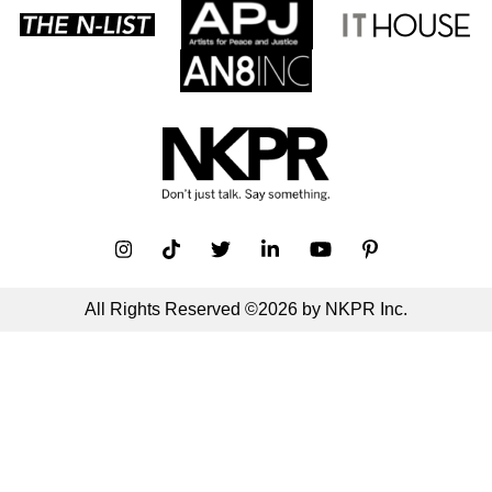
All Rights Reserved ©2026 by NKPR Inc.