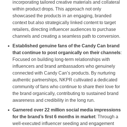
incorporating tailored creative materials and collateral
within product drops. This approach not only
showcased the products in an engaging, branded
context but also strategically linked content to target
retailers, directing influencer audiences to purchase
channels and creating a seamless path to conversion.
Established genuine fans of the Candy Can brand
that continue to post organically on their channels
:
Focused on building long-term relationships with
influencers and brand ambassadors who genuinely
connected with Candy Can’s products. By nurturing
authentic partnerships, NKPR cultivated a dedicated
community of fans who continue to share their love for
the brand organically, contributing to sustained brand
awareness and credibility in the long run.
Garnered over 22 million social media impressions
for the brand’s first 6 months in market
: Through a
well-executed influencer seeding and engagement