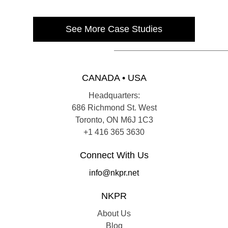
See More Case Studies
CANADA • USA
Headquarters:
686 Richmond St. West
Toronto, ON M6J 1C3
+1 416 365 3630
Connect With Us
info@nkpr.net
NKPR
About Us
Blog