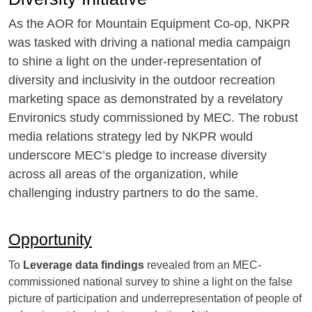
As the AOR for Mountain Equipment Co-op, NKPR
was tasked with driving a national media campaign
to shine a light on the under-representation of
diversity and inclusivity in the outdoor recreation
marketing space as demonstrated by a revelatory
Environics study commissioned by MEC. The robust
media relations strategy led by NKPR would
underscore MEC’s pledge to increase diversity
across all areas of the organization, while
challenging industry partners to do the same.
Opportunity
To
Leverage data findings
revealed from an MEC-
commissioned national survey to shine a light on the false
picture of participation and underrepresentation of people of