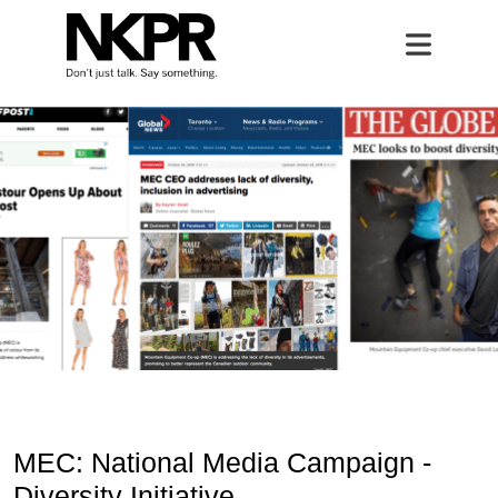
MEC
Home
Open 
MEC: National Media Campaign -
Diversity Initiative