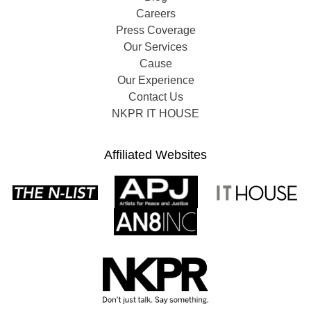
Careers
Press Coverage
Our Services
Cause
Our Experience
Contact Us
NKPR IT HOUSE
Affiliated Websites