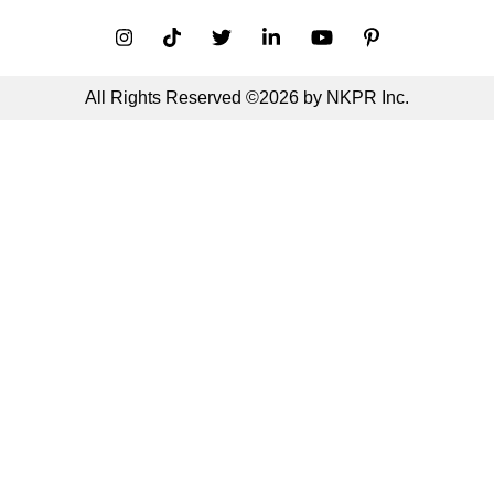
All Rights Reserved ©2026 by NKPR Inc.