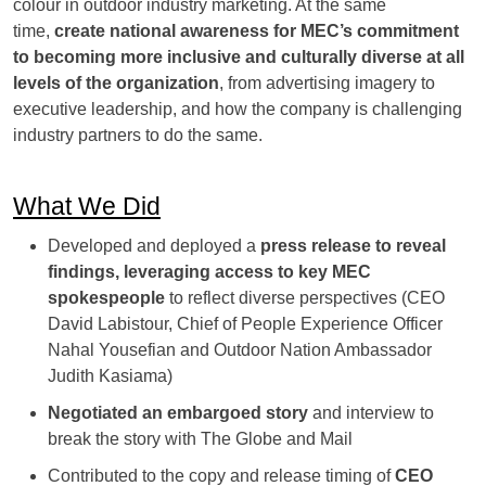
colour in outdoor industry marketing. At the same
time,
create national awareness for MEC’s commitment
to becoming more inclusive and culturally diverse at all
levels of the organization
, from advertising imagery to
executive leadership, and how the company is challenging
industry partners to do the same.
What We Did
Developed and deployed a
press release to reveal
findings, leveraging access to key MEC
spokespeople
to reflect diverse perspectives (CEO
David Labistour, Chief of People Experience Officer
Nahal Yousefian and Outdoor Nation Ambassador
Judith Kasiama)
Negotiated an embargoed story
and interview to
break the story with The Globe and Mail
Contributed to the copy and release timing of
CEO