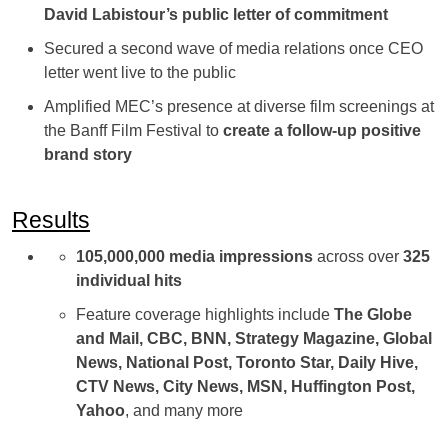
David Labistour’s public letter of commitment
Secured a second wave of media relations once CEO
letter went live to the public
Amplified MEC’s presence at diverse film screenings at
the Banff Film Festival to
create a follow-up positive
brand story
Results
105,000,000 media impressions
across over
325
individual hits
Feature coverage highlights include
The Globe
and Mail, CBC, BNN, Strategy Magazine, Global
News, National Post, Toronto Star, Daily Hive,
CTV News, City News, MSN, Huffington Post,
Yahoo
, and many more