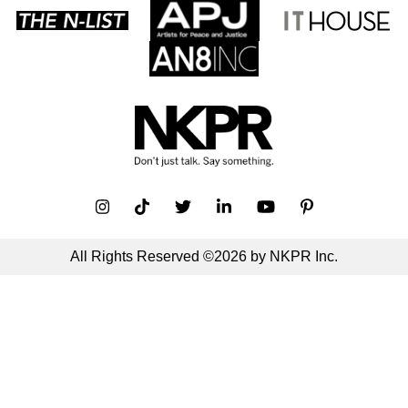
All Rights Reserved ©2026 by NKPR Inc.