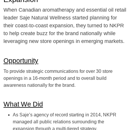
When Canadian aromatherapy and essential oil retail
leader Saje Natural Wellness started planning for
their coast-to-coast expansion, they turned to NKPR
to help create buzz for the brand nationally while
leveraging new store openings in emerging markets.
Opportunity
To provide strategic communications for over 30 store
openings in a 16-month period and to overall build
awareness nationally for the brand.
What We Did
As Saje’s agency of record starting in 2014, NKPR
managed all public relations surrounding the
expansion through a multi-tiered strategy.