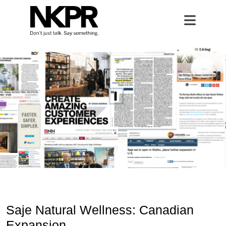
Saje Natural Wellness
Home
Open 
Saje Natural Wellness: Canadian
Expansion