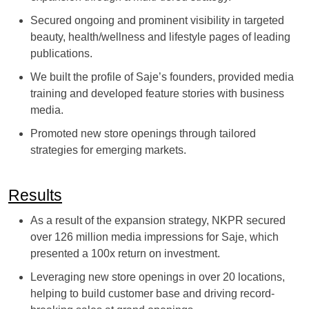
Secured ongoing and prominent visibility in targeted
beauty, health/wellness and lifestyle pages of leading
publications.
We built the profile of Saje’s founders, provided media
training and developed feature stories with business
media.
Promoted new store openings through tailored
strategies for emerging markets.
Results
As a result of the expansion strategy, NKPR secured
over 126 million media impressions for Saje, which
presented a 100x return on investment.
Leveraging new store openings in over 20 locations,
helping to build customer base and driving record-