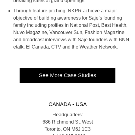
breaking sales at grand openings.
Through feature pitching, NKPR achieve a major
objective of building awareness for Saje’s founding
family including profiles in National Post, Best Health,
Nuvo Magazine, Vancouver Sun, Fashion Magazine
and broadcast interviews with Saje founders with BNN,
etalk, E! Canada, CTV and the Weather Network.
See More Case Studies
CANADA • USA
Headquarters:
686 Richmond St. West
Toronto, ON M6J 1C3