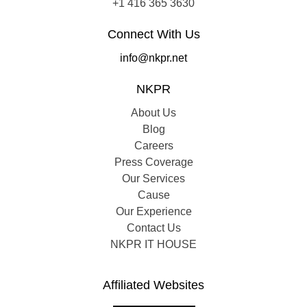
+1 416 365 3630
Connect With Us
info@nkpr.net
NKPR
About Us
Blog
Careers
Press Coverage
Our Services
Cause
Our Experience
Contact Us
NKPR IT HOUSE
Affiliated Websites