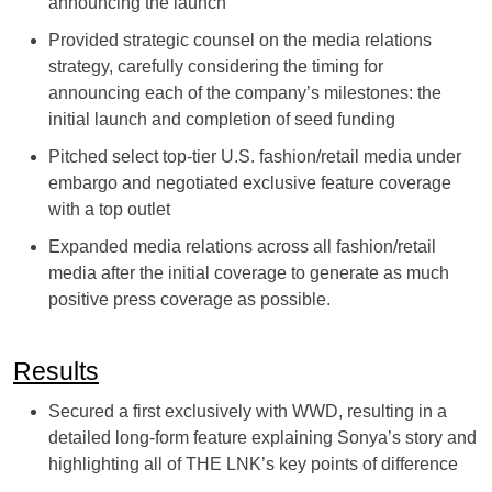
announcing the launch
Provided strategic counsel on the media relations
strategy, carefully considering the timing for
announcing each of the company’s milestones: the
initial launch and completion of seed funding
Pitched select top-tier U.S. fashion/retail media under
embargo and negotiated exclusive feature coverage
with a top outlet
Expanded media relations across all fashion/retail
media after the initial coverage to generate as much
positive press coverage as possible.
Results
Secured a first exclusively with WWD, resulting in a
detailed long-form feature explaining Sonya’s story and
highlighting all of THE LNK’s key points of difference