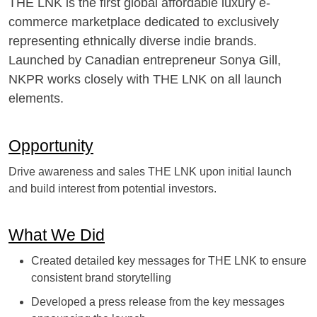
THE LNK is the first global affordable luxury e-
commerce marketplace dedicated to exclusively
representing ethnically diverse indie brands.
Launched by Canadian entrepreneur Sonya Gill,
NKPR works closely with THE LNK on all launch
elements.
Opportunity
Drive awareness and sales THE LNK upon initial launch
and build interest from potential investors.
What We Did
Created detailed key messages for THE LNK to ensure
consistent brand storytelling
Developed a press release from the key messages