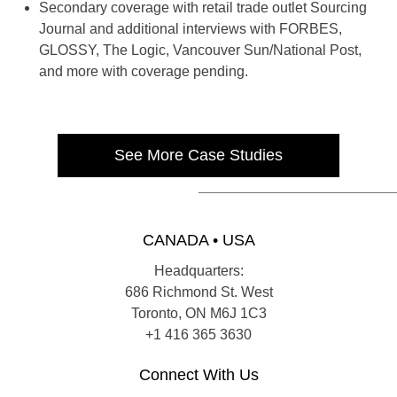
Secondary coverage with retail trade outlet Sourcing
Journal and additional interviews with FORBES,
GLOSSY, The Logic, Vancouver Sun/National Post,
and more with coverage pending.
See More Case Studies
CANADA • USA
Headquarters:
686 Richmond St. West
Toronto, ON M6J 1C3
+1 416 365 3630
Connect With Us