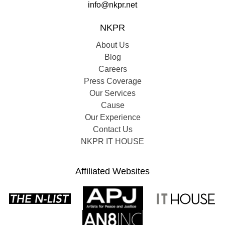
info@nkpr.net
NKPR
About Us
Blog
Careers
Press Coverage
Our Services
Cause
Our Experience
Contact Us
NKPR IT HOUSE
Affiliated Websites