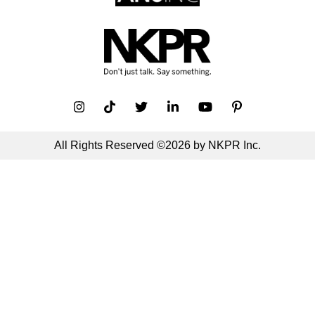
All Rights Reserved ©2026 by NKPR Inc.