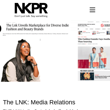
The LNK
Home
Open 
The LNK: Media Relations