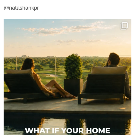
@natashankpr