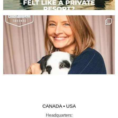
CANADA • USA
Headquarters: