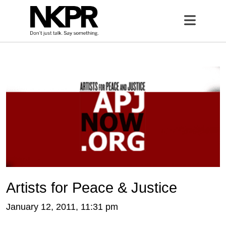
Home
Open 
Artists for Peace & Justice
January 12, 2011, 11:31 pm