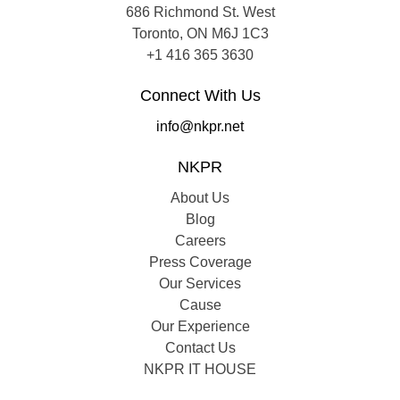
686 Richmond St. West
Toronto, ON M6J 1C3
+1 416 365 3630
Connect With Us
info@nkpr.net
NKPR
About Us
Blog
Careers
Press Coverage
Our Services
Cause
Our Experience
Contact Us
NKPR IT HOUSE