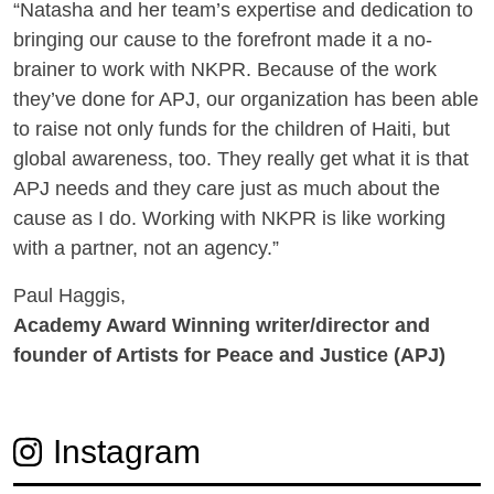
“Natasha and her team’s expertise and dedication to
bringing our cause to the forefront made it a no-
brainer to work with NKPR. Because of the work
they’ve done for APJ, our organization has been able
to raise not only funds for the children of Haiti, but
global awareness, too. They really get what it is that
APJ needs and they care just as much about the
cause as I do. Working with NKPR is like working
with a partner, not an agency.”
Paul Haggis,
Academy Award Winning writer/director and
founder of Artists for Peace and Justice (APJ)
Instagram