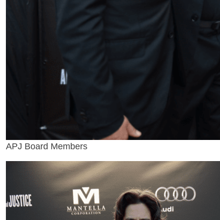
APJ Board Members