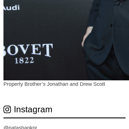
Property Brother’s Jonathan and Drew Scott
Instagram
@natashankpr