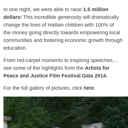
In one night, we were able to raise
1.5 million
dollars
! This incredible generosity will dramatically
change the lives of Haitian children with 100% of
the money going directly towards empowering local
communities and fostering economic growth through
education.
From red-carpet moments to inspiring speeches…
see some of the highlights from the
Artists for
Peace and Justice Film Festival Gala 2014.
For the full gallery of pictures, click
here
.