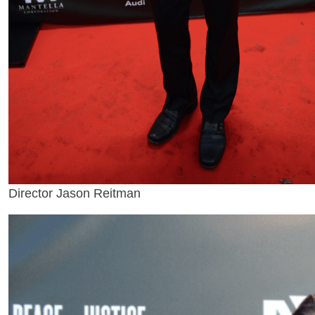
Director Jason Reitman