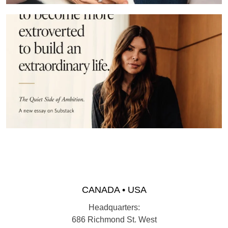
CANADA • USA
Headquarters:
686 Richmond St. West