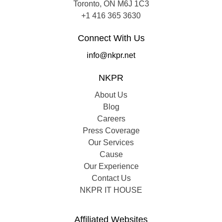
Toronto, ON M6J 1C3
+1 416 365 3630
Connect With Us
info@nkpr.net
NKPR
About Us
Blog
Careers
Press Coverage
Our Services
Cause
Our Experience
Contact Us
NKPR IT HOUSE
Affiliated Websites