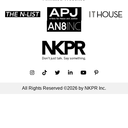
All Rights Reserved ©2026 by NKPR Inc.