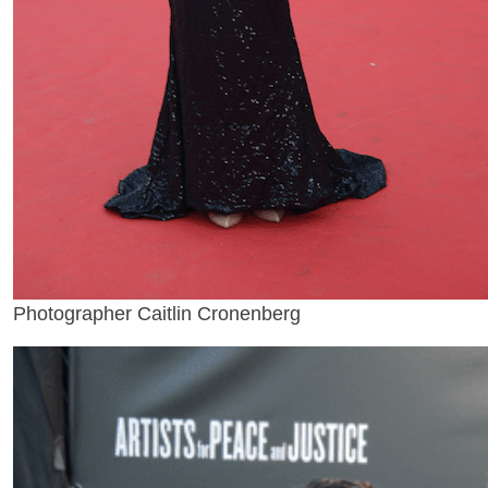
Photographer Caitlin Cronenberg