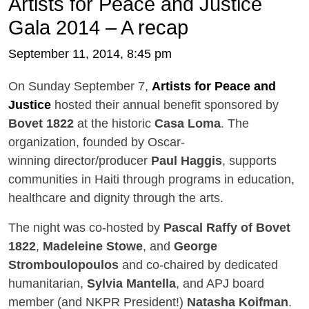
Artists for Peace and Justice
Gala 2014 – A recap
September 11, 2014, 8:45 pm
On Sunday September 7,
Artists for Peace and
Justice
hosted their annual benefit sponsored by
Bovet 1822
at the historic
Casa Loma
. The
organization, founded by Oscar-
winning director/producer
Paul Haggis
, supports
communities in Haiti through programs in education,
healthcare and dignity through the arts.
The night was co-hosted by
Pascal Raffy of Bovet
1822
,
Madeleine Stowe
, and
George
Stromboulopoulos
and co-chaired by dedicated
humanitarian,
Sylvia Mantella
, and APJ board
member (and NKPR President!)
Natasha Koifman
.