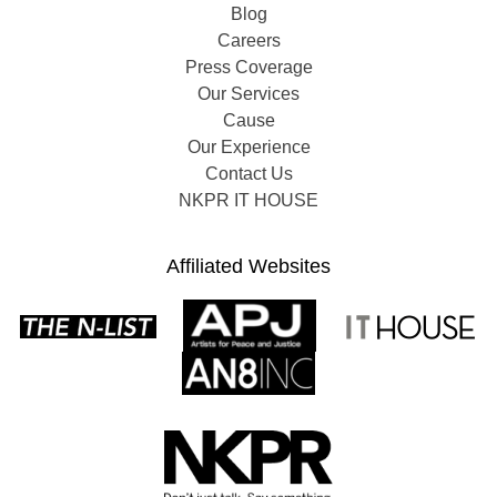
Blog
Careers
Press Coverage
Our Services
Cause
Our Experience
Contact Us
NKPR IT HOUSE
Affiliated Websites