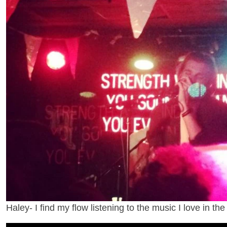
Haley- I find my flow listening to the music I love in the 