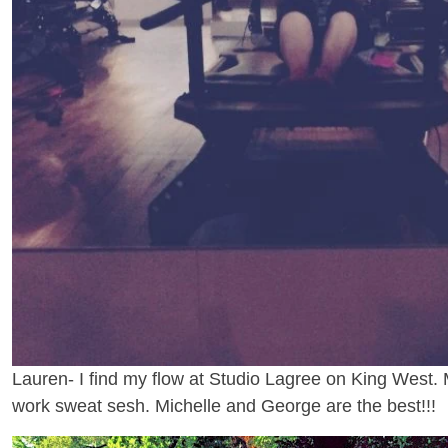
Lauren- I find my flow at Studio Lagree on King West. 
work sweat sesh. Michelle and George are the best!!!