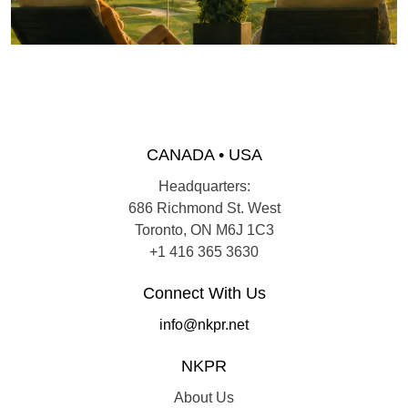
CANADA • USA
Headquarters:
686 Richmond St. West
Toronto, ON M6J 1C3
+1 416 365 3630
Connect With Us
info@nkpr.net
NKPR
About Us