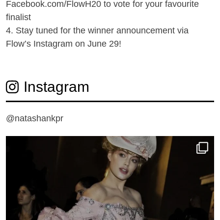
Facebook.com/FlowH20 to vote for your favourite
finalist
4. Stay tuned for the winner announcement via
Flow’s Instagram on June 29!
Instagram
@natashankpr