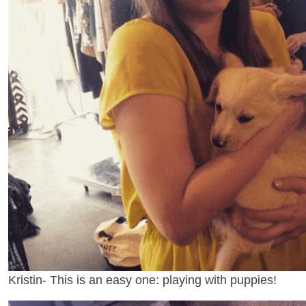
Kristin- This is an easy one: playing with puppies!