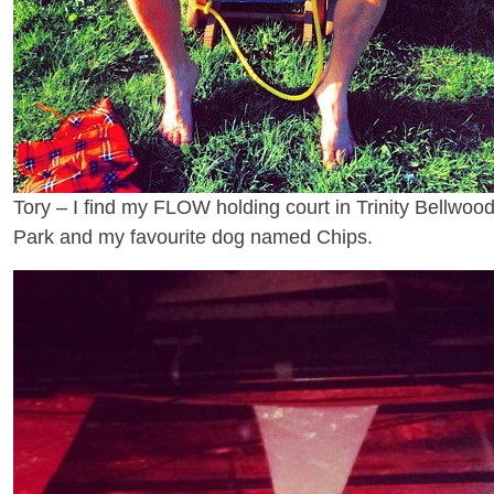
Tory – I find my FLOW holding court in Trinity Bellwoo
Park and my favourite dog named Chips.