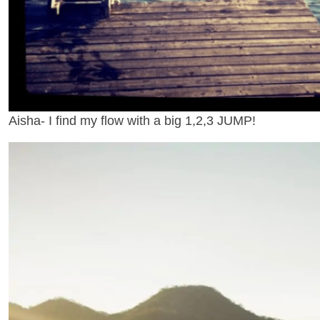
Aisha- I find my flow with a big 1,2,3 JUMP!