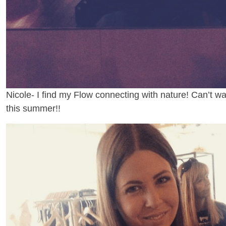
Nicole- I find my Flow connecting with nature! Can’t wa
this summer!!