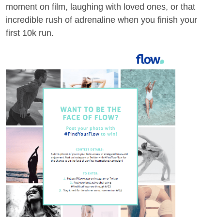
moment on film, laughing with loved ones, or that
incredible rush of adrenaline when you finish your
first 10k run.