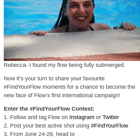
Rebecca- I found my flow being fully submerged.
Now it’s your turn to share your favourite
#FindYourFlow moments for a chance to become the
new face of Flow’s first international campaign!
Enter the #FindYourFlow Contest:
1. Follow and tag Flow
on
Instagram
or
Twitter
2. Post your best active shot using
#FindYourFlow
3. From June 24-28, head to