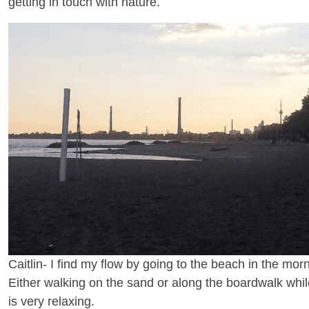
getting in touch with nature.
Caitlin- I find my flow by going to the beach in the morn
Either walking on the sand or along the boardwalk whi
is very relaxing.