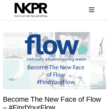
Home
Open 
Become The New Face of Flow
– #FindYourFlow