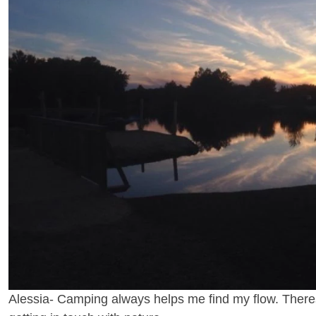
Alessia- Camping always helps me find my flow. Theres