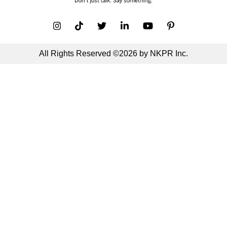
All Rights Reserved ©2026 by NKPR Inc.