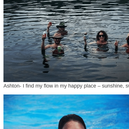
Ashton- I find my flow in my happy place – sunshine, 