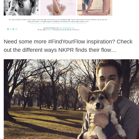
Need some more #FindYourFlow inspiration? Check
out the different ways NKPR finds their flow…