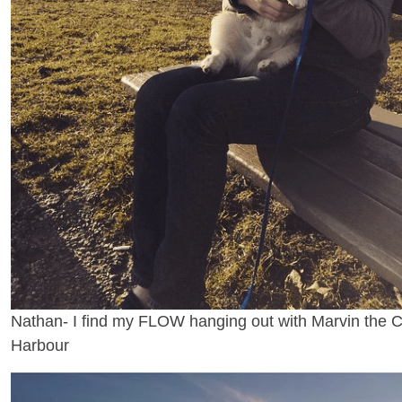
Nathan- I find my FLOW hanging out with Marvin the Co
Harbour