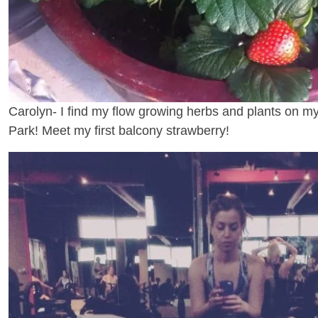
Carolyn- I find my flow growing herbs and plants on m
Park! Meet my first balcony strawberry!