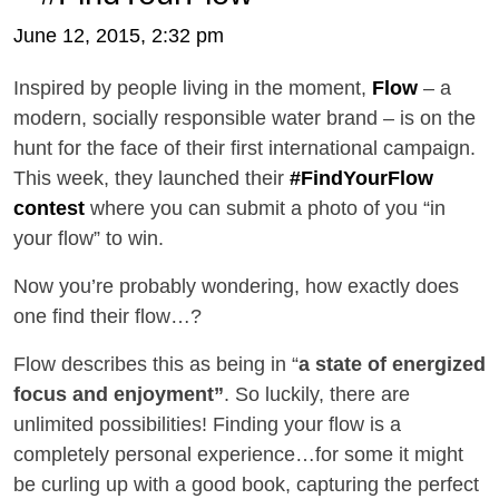
June 12, 2015, 2:32 pm
Inspired by people living in the moment,
Flow
– a
modern, socially responsible water brand – is on the
hunt for the face of their first international campaign.
This week, they launched their
#FindYourFlow
contest
where you can submit a photo of you “in
your flow” to win.
Now you’re probably wondering, how exactly does
one find their flow…?
Flow describes this as being in “
a state of energized
focus and enjoyment”
. So luckily, t
here are
unlimited possibilities! Finding your flow is a
completely personal experience…for some it might
be curling up with a good book, capturing the perfect