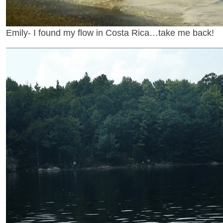
Emily- I found my flow in Costa Rica…take me back!