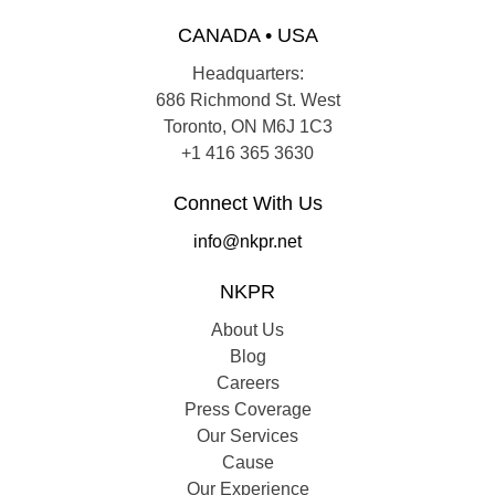
CANADA • USA
Headquarters:
686 Richmond St. West
Toronto, ON M6J 1C3
+1 416 365 3630
Connect With Us
info@nkpr.net
NKPR
About Us
Blog
Careers
Press Coverage
Our Services
Cause
Our Experience