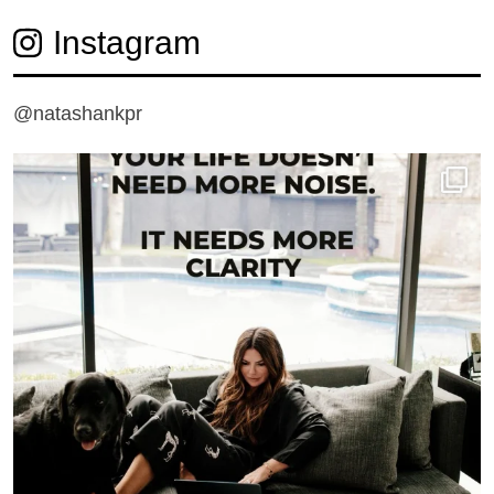
Instagram
@natashankpr