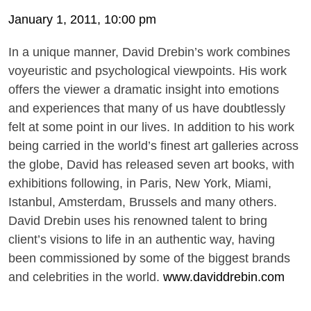
January 1, 2011, 10:00 pm
In a unique manner, David Drebin’s work combines
voyeuristic and psychological viewpoints. His work
offers the viewer a dramatic insight into emotions
and experiences that many of us have doubtlessly
felt at some point in our lives. In addition to his work
being carried in the world’s finest art galleries across
the globe, David has released seven art books, with
exhibitions following, in Paris, New York, Miami,
Istanbul, Amsterdam, Brussels and many others.
David Drebin uses his renowned talent to bring
client’s visions to life in an authentic way, having
been commissioned by some of the biggest brands
and celebrities in the world.
www.daviddrebin.com