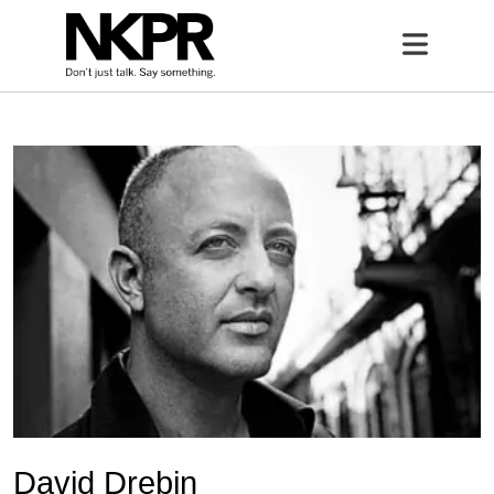
Home
Open 
David Drebin