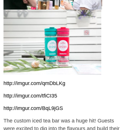
http://imgur.com/qmDbLKg
http://imgur.com/tfiCI35
http://imgur.com/BqL9jGS
The custom iced tea bar was a huge hit! Guests
were excited to dig into the flavours and build their