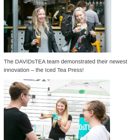
The DAVIDsTEA team demonstrated their newest
innovation – the Iced Tea Press!