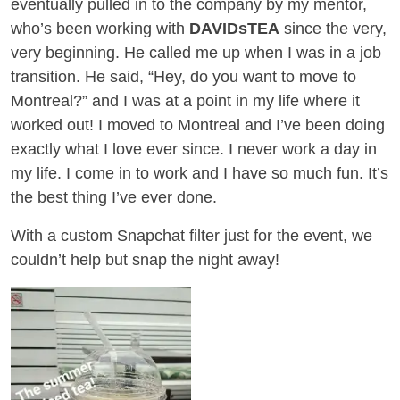
eventually pulled in to the company by my mentor,
who’s been working with
DAVIDsTEA
since the very,
very beginning. He called me up when I was in a job
transition. He said, “Hey, do you want to move to
Montreal?” and I was at a point in my life where it
worked out! I moved to Montreal and I’ve been doing
exactly what I love ever since. I never work a day in
my life. I come in to work and I have so much fun. It’s
the best thing I’ve ever done.
With a custom Snapchat filter just for the event, we
couldn’t help but snap the night away!