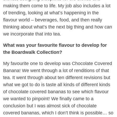
making them come to life. My job also includes a lot
of trending, looking at what’s happening in the
flavour world – beverages, food, and then really
thinking about what’s the next big thing and how can
we incorporate that into tea.
What was your favourite flavour to develop for
the Boardwalk Collection?
My favourite one to develop was Chocolate Covered
Banana! We went through a lot of renditions of that
tea. It went through about ten different revisions but
what we got to do is taste all kinds of different kinds
of chocolate covered bananas to see which flavour
we wanted to pinpoint! We finally came to a
conclusion but I was almost sick of chocolate
covered bananas, which I don’t think is possible… so