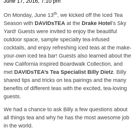
June 17, 2016, 7:10 pm
th
On Monday, June 13
, we kicked off the Iced Tea
Season with
DAVIDsTEA
at the
Drake Hotel
’s Sky
Yard! Guests were invited to enjoy the beautiful
outdoor space, sample specialty tea-infused
cocktails, and enjoy refreshing iced teas at the make-
your-own iced tea bar! Guests also learned about the
new California inspired Boardwalk Collection, and
met
DAVIDsTEA’s Tea Specialist Billy Dietz
. Billy
shared tips and tricks on tea pairings and the many
benefits of different teas with the excited, tea-loving
guests.
We had a chance to ask Billy a few questions about
all things tea and why he has the most awesome job
in the world.