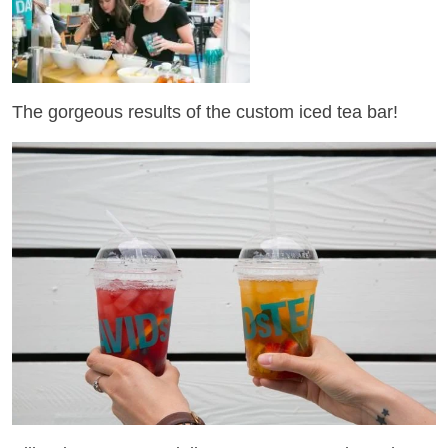
The gorgeous results of the custom iced tea bar!