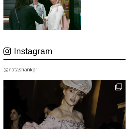
Instagram
@natashankpr