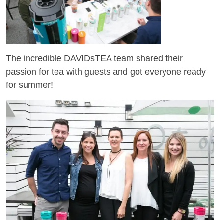
The incredible DAVIDsTEA team shared their
passion for tea with guests and got everyone ready
for summer!