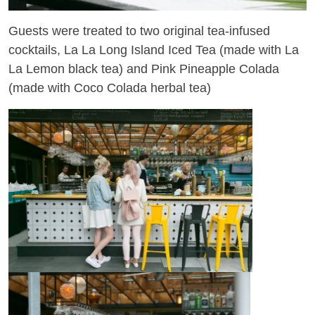
Guests were treated to two original tea-infused
cocktails, La La Long Island Iced Tea (made with La
La Lemon black tea) and Pink Pineapple Colada
(made with Coco Colada herbal tea)