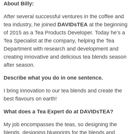
About Billy:
After several successful ventures in the coffee and
tea industry, he joined
DAVIDsTEA
at the beginning
of 2015 as a Tea Products Developer. Today he’s a
Tea Specialist at the company, helping the Tea
Department with research and development and
creating innovative and delicious tea blends season
after season.
Describe what you do in one sentence.
I bring innovation to our tea blends and create the
best flavours on earth!
What does a Tea Expert do at DAVIDsTEA?
My job encompasses the teas, so designing the
blends, designing blueprints for the blends and