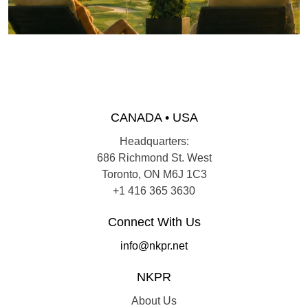
CANADA • USA
Headquarters:
686 Richmond St. West
Toronto, ON M6J 1C3
+1 416 365 3630
Connect With Us
info@nkpr.net
NKPR
About Us