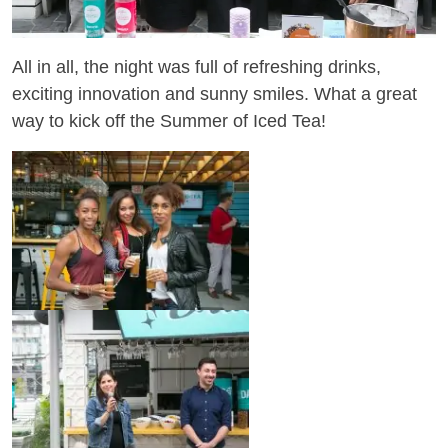
All in all, the night was full of refreshing drinks,
exciting innovation and sunny smiles. What a great
way to kick off the Summer of Iced Tea!