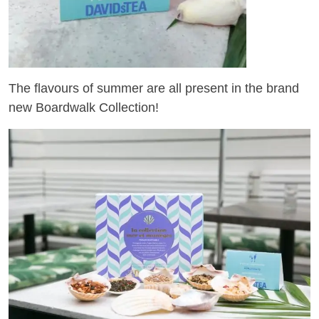
The flavours of summer are all present in the brand
new Boardwalk Collection!