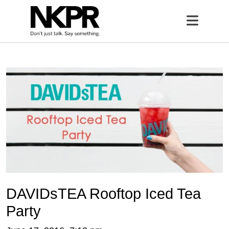
Home
Open 
DAVIDsTEA Rooftop Iced Tea
Party