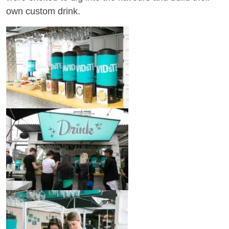
own custom drink.