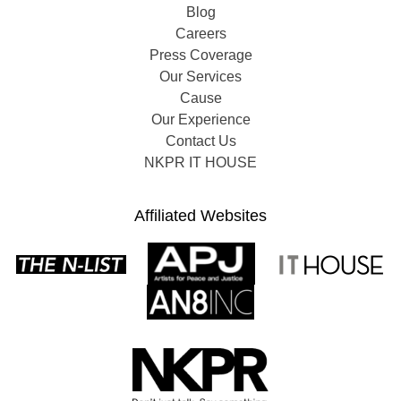
Blog
Careers
Press Coverage
Our Services
Cause
Our Experience
Contact Us
NKPR IT HOUSE
Affiliated Websites