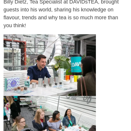
Billy Dietz, Tea Specialist at DAVIDsTEA, brought
guests into his world, sharing his knowledge on
flavour, trends and why tea is so much more than
you think!