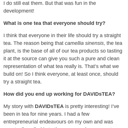
I do still eat them. But that was fun in the
development!
What is one tea that everyone should try?
I think that everyone in their life should try a straight
tea. The reason being that
camellia sinensis
, the tea
plant, is the base of all of our tea products so tasting
it at the source can give you such a pure and clean
representation of what tea really is. That’s what we
build on! So I think everyone, at least once, should
try a straight tea.
How did you end up working for DAVIDsTEA?
My story with
DAVIDsTEA
is pretty interesting! I’ve
been in tea for nine years. I had a few
entrepreneurial endeavours on my own and was