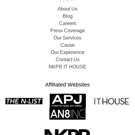
About Us
Blog
Careers
Press Coverage
Our Services
Cause
Our Experience
Contact Us
NKPR IT HOUSE
Affiliated Websites