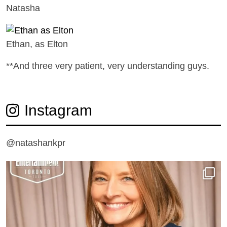
Natasha
Ethan, as Elton
**And three very patient, very understanding guys.
Instagram
@natashankpr