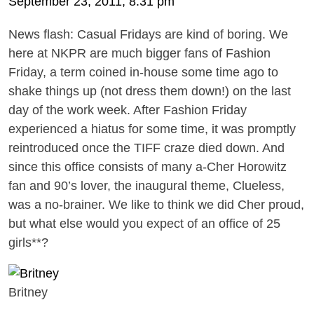
September 23, 2011, 8:31 pm
News flash: Casual Fridays are kind of boring. We
here at NKPR are much bigger fans of Fashion
Friday, a term coined in-house some time ago to
shake things up (not dress them down!) on the last
day of the work week. After Fashion Friday
experienced a hiatus for some time, it was promptly
reintroduced once the TIFF craze died down. And
since this office consists of many a-Cher Horowitz
fan and 90’s lover, the inaugural theme, Clueless,
was a no-brainer. We like to think we did Cher proud,
but what else would you expect of an office of 25
girls**?
Britney