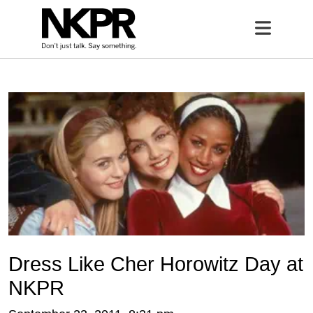
Home
Open 
Dress Like Cher Horowitz Day at
NKPR