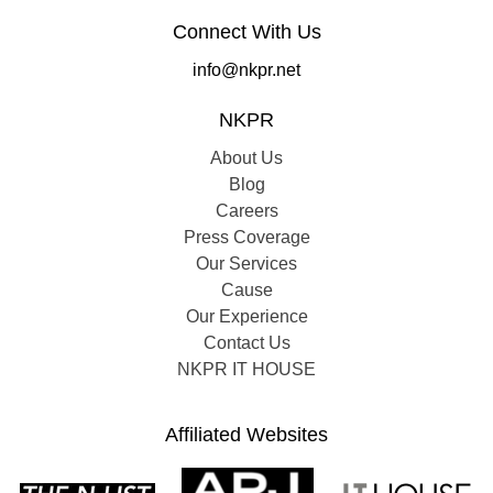
Connect With Us
info@nkpr.net
NKPR
About Us
Blog
Careers
Press Coverage
Our Services
Cause
Our Experience
Contact Us
NKPR IT HOUSE
Affiliated Websites