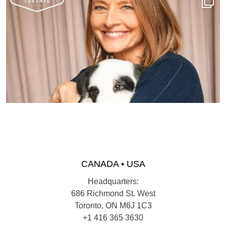
CANADA • USA
Headquarters:
686 Richmond St. West
Toronto, ON M6J 1C3
+1 416 365 3630