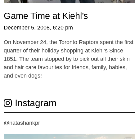
Game Time at Kiehl’s
December 5, 2008, 6:20 pm
On November 24, the Toronto Raptors spent the first
quarter of their holiday shopping at Kiehl’s Since
1851. The team stopped by to pick out all their skin
and hair care favourites for friends, family, babies,
and even dogs!
Instagram
@natashankpr