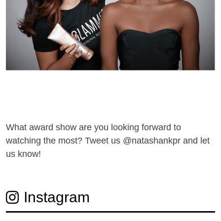
What award show are you looking forward to
watching the most? Tweet us @natashankpr and let
us know!
Instagram