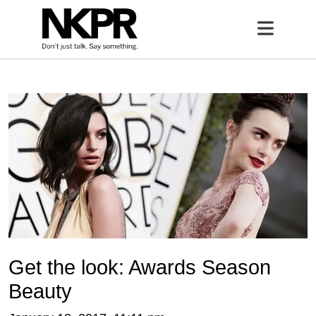
Home
Open 
Get the look: Awards Season
Beauty