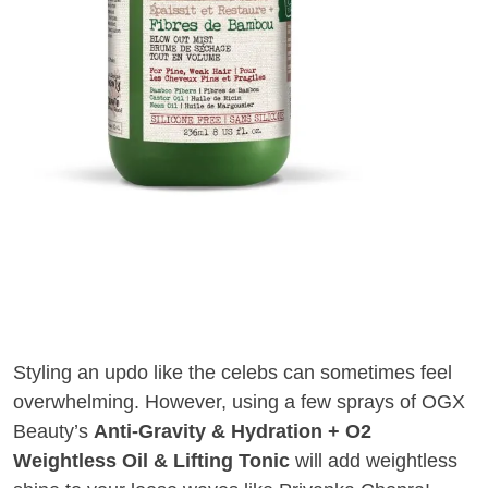
Styling an updo like the celebs can sometimes feel
overwhelming. However, using a few sprays of OGX
Beauty’s
Anti-Gravity & Hydration + O2
Weightless Oil & Lifting Tonic
will add weightless