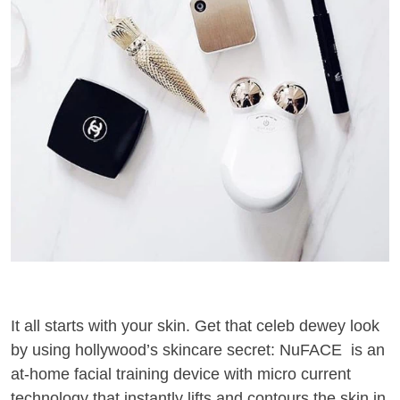
It all starts with your skin. Get that celeb dewey look
by using hollywood’s skincare secret: NuFACE is an
at-home facial training device with micro current
technology that instantly lifts and contours the skin in