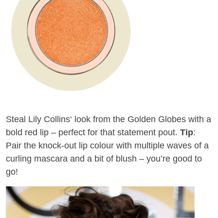
Steal Lily Collins
‘
look from the Golden Globes with a
bold red lip –
perfect
for that statement pout.
Tip
:
Pair the knock-out lip colour with multiple waves of a
curling mascara and a bit of blush – you’re good to
go!