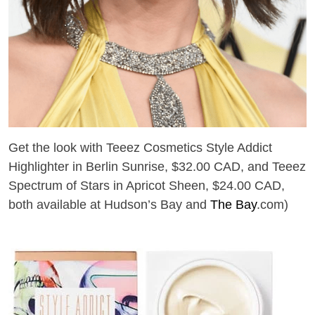
Get the look with Teeez Cosmetics Style Addict
Highlighter in Berlin Sunrise, $32.00 CAD, and Teeez
Spectrum of Stars in Apricot Sheen, $24.00 CAD,
both available at Hudson’s Bay and
The Bay
.com)