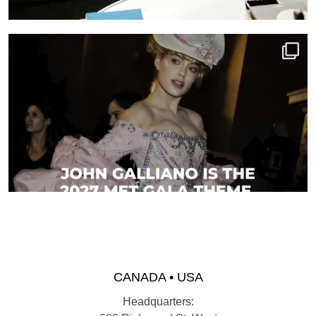
CANADA • USA
Headquarters: