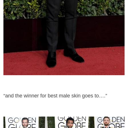
“and the winner for best male skin goes to….”