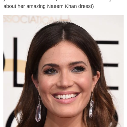
about her amazing Naeem Khan dress
!)