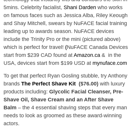
5mins. Celebrity facialist,
Shani Darden
who works
on famous faces such as Jessica Alba, Riley Keough
and Shay Mitchell, swears by NuFACE facial training
leading up to awards season. NuFACE devices
include the Trinity Pro or the mini (pictured above)
which is perfect for travel!
(
NuFACE Canada
Devices
start from $239 CAD found at
Amazon.ca
& in the
USA, d
evices start from $199 USD at
mynuface.com
To get that perfect Ryan Gosling stubble, try Anthony
brands
The Perfect Shave Kit
($76.00)
with luxury
products including:
Glycolic Facial Cleanser, Pre-
Shave Oil, Shave Cream and an After Shave
Balm
– the 4 essential shaving steps that every man
needs to look as groomed as these award-winning
actors.