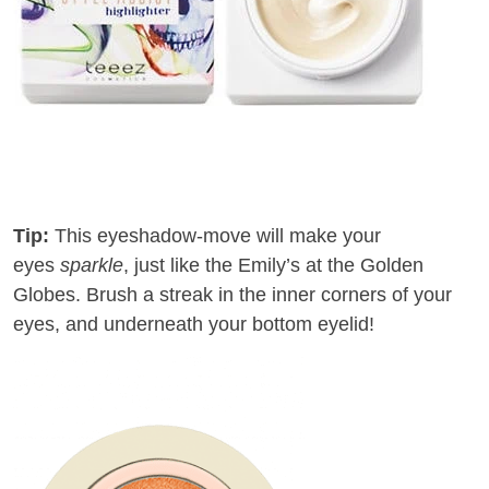
Tip:
This eyeshadow-move will make your
eyes
sparkle
, just like the Emily’s at the Golden
Globes
.
Brush
a
streak
in the inner corners of your
eyes, and underneath your bottom eyelid!