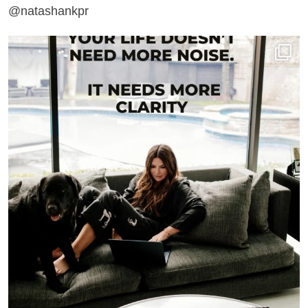
@natashankpr