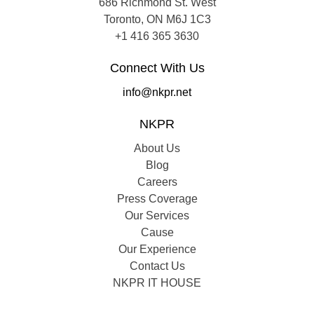
686 Richmond St. West
Toronto, ON M6J 1C3
+1 416 365 3630
Connect With Us
info@nkpr.net
NKPR
About Us
Blog
Careers
Press Coverage
Our Services
Cause
Our Experience
Contact Us
NKPR IT HOUSE