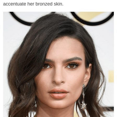
accentuate her bronzed skin.