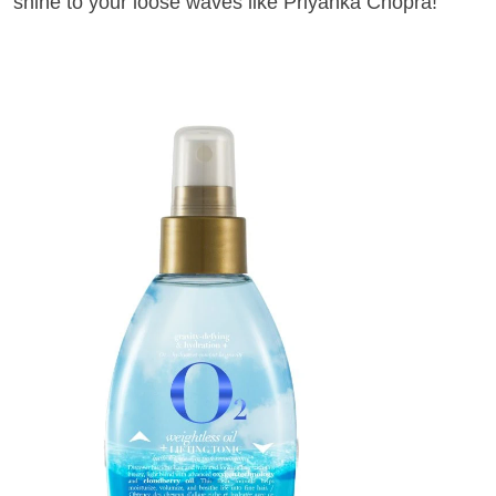
shine to your loose waves like Priyanka Chopra!