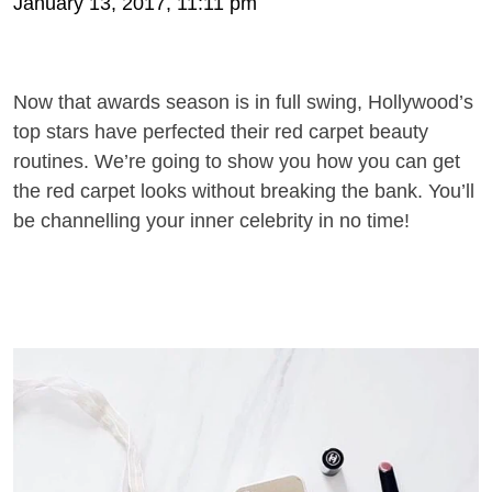
January 13, 2017, 11:11 pm
Now that awards season is in full swing, Hollywood’s
top stars have perfected their red carpet beauty
routines. We’re going to show you how you can get
the red carpet looks without breaking the bank. You’ll
be channelling your inner celebrity in no time!