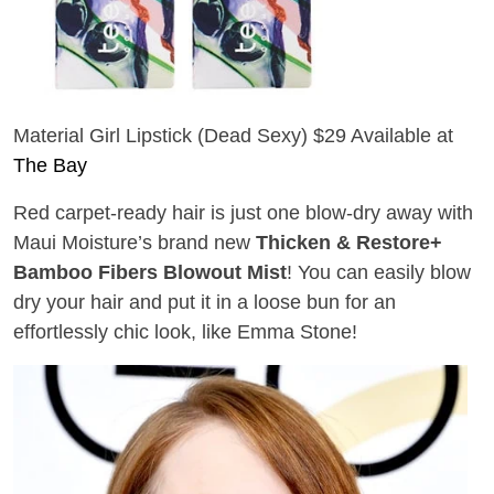
Material Girl Lipstick (Dead Sexy) $29 Available at
The Bay
Red carpet-ready hair is just one blow-dry away with
Maui Moisture’s brand new
Thicken & Restore+
Bamboo Fibers Blowout Mist
! You can
easily blow
dry your
hair and put it in a loose bun for an
effortlessly chic look, like Emma Stone!