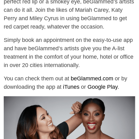
perfect red lip or a smokey eye, beGlammed’s artists
can do it all. Join the likes of Mariah Carey, Katy
Perry and Miley Cyrus in using beGlammed to get
red carpet ready, whatever the occasion.
Simply book an appointment on the easy-to-use app
and have beGlammed’s artists give you the A-list
treatment in the comfort of your home, hotel or office
in over 20 cities internationally.
You can check them out at
beGlammed.com
or by
downloading the app at
iTunes
or
Google Play
.