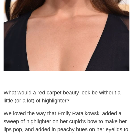
What would a red carpet beauty look be without a
little (or a lot) of highlighter?
We loved the way that Emily Ratajkowski added
a
sweep of highlighter
on her
cupid’
s bow to make her
lips pop
,
and
added in peachy hues on her eyelids
to