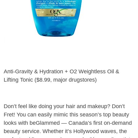
Anti-Gravity & Hydration + O2 Weightless Oil &
Lifting Tonic (
$8.99, major drugstores
)
Don’t feel like doing your hair and makeup? Don’t
Fret! You can easily mimic this season’s top beauty
looks with beGlammed — Canada’s first on-demand
beauty service. Whether it’s Hollywood waves, the