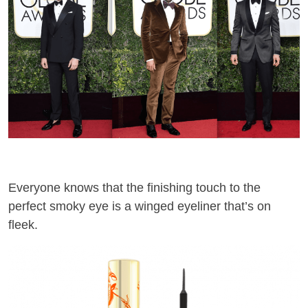
Everyone knows
that
the finishing touch to the
perfect smoky eye is a winged eyeliner
that’s on
fleek
.