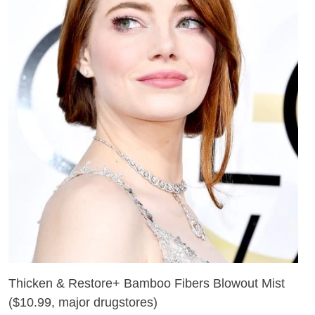
Thicken & Restore+ Bamboo Fibers Blowout Mist
(
$10.99, major drugstores
)