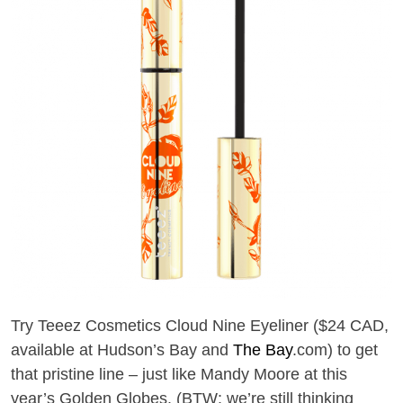
T
ry Teeez Cosmetics Cloud Nine Eyeliner ($24 CAD,
available at Hudson’s Bay and
The Bay
.com)
to get
that pristine
line –
just like Mandy Moore
at
this
year’s
Golden Globes. (
BTW: we’re
still thinking