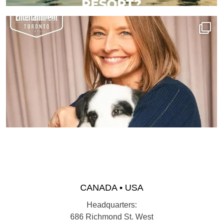
CANADA • USA
Headquarters:
686 Richmond St. West