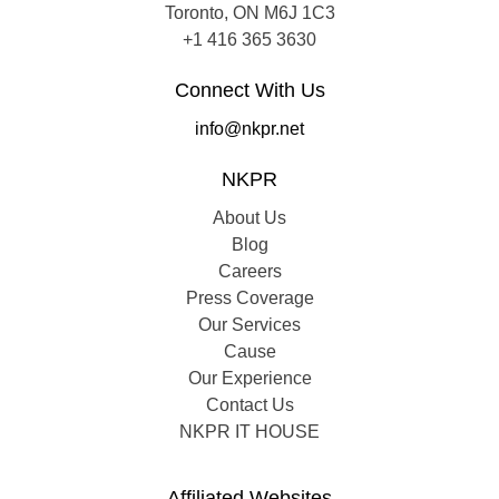
Toronto, ON M6J 1C3
+1 416 365 3630
Connect With Us
info@nkpr.net
NKPR
About Us
Blog
Careers
Press Coverage
Our Services
Cause
Our Experience
Contact Us
NKPR IT HOUSE
Affiliated Websites