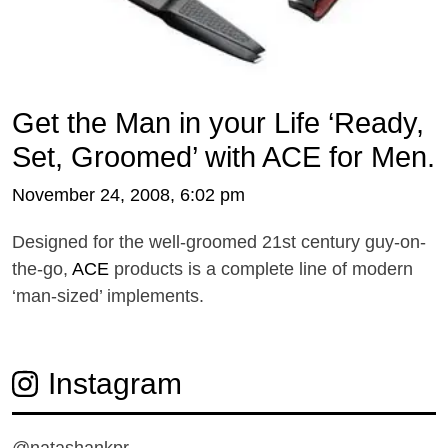
Get the Man in your Life ‘Ready,
Set, Groomed’ with ACE for Men.
November 24, 2008, 6:02 pm
Designed for the well-groomed 21st century guy-on-
the-go,
ACE
products is a complete line of modern
‘man-sized’ implements.
Instagram
@natashankpr