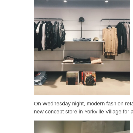
On Wednesday night, modern fashion retai
new concept store in Yorkville Village for