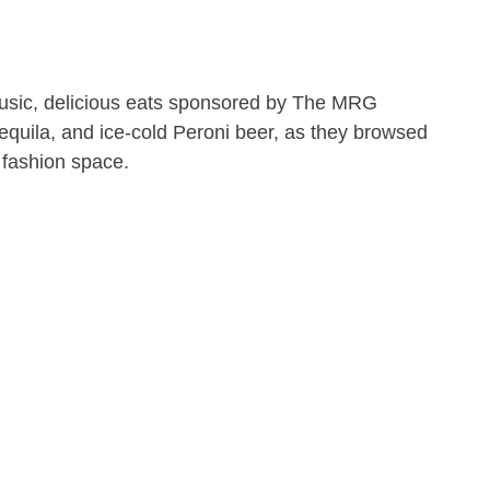
sic, delicious eats sponsored by The MRG
uila, and ice-cold Peroni beer, as they browsed
 fashion space.