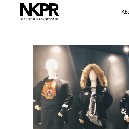
Home
Abo