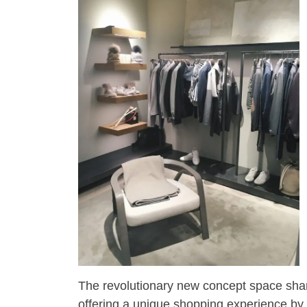
The revolutionary new concept space shares
offering a unique shopping experience by 