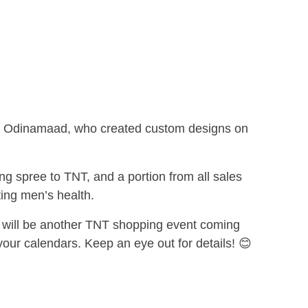
tist, Odinamaad, who created custom designs on
ng spree to TNT, and a portion from all sales
ng men’s health.
will be another TNT shopping event coming
your calendars. Keep an eye out for details!
😊