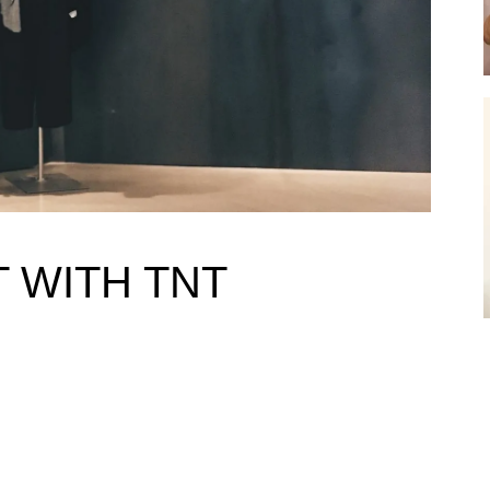
 WITH TNT