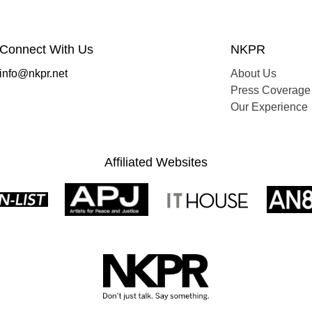
Connect With Us
NKPR
info@nkpr.net
About Us
Press Coverage
Our Experience
Affiliated Websites