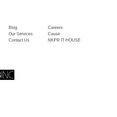
Blog
Careers
Our Services
Cause
Contact Us
NKPR IT HOUSE