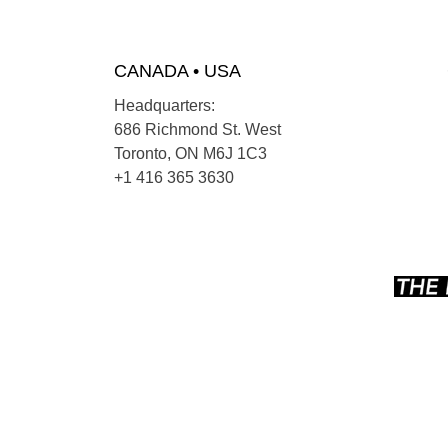
CANADA • USA
Headquarters:
686 Richmond St. West
Toronto, ON M6J 1C3
+1 416 365 3630