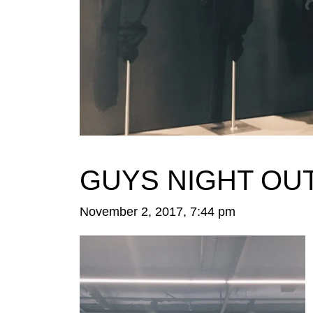
GUYS NIGHT OUT
November 2, 2017, 7:44 pm