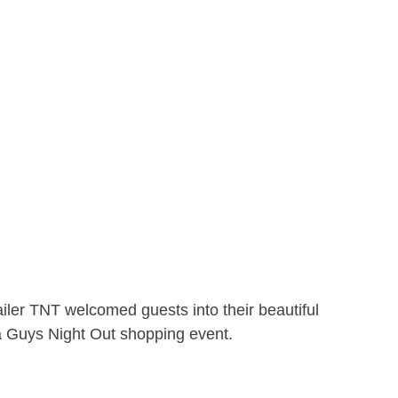
ler TNT welcomed guests into their beautiful
 a Guys Night Out shopping event.