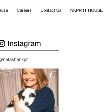
ause
Careers
Contact Us
NKPR IT HOUSE
Instagram
@natashankpr