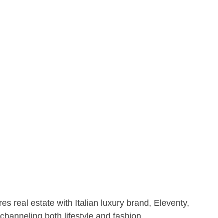
 real estate with Italian luxury brand, Eleventy,
channeling both lifestyle and fashion.