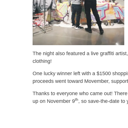
The night also featured a live graffiti ar
clothing!
One lucky winner left with a $1500 shoppi
proceeds went toward Movember, supporti
Thanks to everyone who came out! There 
th
up on November 9
, so save-the-date to 