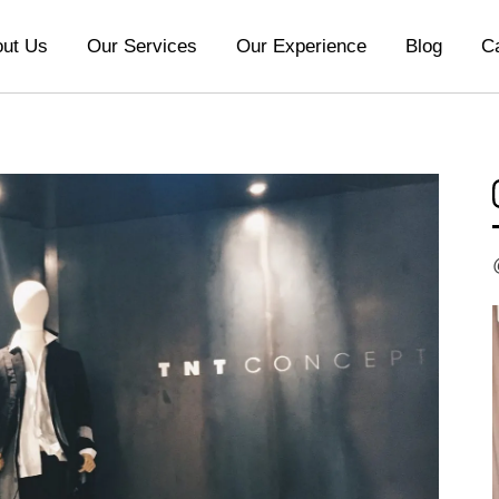
ut Us
Our Services
Our Experience
Blog
C