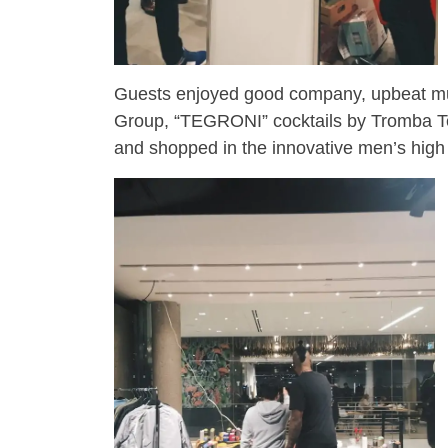
Guests enjoyed good company, upbeat mu
Group, “TEGRONI” cocktails by Tromba Teq
and shopped in the innovative men’s high