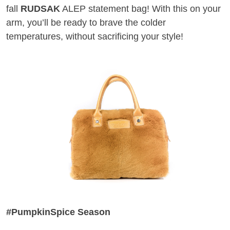
fall
RUDSAK
ALEP statement bag! With this on your
arm, you’ll be ready to brave the colder
temperatures, without sacrificing your style!
#PumpkinSpice Season