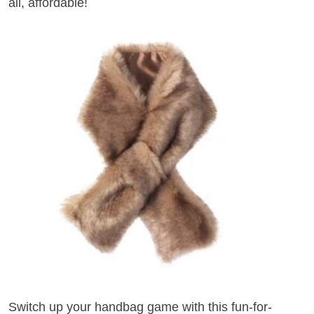
all, affordable!
Switch up your handbag game with this fun-for-