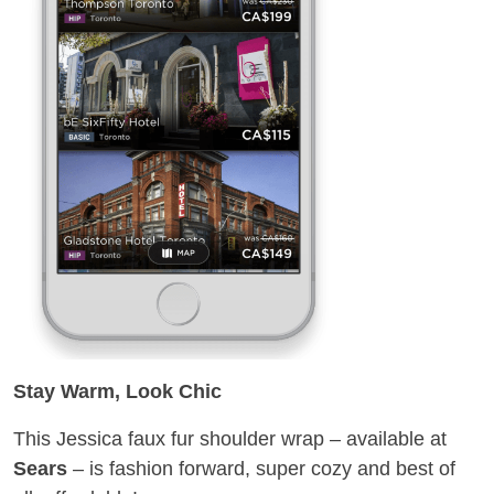
Stay Warm, Look Chic
This Jessica faux fur shoulder wrap – available at
Sears
– is fashion forward, super cozy and best of