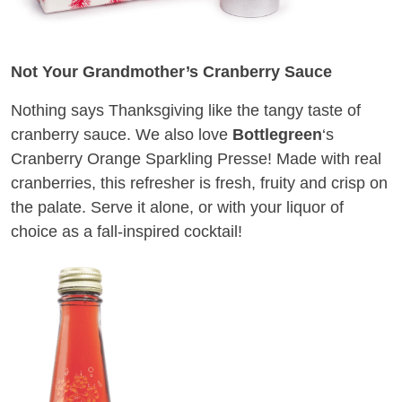
Not Your Grandmother’s Cranberry Sauce
Nothing says Thanksgiving like the tangy taste of
cranberry sauce. We also love
Bottlegreen
‘s
Cranberry Orange Sparkling Presse! Made with real
cranberries, this refresher is fresh, fruity and crisp on
the palate. Serve it alone, or with your liquor of
choice as a fall-inspired cocktail!