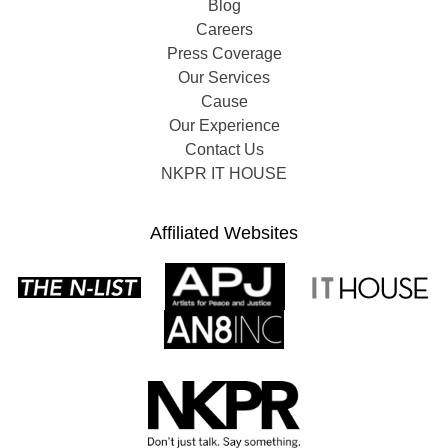
Blog
Careers
Press Coverage
Our Services
Cause
Our Experience
Contact Us
NKPR IT HOUSE
Affiliated Websites