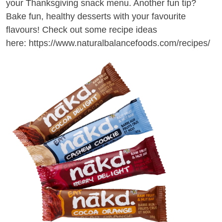
your Thanksgiving snack menu. Another fun tip?
Bake fun, healthy desserts with your favourite
flavours! Check out some recipe ideas
here:
https://www.naturalbalancefoods.com/recipes/