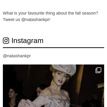
What is your favourite thing about the fall season?
Tweet us @
natashankpr
!
Instagram
@natashankpr