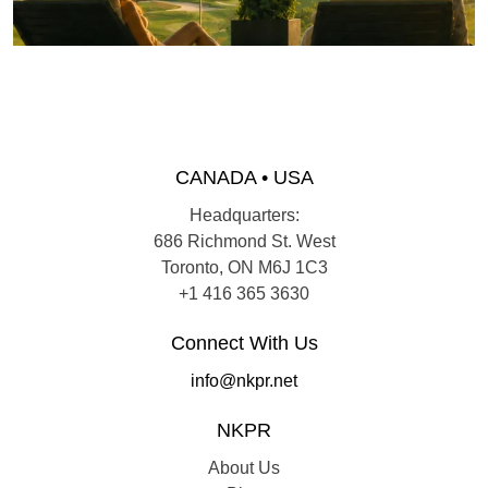
CANADA • USA
Headquarters:
686 Richmond St. West
Toronto, ON M6J 1C3
+1 416 365 3630
Connect With Us
info@nkpr.net
NKPR
About Us