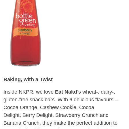
Baking, with a Twist
Inside NKPR, we love
Eat Nakd
‘s wheat-, dairy-,
gluten-free snack bars. With 6 delicious flavours –
Cocoa Orange, Cashew Cookie, Cocoa
Delight, Berry Delight, Strawberry Crunch and
Banana Crunch, they make the perfect addition to