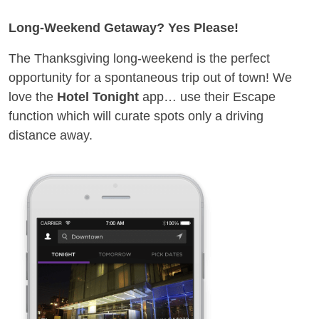
Long-Weekend Getaway? Yes Please!
The Thanksgiving long-weekend is the perfect
opportunity for a spontaneous trip out of town! We
love the
Hotel Tonight
app… use their Escape
function which will curate spots only a driving
distance away.