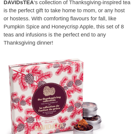
DAVIDsTEA
‘s collection of Thanksgiving-inspired tea
is the perfect gift to take home to mom, or any host
or hostess. With comforting flavours for fall, like
Pumpkin Spice and Honeycrisp Apple, this set of 8
teas and infusions is the perfect end to any
Thanksgiving dinner!