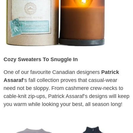
Cozy Sweaters To Snuggle In
One of our favourite Canadian designers
Patrick
Assaraf
‘s fall collection proves that casual-wear
need not be sloppy. From cashmere crew-necks to
cable-knit zip-ups, Patrick Assaraf’s designs will keep
you warm while looking your best, all season long!