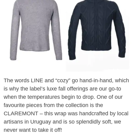
The words LINE and “cozy” go hand-in-hand, which
is why the label’s luxe fall offerings are our go-to
when the temperatures begin to drop. One of our
favourite pieces from the collection is the
CLAREMONT – this wrap was handcrafted by local
artisans in Uruguay and is so splendidly soft, we
never want to take it off!