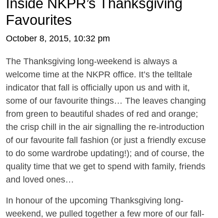
Inside NKPR’s Thanksgiving
Favourites
October 8, 2015, 10:32 pm
The Thanksgiving long-weekend is always a
welcome time at the NKPR office. It’s the telltale
indicator that fall is officially upon us and with it,
some of our favourite things… The leaves changing
from green to beautiful shades of red and orange;
the crisp chill in the air signalling the re-introduction
of our favourite fall fashion (or just a friendly excuse
to do some wardrobe updating!); and of course, the
quality time that we get to spend with family, friends
and loved ones…
In honour of the upcoming Thanksgiving long-
weekend, we pulled together a few more of our fall-