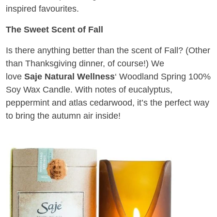
inspired favourites.
The Sweet Scent of Fall
Is there anything better than the scent of Fall? (Other
than Thanksgiving dinner, of course!) We
love
Saje
Natural Wellness
‘ Woodland Spring 100%
Soy Wax Candle. With notes of eucalyptus,
peppermint and atlas cedarwood, it’s the perfect way
to bring the autumn air inside!