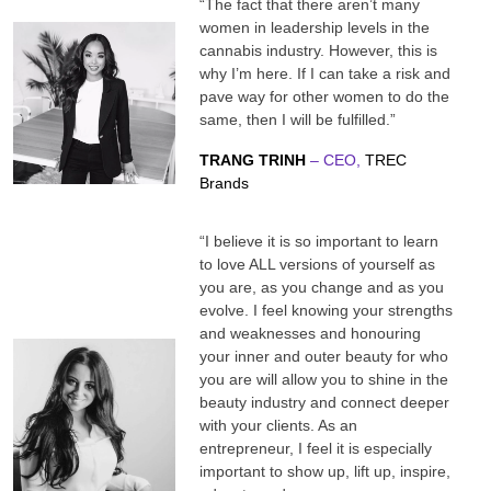
“The fact that there aren’t many
women in leadership levels in the
cannabis industry. However, this is
why I’m here. If I can take a risk and
pave way for other women to do the
same, then I will be fulfilled.”
TRANG TRINH
– CEO,
TREC
Brands
“I believe it is so important to learn
to love ALL versions of yourself as
you are, as you change and as you
evolve. I feel knowing your strengths
and weaknesses and honouring
your inner and outer beauty for who
you are will allow you to shine in the
beauty industry and connect deeper
with your clients. As an
entrepreneur, I feel it is especially
important to show up, lift up, inspire,