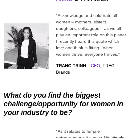
“Acknowledge and celebrate all
women – mothers, sisters,
daughters, colleagues – as we all
play an important role on this planet.
I recently heard this quote which I
love and think is fitting: “when
women thrive, everyone thrives.”
TRANG TRINH
– CEO,
TREC
Brands
What do you find the biggest
challenge/opportunity for women in
your industry to be?
“As it relates to female
entrepreneurs, it’s easy. We simply