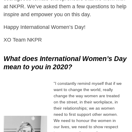
at NKPR. We’ve asked them a few questions to help
inspire and empower you on this day.
Happy International Women’s Day!
XO Team NKPR
What does International Women’s Day
mean to you in 2020?
“I constantly remind myself that if we
want to change the world, really
change the way women are treated
on the street, in their workplace, in
their relationships; we as women
need to first support other women.
We need to honour the women in
our lives, we need to show respect