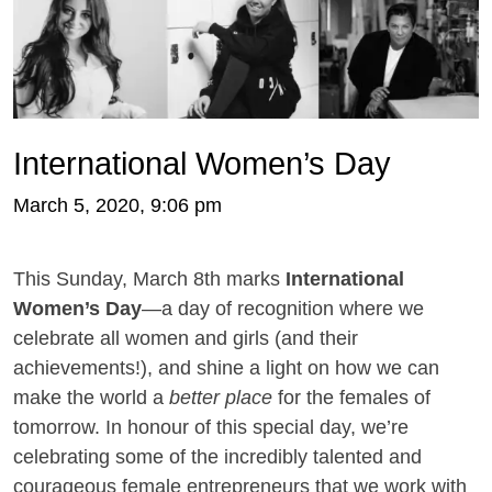
International Women’s Day
March 5, 2020, 9:06 pm
This Sunday, March 8th marks
International
Women’s Day
—a day of recognition where we
celebrate all women and girls (and their
achievements!), and shine a light on how we can
make the world a
better place
for the females of
tomorrow. In honour of this special day, we’re
celebrating some of the incredibly talented and
courageous female entrepreneurs that we work with