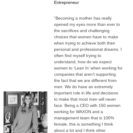
Entrepreneur
“Becoming a mother has really
opened my eyes more than ever to
the sacrifices and challenging
choices that women have to make
when trying to achieve both their
personal and professional dreams. I
often find myself trying to
understand, how do we expect
women to ‘Lean In’ when working for
companies that aren’t supporting
the fact that we are different from
men. We do have an extremely
important role in life and decisions
to make that most men will never
face. Being a CEO with 150 women
working for WAXON and a
management team that is 100%
female, this is something I think
about a lot and I think other