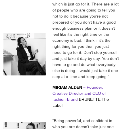
which is just go for it. There are a lot
of people who are going to tell you
not to do it because you’re not
prepared or you don’t have a good
enough business plan or it doesn’t
feel like it’s the right time or the
economy is bad. I think if it’s the
right thing for you then you just
need to go for it. Don’t stop yourself
and just take it day by day. You don’t
have to go and do what everybody
else is doing. I would just take it one
step at a time and keep going.”
MIRIAM ALDEN
–
Founder,
Creative Director and CEO of
fashion-brand
BRUNETTE The
Label
“Being powerful, and confident in
who you are doesn’t take just one