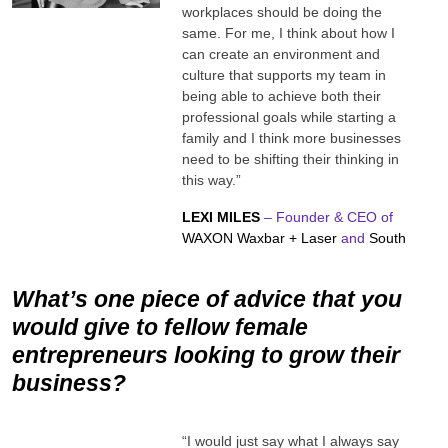
workplaces should be doing the
same. For me, I think about how I
can create an environment and
culture that supports my team in
being able to achieve both their
professional goals while starting a
family and I think more businesses
need to be shifting their thinking in
this way.”
LEXI MILES
– Founder & CEO of
WAXON Waxbar + Laser
and
South
What’s one piece of advice that you
would give to fellow female
entrepreneurs looking to grow their
business?
“I would just say what I always say