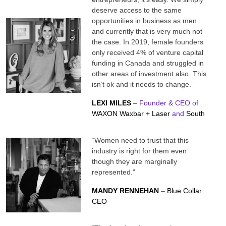
deserve access to the same
opportunities in business as men
and currently that is very much not
the case. In 2019, female founders
only received 4% of venture capital
funding in Canada and struggled in
other areas of investment also. This
isn’t ok and it needs to change.”
LEXI MILES
– Founder & CEO of
WAXON Waxbar + Laser
and
South
“Women need to trust that this
industry is right for them even
though they are marginally
represented.”
MANDY RENNEHAN
–
Blue Collar
CEO