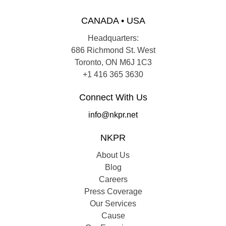
CANADA • USA
Headquarters:
686 Richmond St. West
Toronto, ON M6J 1C3
+1 416 365 3630
Connect With Us
info@nkpr.net
NKPR
About Us
Blog
Careers
Press Coverage
Our Services
Cause