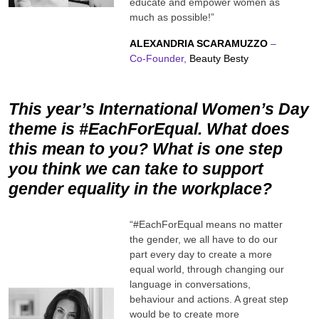
educate and empower women as
much as possible!”
ALEXANDRIA SCARAMUZZO
–
Co-Founder,
Beauty Besty
This year’s International Women’s Day
theme is #EachForEqual. What does
this mean to you? What is one step
you think we can take to support
gender equality in the workplace?
“#EachForEqual means no matter
the gender, we all have to do our
part every day to create a more
equal world, through changing our
language in conversations,
behaviour and actions. A great step
would be to create more