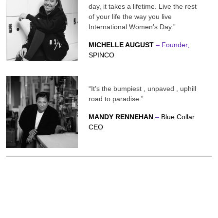
day, it takes a lifetime. Live the rest
of your life the way you live
International Women’s Day.”
MICHELLE AUGUST
– Founder,
SPINCO
“It’s the bumpiest , unpaved , uphill
road to paradise.”
MANDY RENNEHAN
–
Blue Collar
CEO