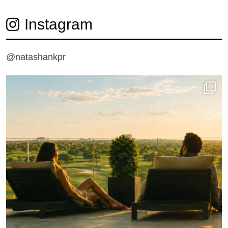
Instagram
@natashankpr