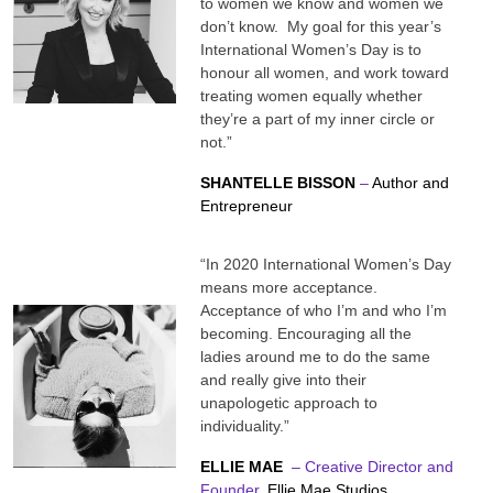
to women we know and women we
don’t know. My goal for this year’s
International Women’s Day is to
honour all women, and work toward
treating women equally whether
they’re a part of my inner circle or
not.”
SHANTELLE BISSON
–
Author and
Entrepreneur
“In 2020 International Women’s Day
means more acceptance.
Acceptance of who I’m and who I’m
becoming. Encouraging all the
ladies around me to do the same
and really give into their
unapologetic approach to
individuality.”
ELLIE MAE
– Creative Director and
Founder,
Ellie Mae Studios