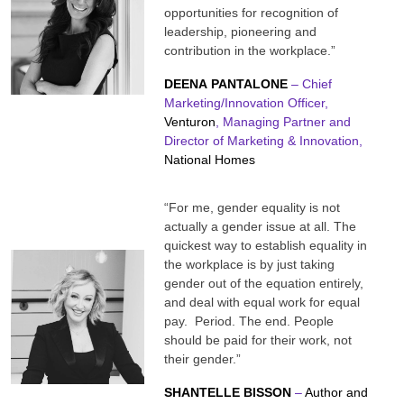
opportunities for recognition of
leadership, pioneering and
contribution in the workplace.”
DEENA
PANTALONE
– Chief
Marketing/Innovation Officer,
Venturon
, Managing Partner and
Director of Marketing & Innovation,
National Homes
“For me, gender equality is not
actually a gender issue at all. The
quickest way to establish equality in
the workplace is by just taking
gender out of the equation entirely,
and deal with equal work for equal
pay. Period. The end. People
should be paid for their work, not
their gender.”
SHANTELLE BISSON
–
Author and