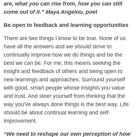
are, what you can rise from, how you can still
come out of it.” Maya Angelou, poet
Be open to feedback and learning opportunities
There are two things I know to be true. None of us
have all the answers and we should strive to
continually improve how we do things and be the
best we can be. For me, this means seeking the
insight and feedback of others and being open to
new learnings and approaches. Surround yourself
with good, smart people whose insights you value
and trust. And steer yourself from thinking that the
way you’ve always done things is the best way. Life
should be about continual learning and self-
improvement.
“We need to reshape our own perception of how