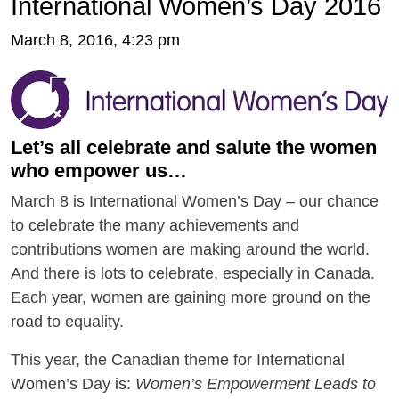
International Women’s Day 2016
March 8, 2016, 4:23 pm
Let’s all celebrate and salute the women
who empower us…
March 8 is International Women’s Day – our chance
to celebrate the many achievements and
contributions women are making around the world.
And there is lots to celebrate, especially in Canada.
Each year, women are gaining more ground on the
road to equality.
This year, the Canadian theme for International
Women’s Day is:
Women’s Empowerment Leads to