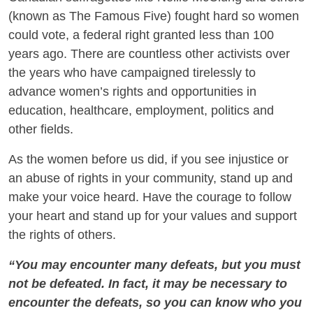
(known as The Famous Five) fought hard so women
could vote, a federal right granted less than 100
years ago. There are countless other activists over
the years who have campaigned tirelessly to
advance women’s rights and opportunities in
education, healthcare, employment, politics and
other fields.
As the women before us did, if you see injustice or
an abuse of rights in your community, stand up and
make your voice heard. Have the courage to follow
your heart and stand up for your values and support
the rights of others.
“You may encounter many defeats, but you must
not be defeated. In fact, it may be necessary to
encounter the defeats, so you can know who you