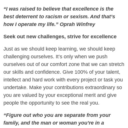
“I was raised to believe that excellence is the
best deterrent to racism or sexism. And that’s
how I operate my life.” Oprah Winfrey
Seek out new challenges, strive for excellence
Just as we should keep learning, we should keep
challenging ourselves. It’s only when we push
ourselves out of our comfort zone that we can stretch
our skills and confidence. Give 100% of your talent,
intellect and hard work with every project or task you
undertake. Make your contributions extraordinary so
you are valued by your exceptional merit and give
people the opportunity to see the real you.
“Figure out who you are separate from your
family, and the man or woman you’re in a