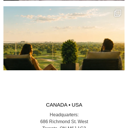
CANADA • USA
Headquarters:
686 Richmond St. West