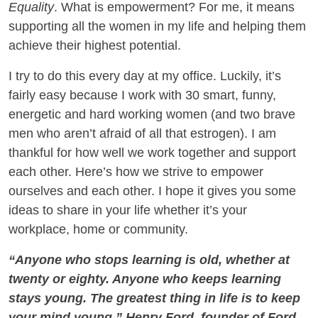
Equality
. What is empowerment? For me, it means
supporting all the women in my life and helping them
achieve their highest potential.
I try to do this every day at my office. Luckily, it’s
fairly easy because I work with 30 smart, funny,
energetic and hard working women (and two brave
men who aren’t afraid of all that estrogen). I am
thankful for how well we work together and support
each other. Here’s how we strive to empower
ourselves and each other. I hope it gives you some
ideas to share in your life whether it’s your
workplace, home or community.
“Anyone who stops learning is old, whether at
twenty or eighty. Anyone who keeps learning
stays young. The greatest thing in life is to keep
your mind young.” Henry Ford, founder of Ford