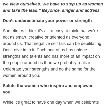
we view ourselves. We have to step up as women
and take the lead.” Beyonce, singer and actress
Don’t underestimate your power or strength
Sometimes I think it’s all to easy to think that we’re
not as smart, creative or talented as everyone
around us. That negative self-talk can be debilitating.
Don’t give in to it. Each one of us has unique
strengths and talents and has more of an impact on
the people around us than we probably realize.
Celebrate your strengths and do the same for the
women around you.
Salute the women who inspire and empower
you!
While it’s great to have one day when we celebrate