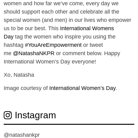
women and how far we’ve come, every day we
should support each other and celebrate all the
special women (and men) in our lives who empower
us to be our best. This
International Womens
Day
tag the women who inspire you using the
hashtag
#YouAreEmpowerment
or tweet
me
@NatashaNKPR
or comment below. Happy
International Women’s Day everyone!
Xo, Natasha
Image courtesy of
International Women’s Day
.
Instagram
@natashankpr