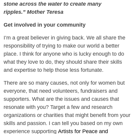
stone across the water to create many
ripples.” Mother Teresa
Get involved in your community
I’m a great believer in giving back. We all share the
responsibility of trying to make our world a better
place. I think for anyone who is lucky enough to do
what they love to do, they should share their skills
and expertise to help those less fortunate.
There are so many causes, not only for women but
everyone, that need volunteers, fundraisers and
supporters. What are the issues and causes that
resonate with you? Target a few and research
organizations or charities that might benefit from your
skills and passion. I can tell you based on my own
experience supporting
Artists for Peace and