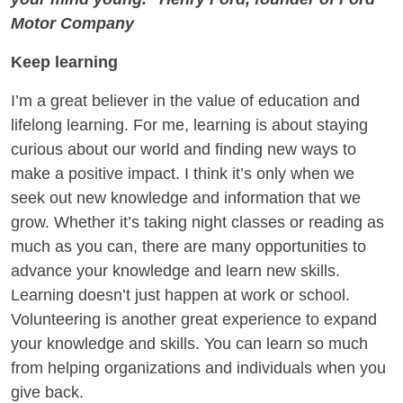
Motor Company
Keep learning
I’m a great believer in the value of education and
lifelong learning. For me, learning is about staying
curious about our world and finding new ways to
make a positive impact. I think it’s only when we
seek out new knowledge and information that we
grow. Whether it’s taking night classes or reading as
much as you can, there are many opportunities to
advance your knowledge and learn new skills.
Learning doesn’t just happen at work or school.
Volunteering is another great experience to expand
your knowledge and skills. You can learn so much
from helping organizations and individuals when you
give back.