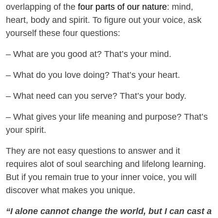
overlapping of the
four parts of our nature
: mind,
heart, body and spirit. To figure out your voice, ask
yourself these four questions:
– What are you good at? That’s your mind.
– What do you love doing? That’s your heart.
– What need can you serve? That’s your body.
– What gives your life meaning and purpose? That’s
your spirit.
They are not easy questions to answer and it
requires alot of soul searching and lifelong learning.
But if you remain true to your inner voice, you will
discover what makes you unique.
“I alone cannot change the world, but I can cast a