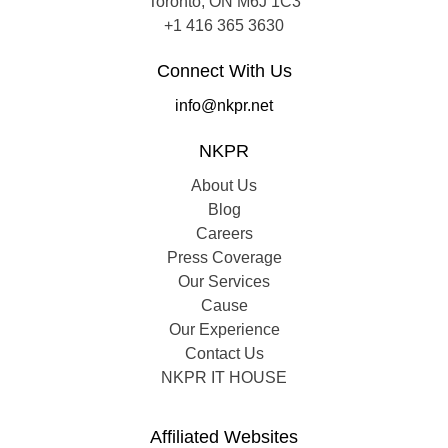
Toronto, ON M6J 1C3
+1 416 365 3630
Connect With Us
info@nkpr.net
NKPR
About Us
Blog
Careers
Press Coverage
Our Services
Cause
Our Experience
Contact Us
NKPR IT HOUSE
Affiliated Websites