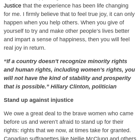
Justice
that the experience has been life changing
for me. I firmly believe that to feel true joy, it can only
happen when you help others. When you give of
yourself to try and make other people’s lives better
and impart a sense of happiness, then you will feel
real joy in return.
“If a country doesn’t recognize minority rights
and human rights, including women’s rights, you
will not have the kind of stability and prosperity
that is possible.” Hillary Clinton, politician
Stand up against injustice
We owe a great deal to the brave women who came
before us and weren’t afraid to stand up for their
rights: rights that we now, at times take for granted.
Canadian suffragettes like Nellie McClung and others