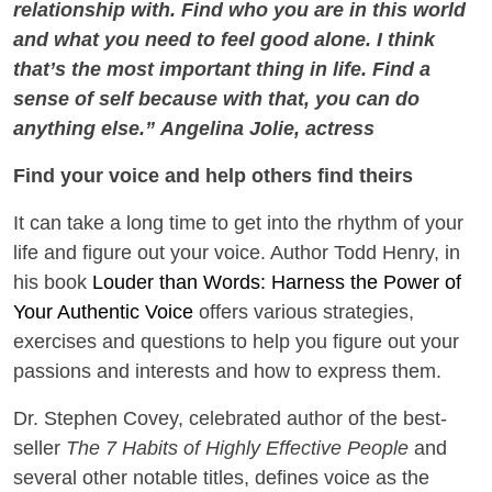
relationship with. Find who you are in this world
and what you need to feel good alone. I think
that’s the most important thing in life. Find a
sense of self because with that, you can do
anything else.” Angelina Jolie, actress
Find your voice and help others find theirs
It can take a long time to get into the rhythm of your
life and figure out your voice. Author Todd Henry, in
his book
Louder than Words: Harness the Power of
Your Authentic Voice
offers various strategies,
exercises and questions to help you figure out your
passions and interests and how to express them.
Dr. Stephen Covey, celebrated author of the best-
seller
The 7 Habits of Highly Effective People
and
several other notable titles, defines voice as the