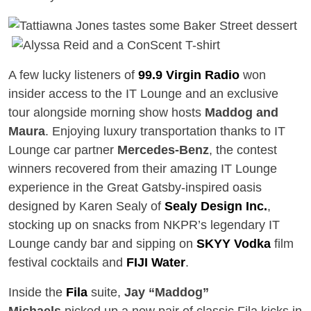
A few lucky listeners of
99.9 Virgin Radio
won
insider access to the IT Lounge and an exclusive
tour alongside morning show hosts
Maddog and
Maura
. Enjoying luxury transportation thanks to IT
Lounge car partner
Mercedes-Benz
, the contest
winners recovered from their amazing IT Lounge
experience in the Great Gatsby-inspired oasis
designed by Karen Sealy of
Sealy Design Inc.
,
stocking up on snacks from NKPR’s legendary IT
Lounge candy bar and sipping on
SKYY Vodka
film
festival cocktails and
FIJI Water
.
Inside the
Fila
suite,
Jay “Maddog”
Michaels
picked up a new pair of classic Fila kicks in