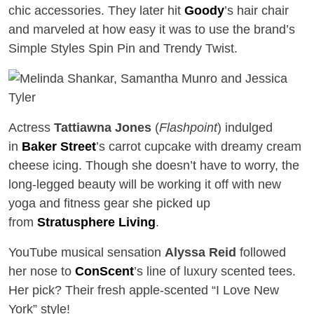
chic accessories. They later hit
Goody
’s hair chair
and marveled at how easy it was to use the brand’s
Simple Styles Spin Pin and Trendy Twist.
Actress
Tattiawna Jones
(
Flashpoint
) indulged
in
Baker Street
’s carrot cupcake with dreamy cream
cheese icing. Though she doesn’t have to worry, the
long-legged beauty will be working it off with new
yoga and fitness gear she picked up
from
Stratusphere Living
.
YouTube musical sensation
Alyssa Reid
followed
her nose to
ConScent
’s line of luxury scented tees.
Her pick? Their fresh apple-scented “I Love New
York” style!