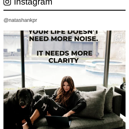
Instagram
@natashankpr