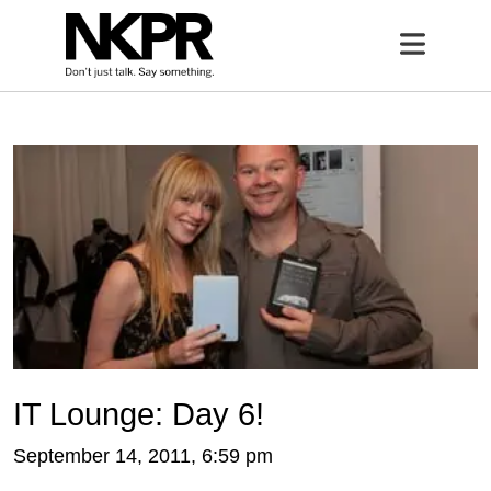
Home
Open 
IT Lounge: Day 6!
September 14, 2011, 6:59 pm