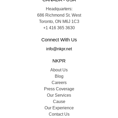
Headquarters:
686 Richmond St. West
Toronto, ON M6J 1C3
+1 416 365 3630
Connect With Us
info@nkpr.net
NKPR
About Us
Blog
Careers
Press Coverage
Our Services
Cause
Our Experience
Contact Us