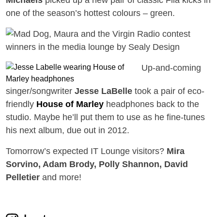
one of the season’s hottest colours – green.
Up-and-coming
singer/songwriter
Jesse LaBelle
took a pair of eco-
friendly
House of Marley
headphones back to the
studio. Maybe he’ll put them to use as he fine-tunes
his next album, due out in 2012.
Tomorrow’s expected IT Lounge visitors?
Mira
Sorvino, Adam Brody, Polly Shannon, David
Pelletier
and more!