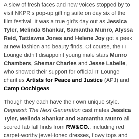
A slew of fresh faces and new voices stopped by to
visit NKPR’s pop-up gifting suite on day six of the
film festival. It was a true girl’s day out as
Jessica
Tyler, Melinda Shankar, Samantha Munro, Alyssa
Reid, Tattiawna Jones and Helene Joy
got a peek
at new fashion and beauty finds. Of course, the IT
Lounge didn’t disappoint young male stars
Munro
Chambers
,
Shemar Charles
and
Jesse Labelle
,
who showed their support for official IT Lounge
charities
Artists for Peace and Justice
(APJ) and
Camp Oochigeas
.
Though they each have their own unique style,
Degrassi: The Next Generation
cast mates
Jessica
Tyler, Melinda Shankar and Samantha Munro
all
scored fab fall finds from
RW&CO.
, including red
carpet-worthy jewel-toned dresses, flowy tops and