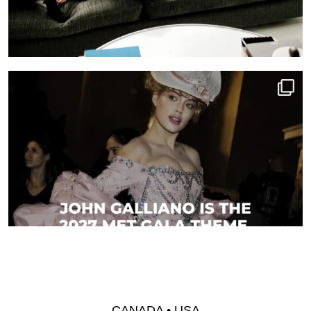
CANADA • USA