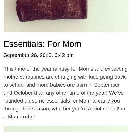
Essentials: For Mom
September 26, 2013, 6:42 pm
This time of the year is busy for Moms and expecting
mothers; routines are changing with kids going back
to school and more babies are born in September
and October than any other time of the year! We’ve
rounded up some essentials for Mom to carry you
through the season, whether you’re a mother of 2 or
a Mom-to-be!