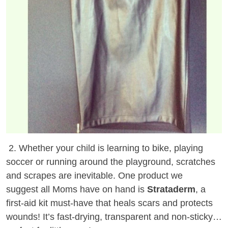
2. Whether your child is learning to bike, playing
soccer or running around the playground, scratches
and scrapes are inevitable. One product we
suggest all Moms have on hand is
Strataderm
, a
first-aid kit must-have that heals scars and protects
wounds! It’s fast-drying, transparent and non-sticky…