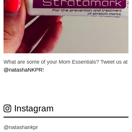
What are some of your Mom Essentials? Tweet us at
@natashaNKPR
!
Instagram
@natashankpr