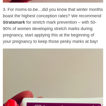
3. For moms-to-be…did you know that winter months
boast the highest conception rates? We recommend
Stratamark
for stretch mark prevention – with 50-
90% of women developing stretch marks during
pregnancy, start applying this at the beginning of
your pregnancy to keep those pesky marks at bay!