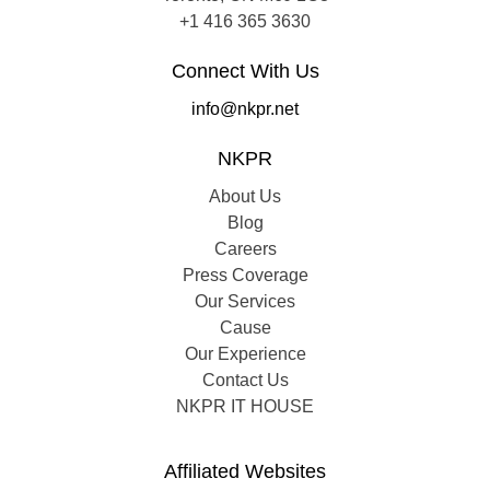
+1 416 365 3630
Connect With Us
info@nkpr.net
NKPR
About Us
Blog
Careers
Press Coverage
Our Services
Cause
Our Experience
Contact Us
NKPR IT HOUSE
Affiliated Websites