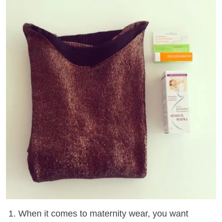
1. When it comes to maternity wear, you want