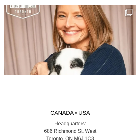
CANADA • USA
Headquarters:
686 Richmond St. West
Toronto, ON M6J 1C3