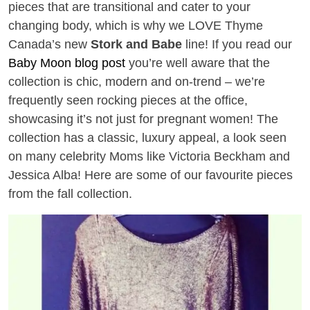
pieces that are transitional and cater to your
changing body, which is why we LOVE Thyme
Canada’s new
Stork and Babe
line! If you read our
Baby Moon blog post
you’re well aware that the
collection is chic, modern and on-trend – we’re
frequently seen rocking pieces at the office,
showcasing it’s not just for pregnant women! The
collection has a classic, luxury appeal, a look seen
on many celebrity Moms like Victoria Beckham and
Jessica Alba! Here are some of our favourite pieces
from the fall collection.