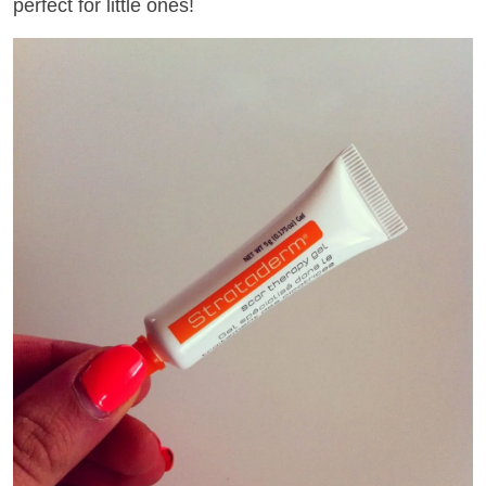
perfect for little ones!