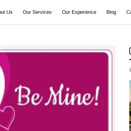
ut Us
Our Services
Our Experience
Blog
C