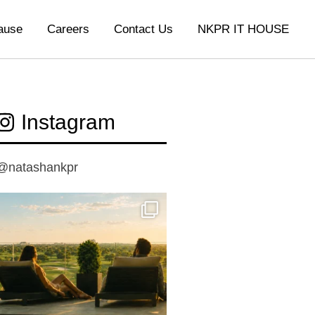
ause
Careers
Contact Us
NKPR IT HOUSE
Instagram
@natashankpr