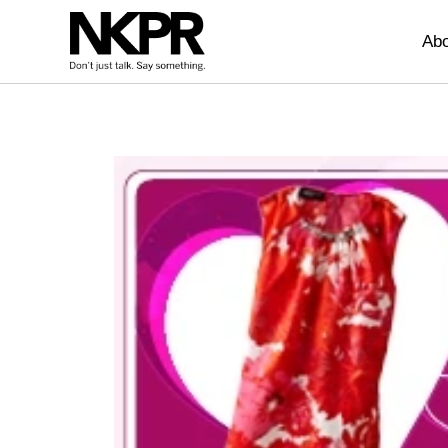
Home
Abo