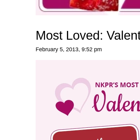
Most Loved: Valen
February 5, 2013, 9:52 pm