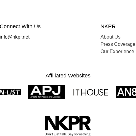
Connect With Us
NKPR
info@nkpr.net
About Us
Press Coverage
Our Experience
Affiliated Websites