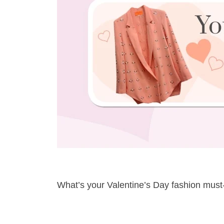
What’s your Valentine’s Day fashion mus