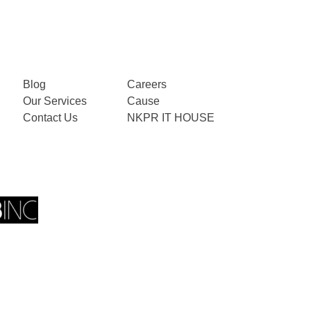
Blog
Careers
Our Services
Cause
Contact Us
NKPR IT HOUSE