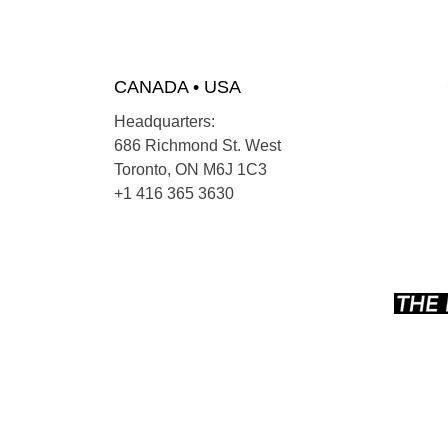
CANADA • USA
Headquarters:
686 Richmond St. West
Toronto, ON M6J 1C3
+1 416 365 3630