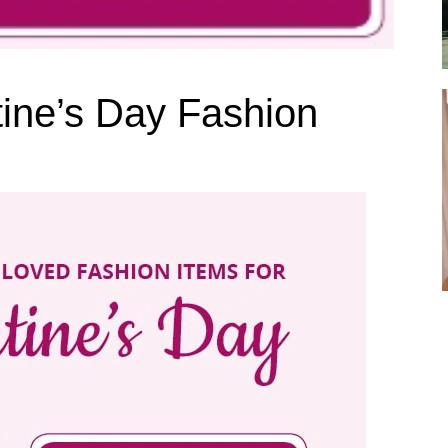
tine’s Day Fashion