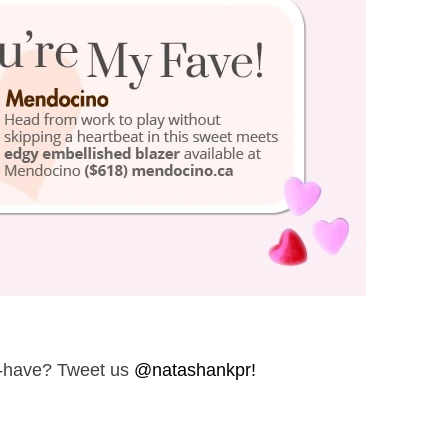
t-have? Tweet us
@natashankpr!