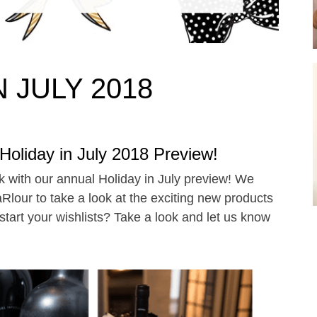
 JULY 2018
oliday in July 2018 Preview!
eek with our annual Holiday in July preview! We
lour to take a look at the exciting new products
 start your wishlists? Take a look and let us know