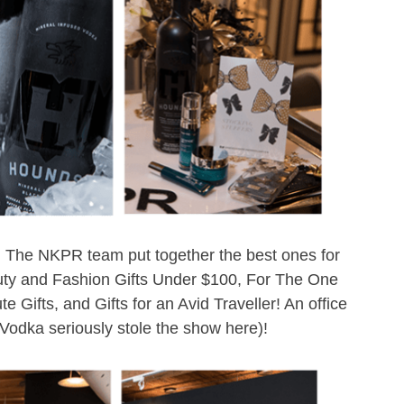
de! The NKPR team put together the best ones for
uty and Fashion Gifts Under $100, For The One
 Gifts, and Gifts for an Avid Traveller! An office
Vodka seriously stole the show here)!