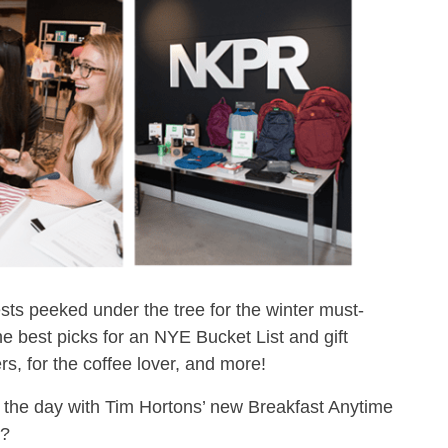
ts peeked under the tree for the winter must-
best picks for an NYE Bucket List and gift
rers, for the coffee lover, and more!
 the day with Tim Hortons’ new Breakfast Anytime
e?