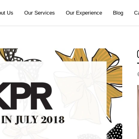
ut Us
Our Services
Our Experience
Blog
C