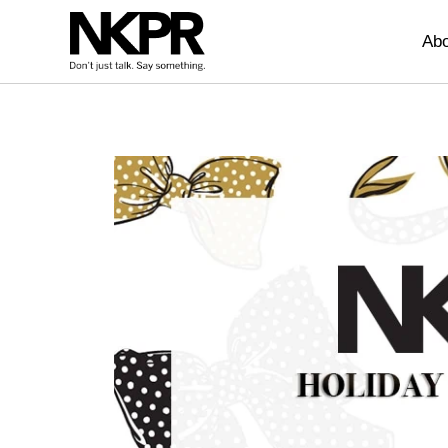
Home
Abo