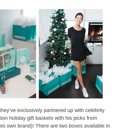
ey’ve exclusively partnered up with celebrity
on holiday gift baskets with his picks from
 his own brand)! There are two boxes available in