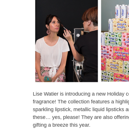
Lise Watier is introducing a new Holiday co
fragrance! The collection features a highl
sparkling lipstick, metallic liquid lipstick
these… yes, please! They are also offering
gifting a breeze this year.