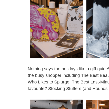
Nothing says the holidays like a gift gui
the busy shopper including The Best Bea
Who Likes to Splurge, The Best Last-Minute
favourite? Stocking Stuffers (and Hounds 