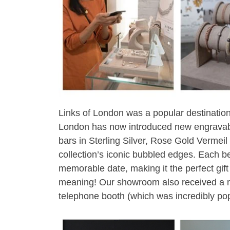
Links of London was a popular destination
London has now introduced new engravabl
bars in Sterling Silver, Rose Gold Vermeil
collection’s iconic bubbled edges. Each b
memorable date, making it the perfect gif
meaning! Our showroom also received a n
telephone booth (which was incredibly pop