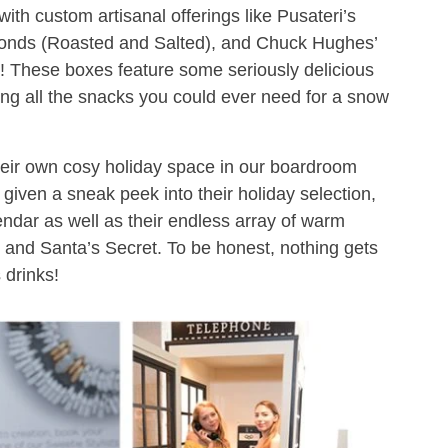
 with custom artisanal offerings like Pusateri’s
nds (Roasted and Salted), and Chuck Hughes’
 These boxes feature some seriously delicious
ding all the snacks you could ever need for a snow
heir own cosy holiday space in our boardroom
 given a sneak peek into their holiday selection,
endar as well as their endless array of warm
de and Santa’s Secret. To be honest, nothing gets
 drinks!