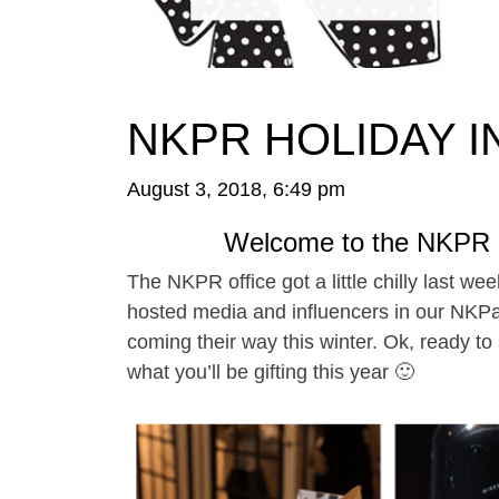
NKPR HOLIDAY IN
August 3, 2018, 6:49 pm
Welcome to the NKPR H
The NKPR office got a little chilly last w
hosted media and influencers in our NKPaR
coming their way this winter. Ok, ready to
what you’ll be gifting this year 🙂