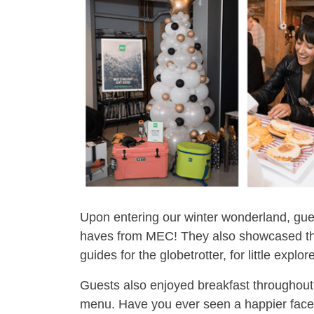
Upon entering our winter wonderland, gues
haves from MEC! They also showcased the 
guides for the globetrotter, for little explo
Guests also enjoyed breakfast throughout
menu. Have you ever seen a happier fac