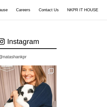
ause
Careers
Contact Us
NKPR IT HOUSE
Instagram
@natashankpr