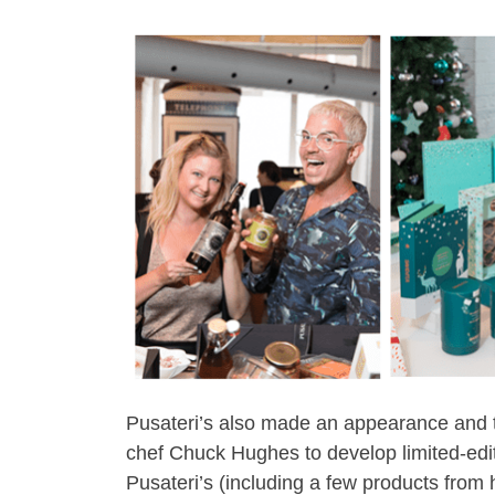
Pusateri’s also made an appearance and th
chef Chuck Hughes to develop limited-editi
Pusateri’s (including a few products from