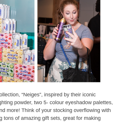
llection, “Neiges”, inspired by their iconic
ighting powder, two 5- colour eyeshadow palettes,
s and more! Think of your stocking overflowing with
 tons of amazing gift sets, great for making