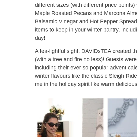
different sizes (with different price points)
Maple Roasted Pecans and Marcona Almo
Balsamic Vinegar and Hot Pepper Spread!
items to keep in your winter pantry, inclu
day!
A tea-lightful sight, DAVIDsTEA created t
(with a tree and fire no less)! Guests were
including their ever so popular advent cal
winter flavours like the classic Sleigh Ri
me in the holiday spirit like warm delicious