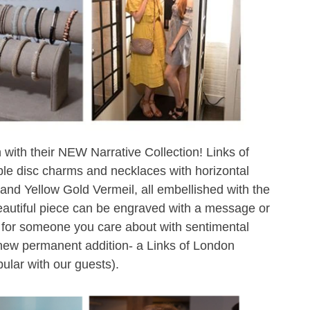
 with their NEW Narrative Collection! Links of
e disc charms and necklaces with horizontal
 and Yellow Gold Vermeil, all embellished with the
eautiful piece can be engraved with a message or
t for someone you care about with sentimental
ew permanent addition- a Links of London
ular with our guests).