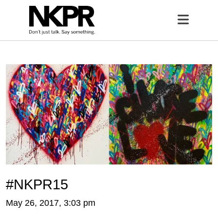
Home
Open 
#NKPR15
May 26, 2017, 3:03 pm