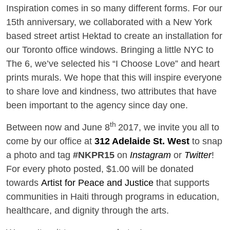
Inspiration comes in so many different forms. For our
15th anniversary, we collaborated with a New York
based street artist Hektad to create an installation for
our Toronto office windows. Bringing a little NYC to
The 6, we’ve selected his “I Choose Love” and heart
prints murals. We hope that this will inspire everyone
to share love and kindness, two attributes that have
been important to the agency since day one.
th
Between now and June 8
2017, we invite you all to
come by our office at
312 Adelaide St. West
to snap
a photo and tag
#NKPR15
on
Instagram
or
Twitter
!
For every photo posted, $1.00 will be donated
towards
Artist for Peace and Justice
that supports
communities in Haiti through programs in education,
healthcare, and dignity through the arts.