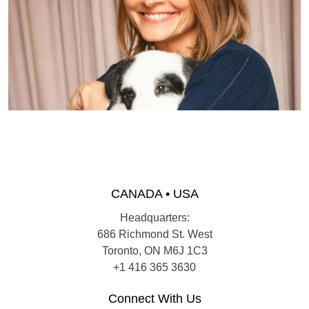
CANADA • USA
Headquarters:
686 Richmond St. West
Toronto, ON M6J 1C3
+1 416 365 3630
Connect With Us