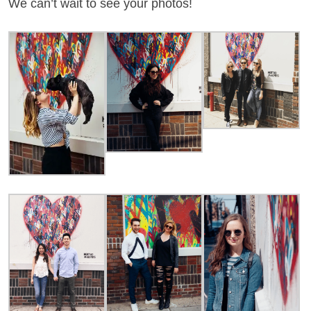
We can’t wait to see your photos!