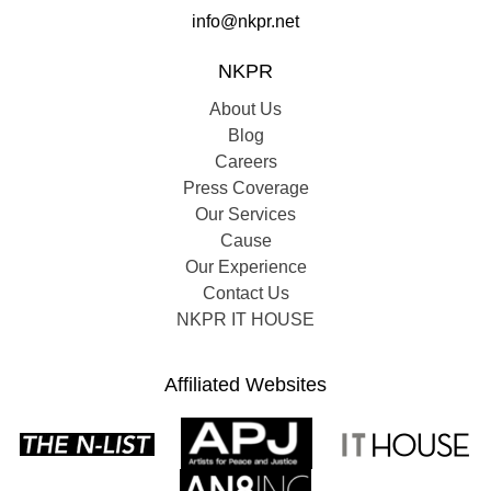
info@nkpr.net
NKPR
About Us
Blog
Careers
Press Coverage
Our Services
Cause
Our Experience
Contact Us
NKPR IT HOUSE
Affiliated Websites