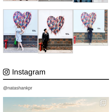
Instagram
@natashankpr