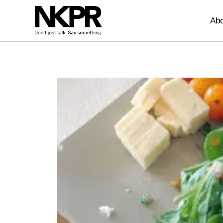
Home
Abo