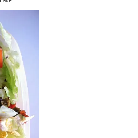
 make.