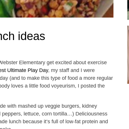
nch ideas
Webster Elementary get excited about exercise
st Ultimate Play Day
, my staff and I were
oday (and to make this type of food a more regular
dy loves a little food voyeurism, I posted the
ade with mashed up veggie burgers, kidney
peppers, lettuce, corn tortilla…) Deliciousness
de lunch because it’s full of low-fat protein and