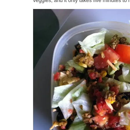
veggies, and it only takes five minutes to