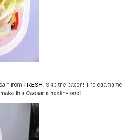
sar” from
FRESH
. Skip the bacon! The edamame
 make this Caesar a healthy one!