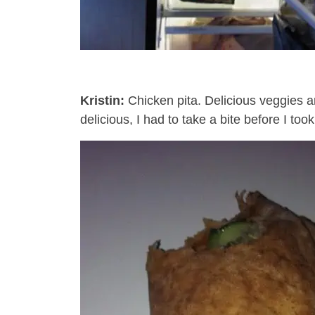
Kristin:
Chicken pita. Delicious veggies a
delicious, I had to take a bite before I to