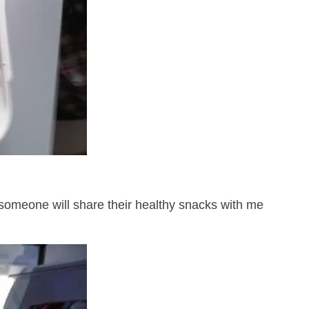
someone will share their healthy snacks with me