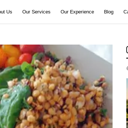
ut Us
Our Services
Our Experience
Blog
C