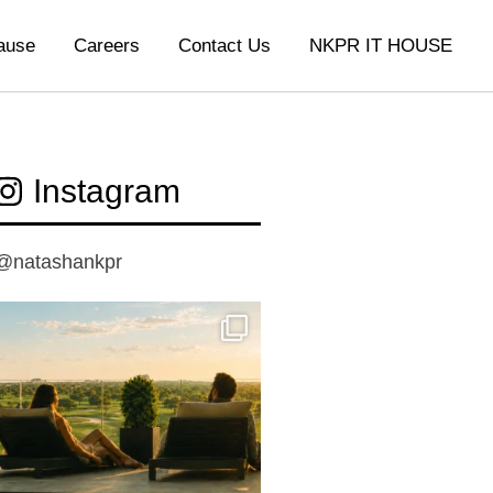
ause
Careers
Contact Us
NKPR IT HOUSE
Instagram
@natashankpr