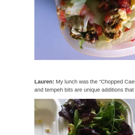
Lauren:
My lunch was the “Chopped Cae
and tempeh bits are unique additions that