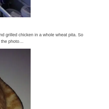
nd grilled chicken in a whole wheat pita. So
ok the photo…