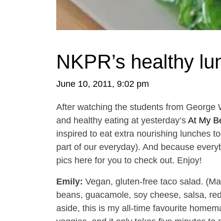
NKPR’s healthy lu
June 10, 2011, 9:02 pm
After watching the students from George 
and healthy eating at yesterday’s
At My Be
inspired to eat extra nourishing lunches t
part of our everyday). And because everybo
pics here for you to check out. Enjoy!
Emily:
Vegan, gluten-free taco salad. (M
beans, guacamole, soy cheese, salsa, red 
aside, this is my all-time favourite homema