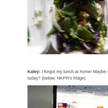
Kaley:
I forgot my lunch at home! Maybe 
today? (below: NKPR’s fridge)