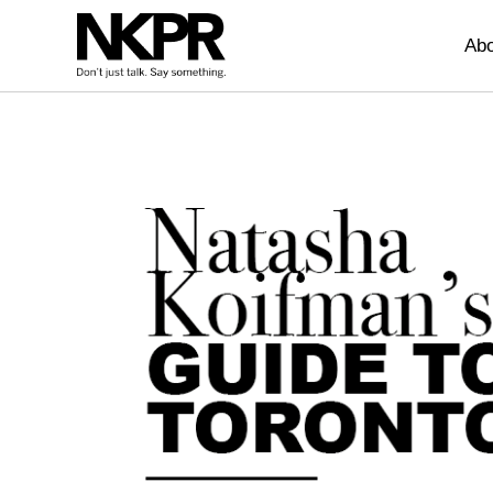
Home
Abo