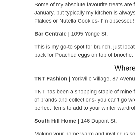
Some of my absolute favourite treats are f
January, but typically my kitchen is alway
Flakies or Nutella Cookies- I’m obsessed!
Bar Centrale
| 1095 Yonge St.
This is my go-to spot for brunch, just loca
back for Poached eggs on top of brioche.
Wher
TNT Fashion |
Yorkville Village, 87 Aven
TNT has been a shopping staple of mine f
of brands and collections- you can’t go wron
perfect items to add to your winter wardro
South Hill Home |
146 Dupont St.
Making your home warm and inviting is so