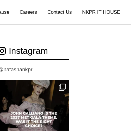
ause
Careers
Contact Us
NKPR IT HOUSE
Instagram
@natashankpr