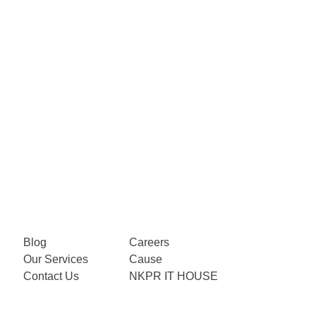
Blog
Careers
Our Services
Cause
Contact Us
NKPR IT HOUSE