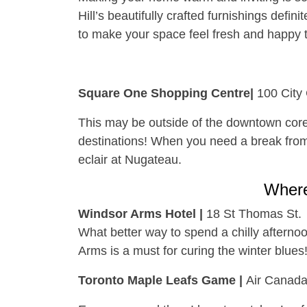
Hill’s beautifully crafted furnishings defin
to make your space feel fresh and happy t
Square One Shopping Centre|
100 City
This may be outside of the downtown core
destinations! When you need a break from h
eclair at Nugateau.
Wher
Windsor Arms Hotel |
18 St Thomas St.
What better way to spend a chilly afterno
Arms is a must for curing the winter blues
Toronto Maple Leafs Game |
Air Canada