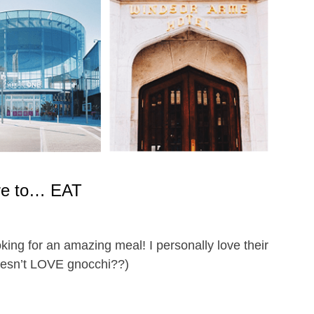
e to… EAT
oking for an amazing meal! I personally love their
oesn’t LOVE gnocchi??)