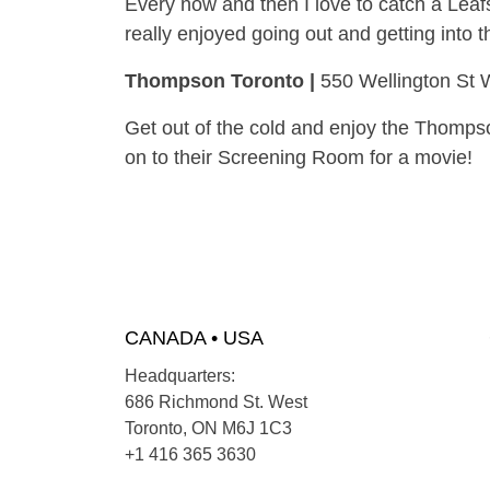
Every now and then I love to catch a Leafs
really enjoyed going out and getting into t
Thompson Toronto |
550 Wellington St 
Get out of the cold and enjoy the Thompso
on to their Screening Room for a movie!
CANADA • USA
Headquarters:
686 Richmond St. West
Toronto, ON M6J 1C3
+1 416 365 3630