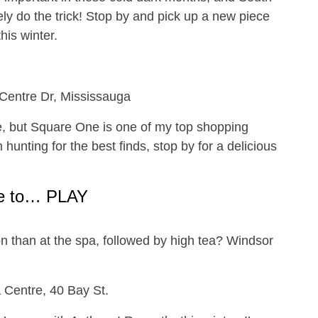
itely do the trick! Stop by and pick up a new piece
his winter.
 Centre Dr, Mississauga
, but Square One is one of my top shopping
unting for the best finds, stop by for a delicious
e to… PLAY
on than at the spa, followed by high tea? Windsor
!
 Centre, 40 Bay St.