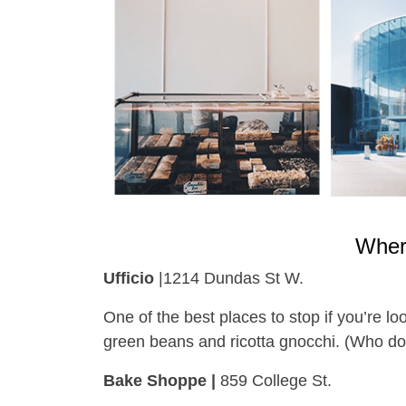
Wher
Ufficio
|1214 Dundas St W.
One of the best places to stop if you’re lo
green beans and ricotta gnocchi. (Who d
Bake Shoppe |
859 College St.