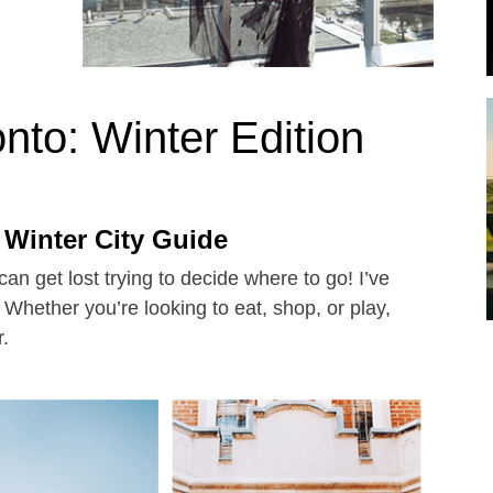
nto: Winter Edition
 Winter City Guide
an get lost trying to decide where to go! I’ve
- Whether you’re looking to eat, shop, or play,
r.