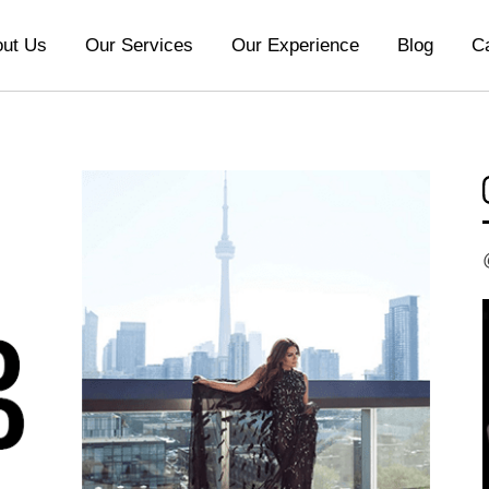
ut Us
Our Services
Our Experience
Blog
C