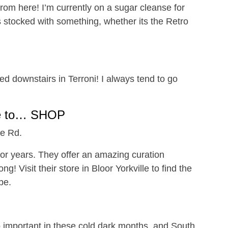
rom here! I’m currently on a sugar cleanse for
s stocked with something, whether its the Retro
ted downstairs in Terroni! I always tend to go
e to… SHOP
ue Rd.
or years. They offer an amazing curation
g! Visit their store in Bloor Yorkville to find the
be.
 important in these cold dark months, and South