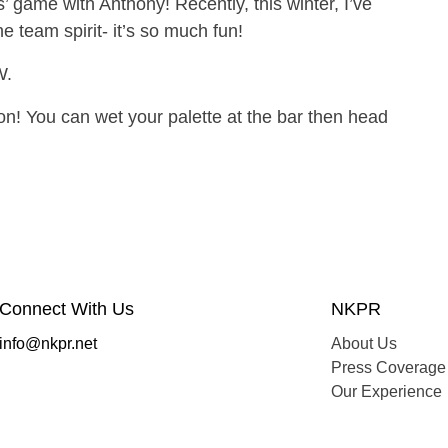
’ game with Anthony! Recently, this winter, I’ve
he team spirit- it’s so much fun!
W.
n! You can wet your palette at the bar then head
Connect With Us
NKPR
info@nkpr.net
About Us
Press Coverage
Our Experience