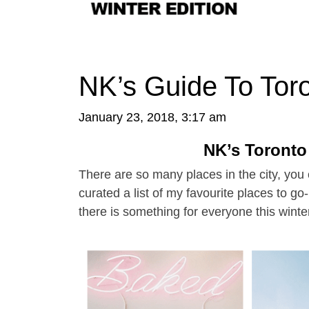
NK’s Guide To Toro
January 23, 2018, 3:17 am
NK’s Toronto
There are so many places in the city, you c
curated a list of my favourite places to go
there is something for everyone this winte