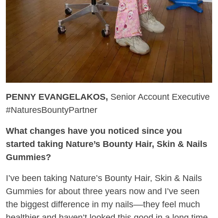
PENNY EVANGELAKOS,
Senior Account Executive
#NaturesBountyPartner
What changes have you noticed since you
started taking Nature’s Bounty Hair, Skin & Nails
Gummies?
I’ve been taking Nature’s Bounty Hair, Skin & Nails
Gummies for about three years now and I’ve seen
the biggest difference in my nails––they feel much
healthier and haven’t looked this good in a long time.