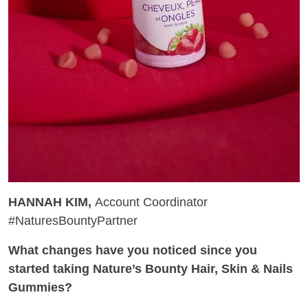
HANNAH KIM,
Account Coordinator
#NaturesBountyPartner
What changes have you noticed since you
started taking Nature’s Bounty Hair, Skin & Nails
Gummies?