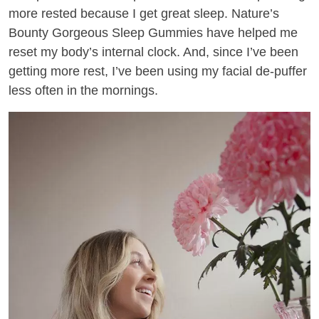
more rested because I get great sleep. Nature’s
Bounty Gorgeous Sleep Gummies have helped me
reset my body’s internal clock. And, since I’ve been
getting more rest, I’ve been using my facial de-puffer
less often in the mornings.