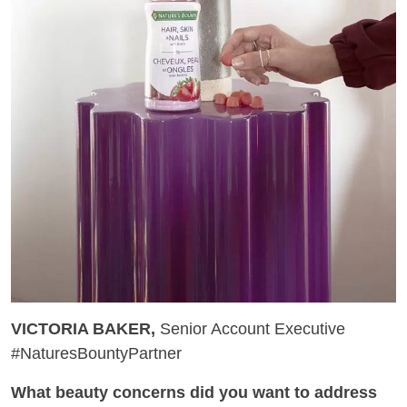
VICTORIA BAKER,
Senior Account Executive
#NaturesBountyPartner
What beauty concerns did you want to address