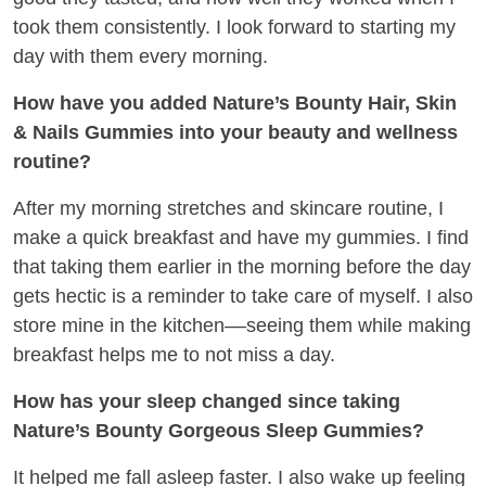
took them consistently. I look forward to starting my
day with them every morning.
How have you added Nature’s Bounty Hair, Skin
& Nails Gummies into your beauty and wellness
routine?
After my morning stretches and skincare routine, I
make a quick breakfast and have my gummies. I find
that taking them earlier in the morning before the day
gets hectic is a reminder to take care of myself. I also
store mine in the kitchen––seeing them while making
breakfast helps me to not miss a day.
How has your sleep changed since taking
Nature’s Bounty Gorgeous Sleep Gummies?
It helped me fall asleep faster. I also wake up feeling