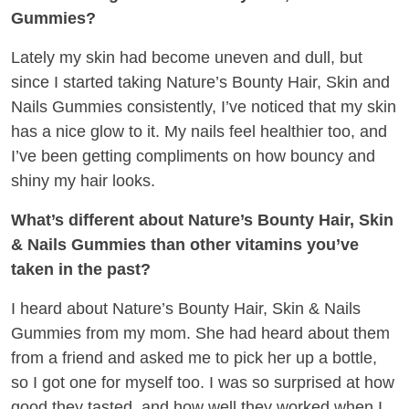
Gummies?
Lately my skin had become uneven and dull, but
since I started taking Nature’s Bounty Hair, Skin and
Nails Gummies consistently, I’ve noticed that my skin
has a nice glow to it. My nails feel healthier too, and
I’ve been getting compliments on how bouncy and
shiny my hair looks.
What’s different about Nature’s Bounty Hair, Skin
& Nails Gummies than other vitamins you’ve
taken in the past?
I heard about Nature’s Bounty Hair, Skin & Nails
Gummies from my mom. She had heard about them
from a friend and asked me to pick her up a bottle,
so I got one for myself too. I was so surprised at how
good they tasted, and how well they worked when I