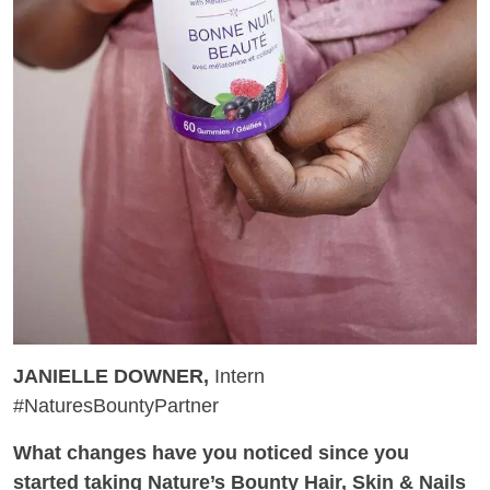
JANIELLE DOWNER,
Intern
#NaturesBountyPartner
What changes have you noticed since you
started taking Nature’s Bounty Hair, Skin & Nails