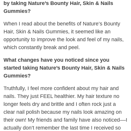
by taking Nature’s Bounty Hair, Skin & Nails
Gummies?
When I read about the benefits of Nature’s Bounty
Hair, Skin & Nails Gummies, it seemed like an
opportunity to improve the look and feel of my nails,
which constantly break and peel.
What changes have you noticed since you
started taking Nature’s Bounty Hair, Skin & Nails
Gummies?
Truthfully, I feel more confident about my hair and
nails. They just FEEL healthier. My hair texture no
longer feels dry and brittle and I often rock just a
clear nail polish because my nails look amazing on
their own! My friends and family have also noticed––I
actually don’t remember the last time I received so