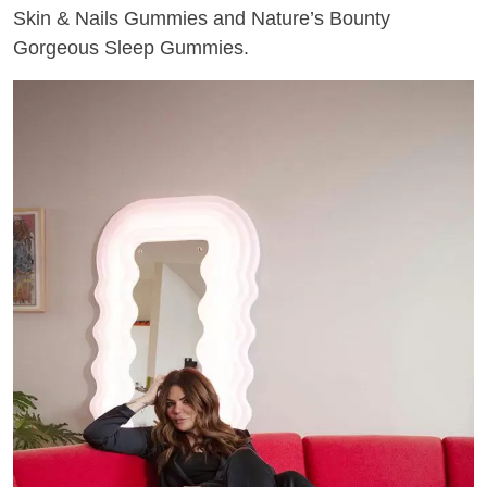
Skin & Nails Gummies and Nature’s Bounty
Gorgeous Sleep Gummies.