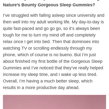
Nature’s Bounty Gorgeous Sleep Gummies?
I’ve struggled with falling asleep since university and
then well into my adult working life. My day-to-day is
quite fast-paced and go go go, so it’s always been
tough for me to turn my mind off and completely
relax once I get into bed. Then that dominoes into
watching TV or scrolling endlessly through my
phone, which of course is no bueno. But I’m just
about finished my first bottle of the Gorgeous Sleep
Gummies and I’ve noticed that they’ve really helped
increase my sleep time, and I wake up less tired.
Overall, I’m having a much better sleep, which
results in a more productive day ahead.