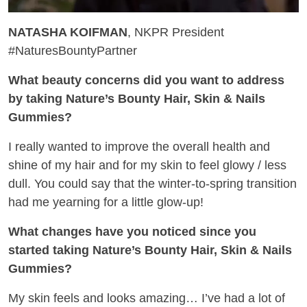
NATASHA KOIFMAN
, NKPR President
#NaturesBountyPartner
What beauty concerns did you want to address
by taking Nature’s Bounty Hair, Skin & Nails
Gummies?
I really wanted to improve the overall health and
shine of my hair and for my skin to feel glowy / less
dull. You could say that the winter-to-spring transition
had me yearning for a little glow-up!
What changes have you noticed since you
started taking Nature’s Bounty Hair, Skin & Nails
Gummies?
My skin feels and looks amazing… I’ve had a lot of