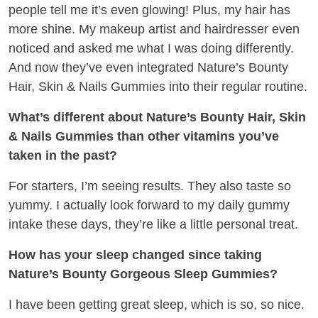
people tell me it’s even glowing! Plus, my hair has
more shine. My makeup artist and hairdresser even
noticed and asked me what I was doing differently.
And now they’ve even integrated Nature’s Bounty
Hair, Skin & Nails Gummies into their regular routine.
What’s different about Nature’s Bounty Hair, Skin
& Nails Gummies than other vitamins you’ve
taken in the past?
For starters, I’m seeing results. They also taste so
yummy. I actually look forward to my daily gummy
intake these days, they’re like a little personal treat.
How has your sleep changed since taking
Nature’s Bounty Gorgeous Sleep Gummies?
I have been getting great sleep, which is so, so nice.