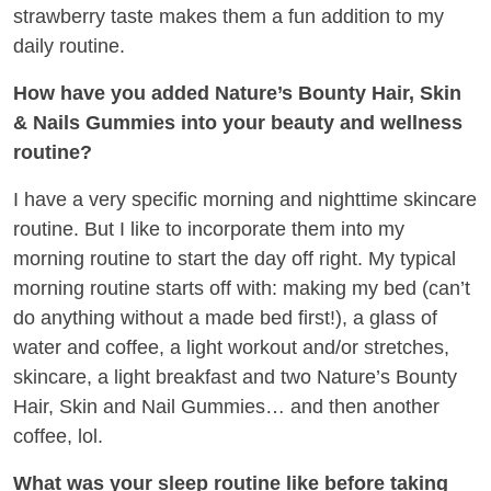
strawberry taste makes them a fun addition to my
daily routine.
How have you added Nature’s Bounty Hair, Skin
& Nails Gummies into your beauty and wellness
routine?
I have a very specific morning and nighttime skincare
routine. But I like to incorporate them into my
morning routine to start the day off right. My typical
morning routine starts off with: making my bed (can’t
do anything without a made bed first!), a glass of
water and coffee, a light workout and/or stretches,
skincare, a light breakfast and two Nature’s Bounty
Hair, Skin and Nail Gummies… and then another
coffee, lol.
What was your sleep routine like before taking