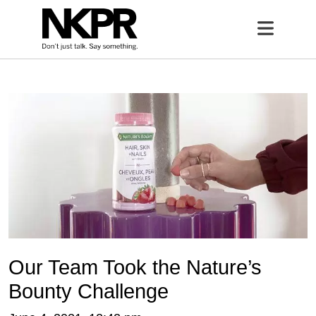
Home
Open 
Our Team Took the Nature’s
Bounty Challenge