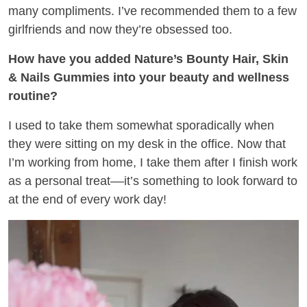
many compliments. I’ve recommended them to a few
girlfriends and now they’re obsessed too.
How have you added Nature’s Bounty Hair, Skin
& Nails Gummies into your beauty and wellness
routine?
I used to take them somewhat sporadically when
they were sitting on my desk in the office. Now that
I’m working from home, I take them after I finish work
as a personal treat––it’s something to look forward to
at the end of every work day!