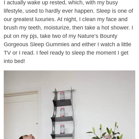
I actually wake up rested, which, with my busy
lifestyle, used to hardly ever happen. Sleep is one of
our greatest luxuries. At night, I clean my face and
brush my teeth, moisturize, then take a hot shower. I
put on my pjs, take two of my Nature’s Bounty
Gorgeous Sleep Gummies and either I watch a little
TV or I read. I feel ready to sleep the moment I get
into bed!