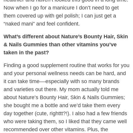
Now when I go for a manicure I don’t need to get
them covered up with gel polish; I can just get a
“naked mani” and feel confident.
What’s different about Nature’s Bounty Hair, Skin
& Nails Gummies than other vitamins you’ve
taken in the past?
Finding a good supplement routine that works for you
and your personal wellness needs can be hard, and
it can take time––especially with so many brands
and varieties out there. My mom actually told me
about Nature’s Bounty Hair, Skin & Nails Gummies;
she bought me a bottle and we’d take them every
day together (cute, righttt?!). I also had a few friends
who were taking them, so I liked that they came well
recommended over other vitamins. Plus, the