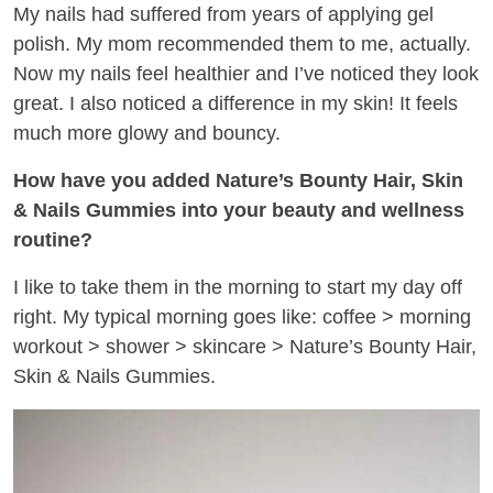
My nails had suffered from years of applying gel
polish. My mom recommended them to me, actually.
Now my nails feel healthier and I’ve noticed they look
great. I also noticed a difference in my skin! It feels
much more glowy and bouncy.
How have you added Nature’s Bounty Hair, Skin
& Nails Gummies into your beauty and wellness
routine?
I like to take them in the morning to start my day off
right. My typical morning goes like: coffee > morning
workout > shower > skincare > Nature’s Bounty Hair,
Skin & Nails Gummies.​