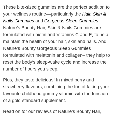
These bite-sized gummies are the perfect addition to
your wellness routine––particularly the
Hair, Skin &
Nails Gummies
and
Gorgeous Sleep Gummies
.
Nature’s Bounty Hair, Skin & Nails Gummies are
formulated with biotin and Vitamins C and E, to help
maintain the health of your hair, skin and nails. And
Nature’s Bounty Gorgeous Sleep Gummies
formulated with melatonin and collagen– they help to
reset the body’s sleep-wake cycle and increase the
number of hours you sleep.
Plus, they taste delicious! In mixed berry and
strawberry flavours, combining the fun of taking your
favourite childhood gummy vitamin with the function
of a gold-standard supplement.
Read on for our reviews of Nature’s Bounty Hair,