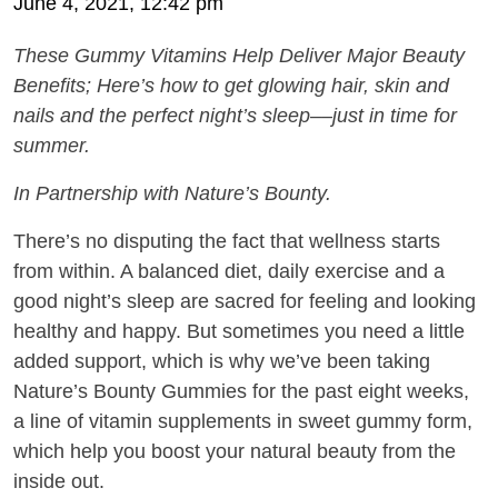
June 4, 2021, 12:42 pm
These Gummy Vitamins Help Deliver Major Beauty
Benefits; Here’s
how to get glowing hair, skin and
nails and the perfect night’s sleep––just in time for
summer.
In Partnership with Nature’s Bounty.
There’s no disputing the fact that wellness starts
from within. A balanced diet, daily exercise and a
good night’s sleep are sacred for feeling and looking
healthy and happy. But sometimes you need a little
added support, which is why we’ve been taking
Nature’s Bounty Gummies for the past eight weeks,
a line of vitamin supplements in sweet gummy form,
which help you boost your natural beauty from the
inside out.