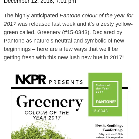
December 12, 2016, 7:01 pm
The highly anticipated
Pantone colour of the year for
2017
was released last week and it’s a zesty yellow-
green called, Greenery (#15-0343). Declared by
Pantone as nature’s neutral and symbolic of new
beginnings
– here are a
few ways that we
’
ll be
getting fresh
with this new lush new hue in 2017!