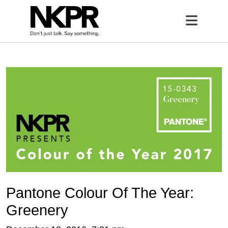
Home
Open 
Pantone Colour Of The Year:
Greenery