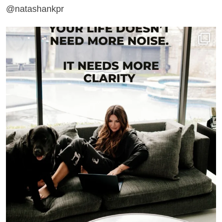
@natashankpr