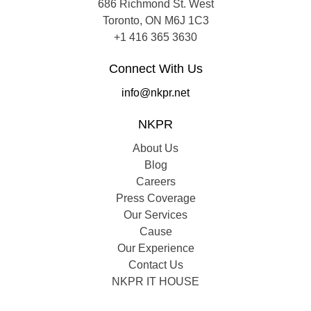
686 Richmond St. West
Toronto, ON M6J 1C3
+1 416 365 3630
Connect With Us
info@nkpr.net
NKPR
About Us
Blog
Careers
Press Coverage
Our Services
Cause
Our Experience
Contact Us
NKPR IT HOUSE