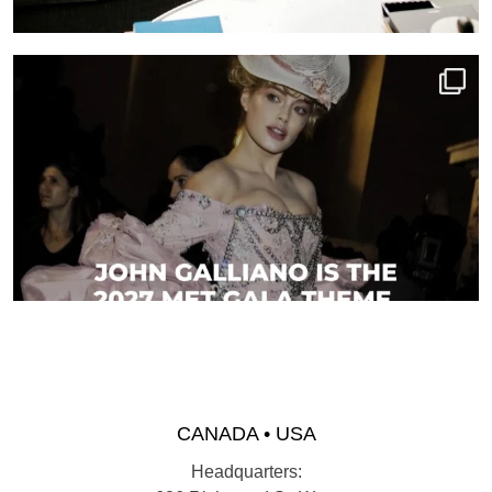
CANADA • USA
Headquarters: