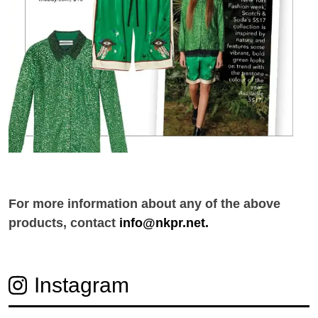
For more information about any of the above
products, contact
info@nkpr.net.
Instagram