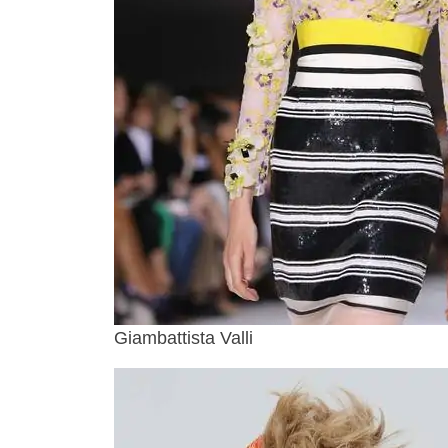
Giambattista Valli