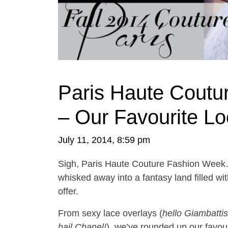
Paris Haute Coutu
– Our Favourite L
July 11, 2014, 8:59 pm
Sigh, Paris Haute Couture Fashion Week…
whisked away into a fantasy land filled wi
offer.
From sexy lace overlays (
hello Giambattist
hail Chanel!
), we’ve rounded up our favou