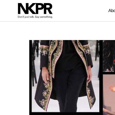
Home
Abo