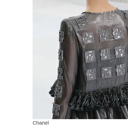
Chanel