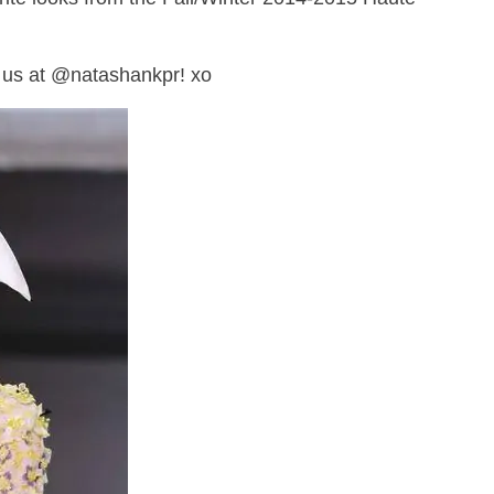
 us at @natashankpr! xo