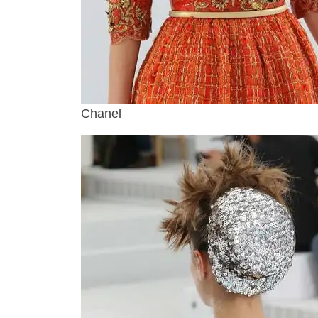
Chanel