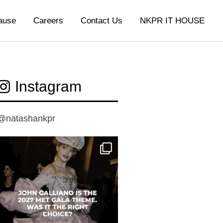
ause
Careers
Contact Us
NKPR IT HOUSE
Instagram
@natashankpr