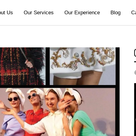
ut Us
Our Services
Our Experience
Blog
C