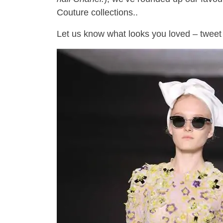
Couture collections..
Let us know what looks you loved – tweet