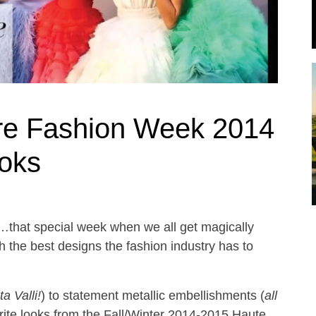
re Fashion Week 2014
ooks
that special week when we all get magically
th the best designs the fashion industry has to
a Valli!
) to statement metallic embellishments (
all
rite looks from the Fall/Winter 2014-2015 Haute