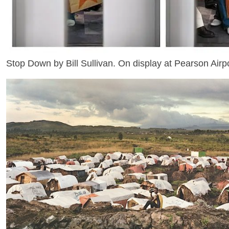
Stop Down by Bill Sullivan. On display at Pearson Airpo