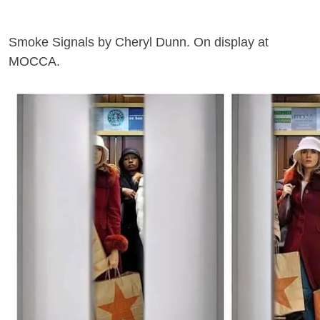
Smoke Signals by Cheryl Dunn. On display at
MOCCA.