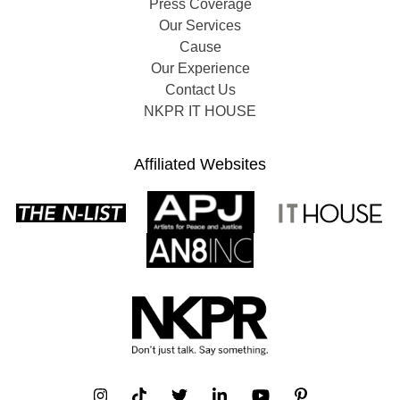
Press Coverage
Our Services
Cause
Our Experience
Contact Us
NKPR IT HOUSE
Affiliated Websites