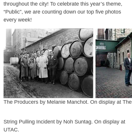
throughout the city! To celebrate this year’s theme,
“Public”, we are counting down our top five photos
every week!
The Producers by Melanie Manchot. On display at The Di
String Pulling Incident by Noh Suntag. On display at
UTAC.