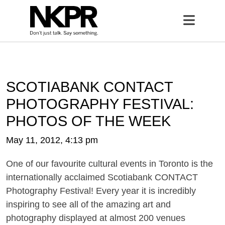
Home
Open 
SCOTIABANK CONTACT
PHOTOGRAPHY FESTIVAL:
PHOTOS OF THE WEEK
May 11, 2012, 4:13 pm
One of our favourite cultural events in Toronto is the
internationally acclaimed Scotiabank CONTACT
Photography Festival! Every year it is incredibly
inspiring to see all of the amazing art and
photography displayed at almost 200 venues