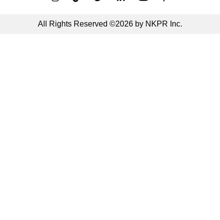
All Rights Reserved ©2026 by NKPR Inc.