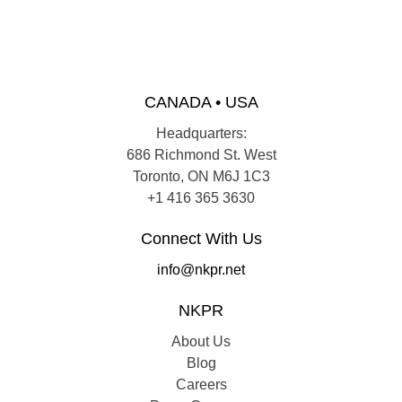
CANADA • USA
Headquarters:
686 Richmond St. West
Toronto, ON M6J 1C3
+1 416 365 3630
Connect With Us
info@nkpr.net
NKPR
About Us
Blog
Careers