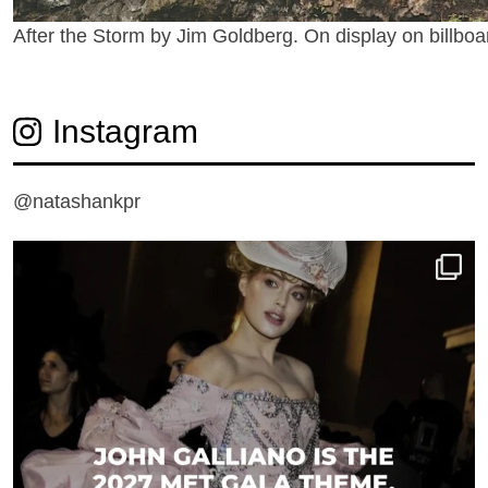
After the Storm by Jim Goldberg. On display on billboa
Instagram
@natashankpr