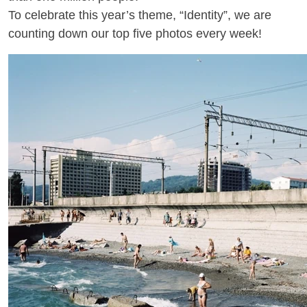
To celebrate this year’s theme, “Identity”, we are
counting down our top five photos every week!