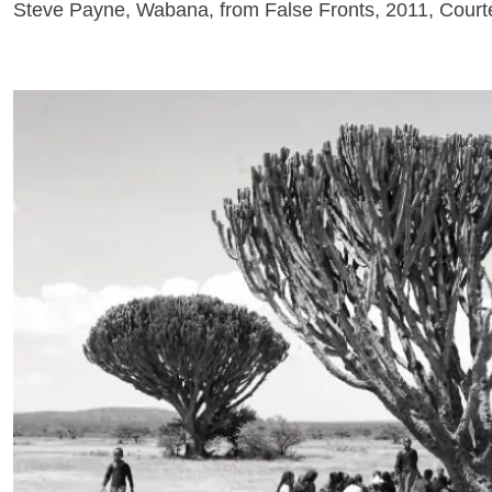
Steve Payne, Wabana, from False Fronts, 2011, Courtes