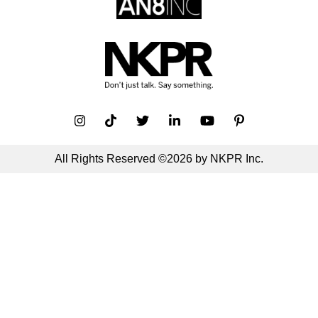
All Rights Reserved ©2026 by NKPR Inc.