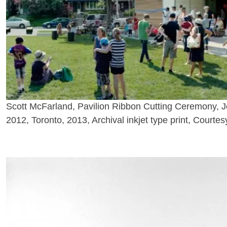
Scott McFarland, Pavilion Ribbon Cutting Ceremony, J
2012, Toronto, 2013, Archival inkjet type print, Courtesy