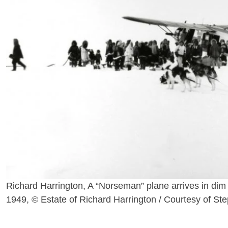
Richard Harrington, A “Norseman” plane arrives in dim
1949, © Estate of Richard Harrington / Courtesy of St