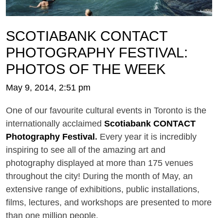
SCOTIABANK CONTACT
PHOTOGRAPHY FESTIVAL:
PHOTOS OF THE WEEK
May 9, 2014, 2:51 pm
One of our favourite cultural events in Toronto is the
internationally acclaimed
Scotiabank CONTACT
Photography Festival
.
Every year it is incredibly
inspiring to see all of the amazing art and
photography displayed at more than 175 venues
throughout the city! During the month of May, an
extensive range of exhibitions, public installations,
films, lectures, and workshops are presented to more
than one million people.