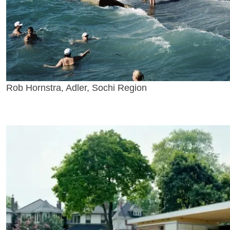
Rob Hornstra, Adler, Sochi Region