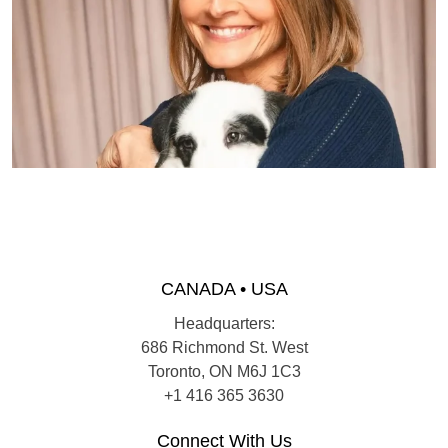
CANADA • USA
Headquarters:
686 Richmond St. West
Toronto, ON M6J 1C3
+1 416 365 3630
Connect With Us