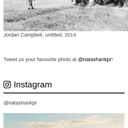
Jordan Campbell, untitled, 2014
T
weet us your favourite photo at
@natashankpr
!
Instagram
@natashankpr