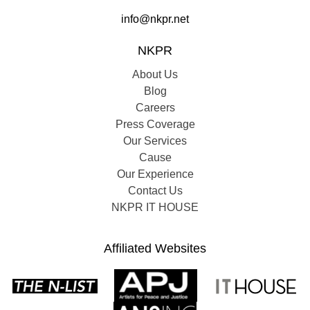
info@nkpr.net
NKPR
About Us
Blog
Careers
Press Coverage
Our Services
Cause
Our Experience
Contact Us
NKPR IT HOUSE
Affiliated Websites