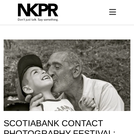
Home
Open 
SCOTIABANK CONTACT
PHOTOGRAPHY FESTIVAL: