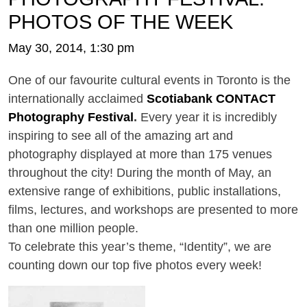
PHOTOS OF THE WEEK
May 30, 2014, 1:30 pm
One of our favourite cultural events in Toronto is the
internationally acclaimed
Scotiabank CONTACT
Photography Festival
.
Every year it is incredibly
inspiring to see all of the amazing art and
photography displayed at more than 175 venues
throughout the city! During the month of May, an
extensive range of exhibitions, public installations,
films, lectures, and workshops are presented to more
than one million people.
To celebrate this year’s theme, “Identity”, we are
counting down our top five photos every week!