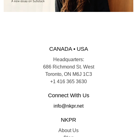
CANADA • USA
Headquarters:
686 Richmond St. West
Toronto, ON M6J 1C3
+1 416 365 3630
Connect With Us
info@nkpr.net
NKPR
About Us