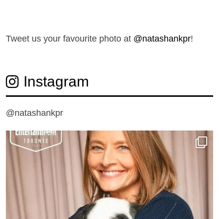
T
weet us your favourite photo at
@natashankpr
!
Instagram
@natashankpr