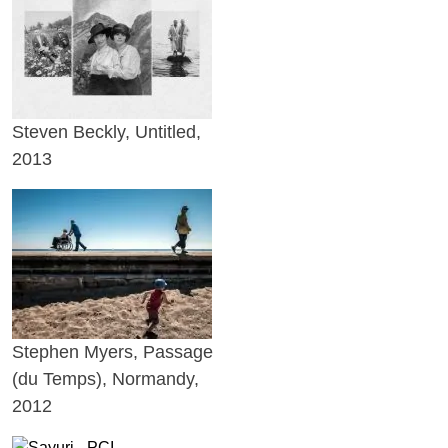
Steven Beckly, Untitled,
2013
Stephen Myers, Passage
(du Temps), Normandy,
2012