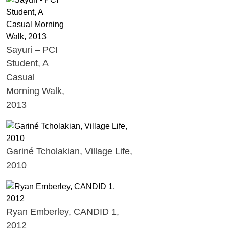
Sayuri – PCI
Student, A
Casual
Morning Walk,
2013
Gariné Tcholakian, Village Life,
2010
Ryan Emberley, CANDID 1,
2012