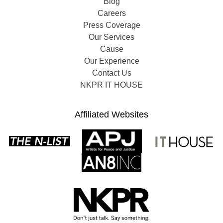
Blog
Careers
Press Coverage
Our Services
Cause
Our Experience
Contact Us
NKPR IT HOUSE
Affiliated Websites