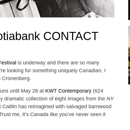
cotiabank CONTACT
estival
is underway and there are so many
u’re looking for something uniquely Canadian, I
n Cronenberg.
uns until May 28 at
KWT Contemporary
(624
y dramatic collection of eight images from the
NY
 Caitlin has reimagined with salvaged barnwood
rust me, it’s Canada like you’ve never seen it