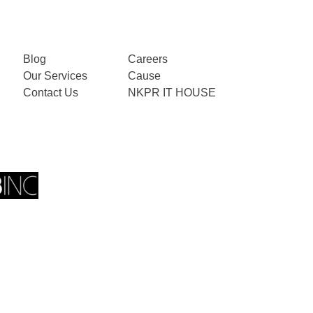
Blog
Careers
Our Services
Cause
Contact Us
NKPR IT HOUSE