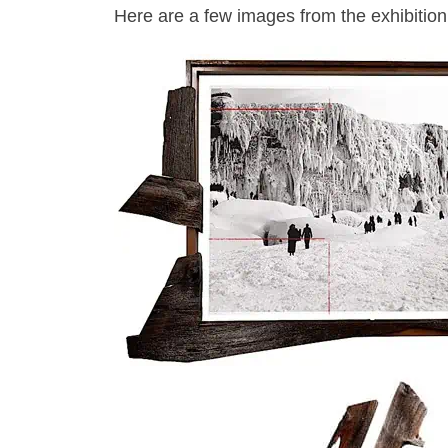
Here are a few images from the exhibition