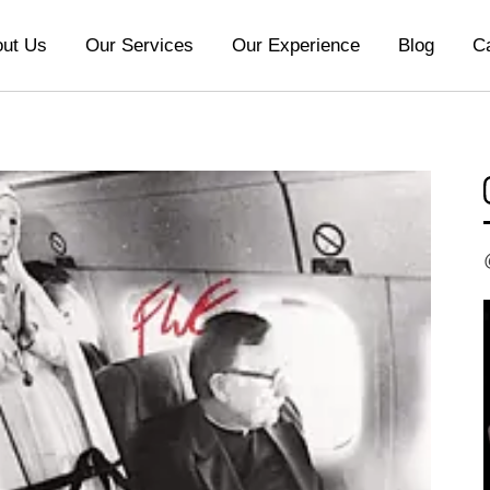
ut Us
Our Services
Our Experience
Blog
C