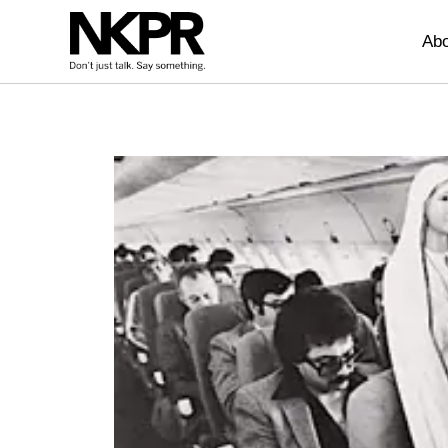
Home
Abo