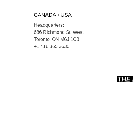
CANADA • USA
Headquarters:
686 Richmond St. West
Toronto, ON M6J 1C3
+1 416 365 3630