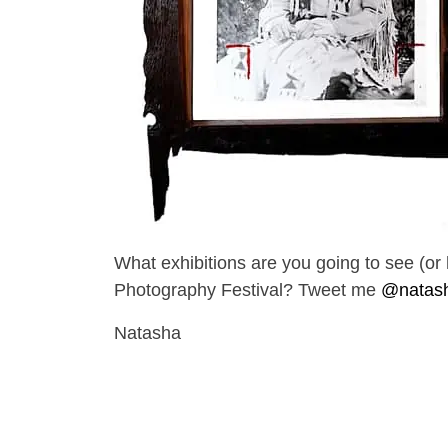
What exhibitions are you going to see (
Photography Festival? Tweet me
@natas
Natasha