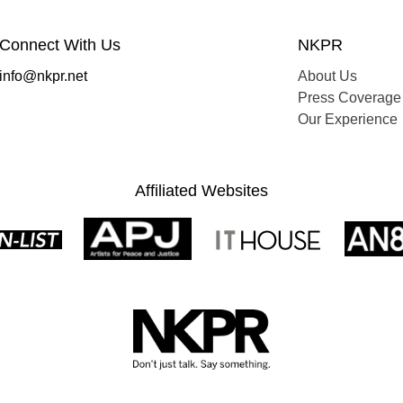
Connect With Us
NKPR
info@nkpr.net
About Us
Press Coverage
Our Experience
Affiliated Websites