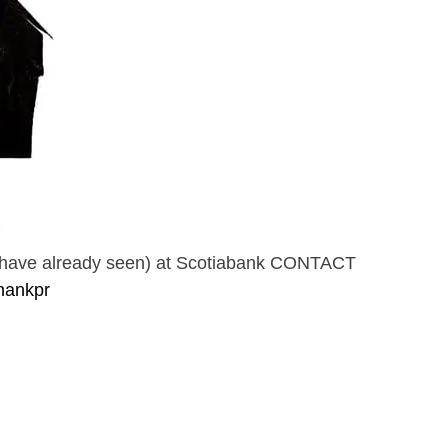
or have already seen) at Scotiabank CONTACT
hankpr