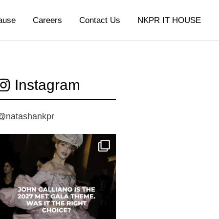
ause
Careers
Contact Us
NKPR IT HOUSE
Instagram
@natashankpr