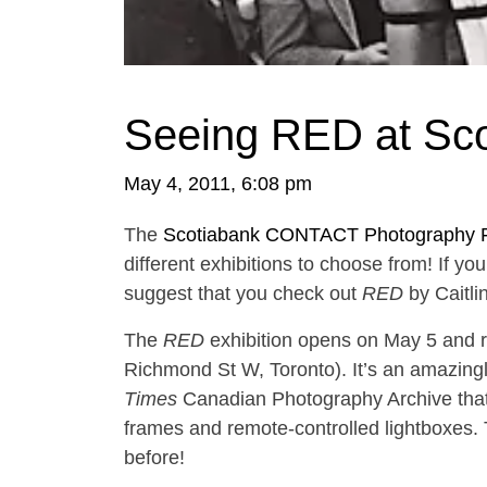
Seeing RED at S
May 4, 2011, 6:08 pm
The
Scotiabank CONTACT Photography F
different exhibitions to choose from! If yo
suggest that you check out
RED
by Caitli
The
RED
exhibition opens on May 5 and r
Richmond St W, Toronto). It’s an amazingl
Times
Canadian Photography Archive that
frames and remote-controlled lightboxes. T
before!