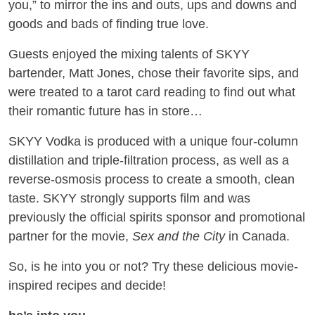
you,” to mirror the ins and outs, ups and downs and
goods and bads of finding true love.
Guests enjoyed the mixing talents of SKYY
bartender, Matt Jones, chose their favorite sips, and
were treated to a tarot card reading to find out what
their romantic future has in store…
SKYY Vodka is produced with a unique four-column
distillation and triple-filtration process, as well as a
reverse-osmosis process to create a smooth, clean
taste. SKYY strongly supports film and was
previously the official spirits sponsor and promotional
partner for the movie,
Sex and the City
in Canada.
So, is he into you or not? Try these delicious movie-
inspired recipes and decide!