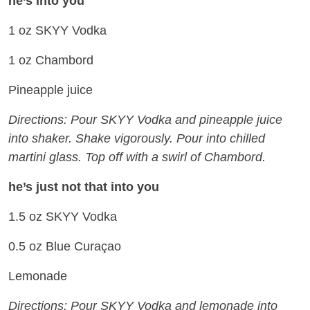
he’s into you
1 oz SKYY Vodka
1 oz Chambord
Pineapple juice
Directions: Pour SKYY Vodka and pineapple juice
into shaker. Shake vigorously. Pour into chilled
martini glass. Top off with a swirl of Chambord.
he’s just not that into you
1.5 oz SKYY Vodka
0.5 oz Blue Curaçao
Lemonade
Directions: Pour SKYY Vodka and lemonade into