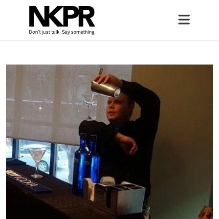
Home
Open 