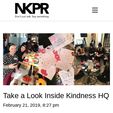
Home
Open 
Take a Look Inside Kindness HQ
February 21, 2019, 8:27 pm