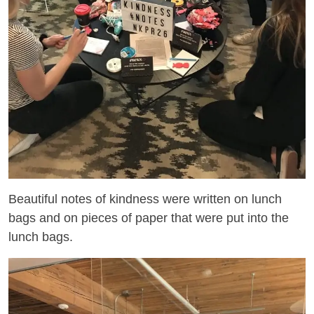
Beautiful notes of kindness were written on lunch
bags and on pieces of paper that were put into the
lunch bags.