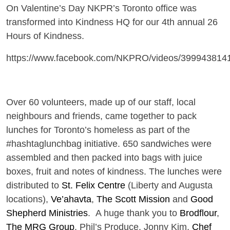
On Valentine’s Day NKPR’s Toronto office was
transformed into Kindness HQ for our 4th annual 26
Hours of Kindness.
https://www.facebook.com/NKPRO/videos/399943814
Over 60 volunteers, made up of our staff, local
neighbours and friends, came together to pack
lunches for Toronto’s homeless as part of the
#hashtaglunchbag initiative. 650 sandwiches were
assembled and then packed into bags with juice
boxes, fruit and notes of kindness. The lunches were
distributed to
St. Felix Centre
(Liberty and Augusta
locations),
Ve’ahavta
,
The Scott Mission
and
Good
Shepherd Ministries
.
A huge thank you to
Brodflour
,
The MRG Group
, Phil’s Produce, Jonny Kim,
Chef