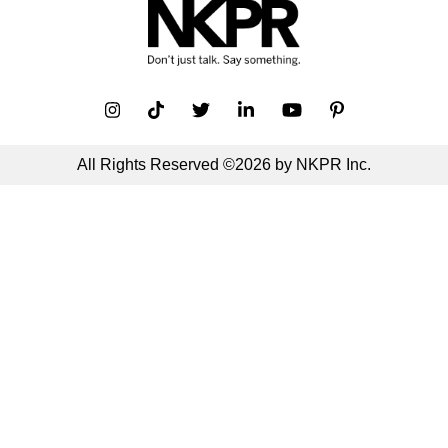
All Rights Reserved ©2026 by NKPR Inc.