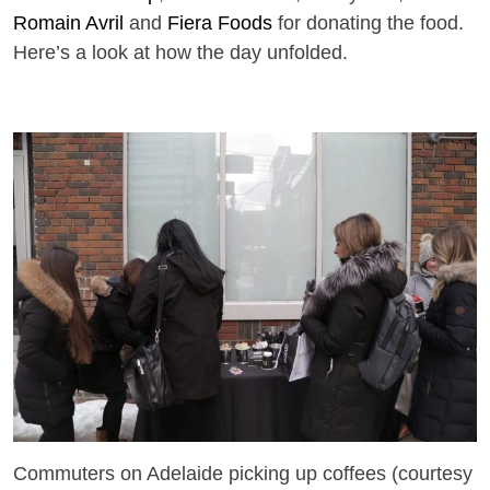
Romain Avril
and
Fiera Foods
for donating the food.
Here’s a look at how the day unfolded.
Commuters on Adelaide picking up coffees (courtesy