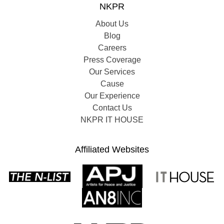
NKPR
About Us
Blog
Careers
Press Coverage
Our Services
Cause
Our Experience
Contact Us
NKPR IT HOUSE
Affiliated Websites