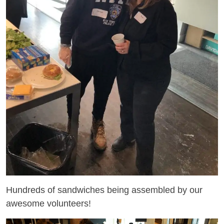
Hundreds of sandwiches being assembled by our
awesome volunteers!