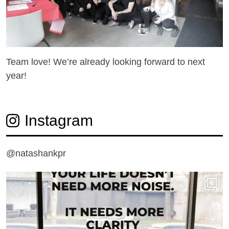
Team love! We’re already looking forward to next
year!
Instagram
@natashankpr