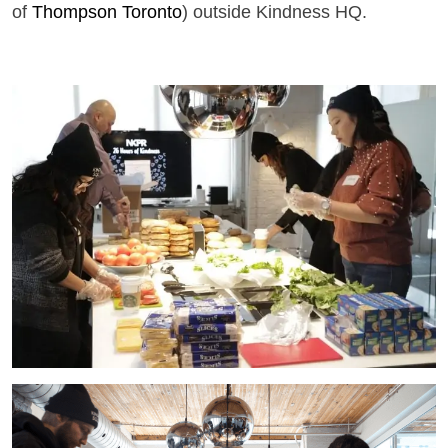
of
Thompson Toronto
) outside Kindness HQ.