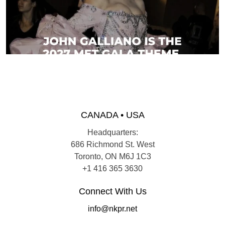
CANADA • USA
Headquarters:
686 Richmond St. West
Toronto, ON M6J 1C3
+1 416 365 3630
Connect With Us
info@nkpr.net