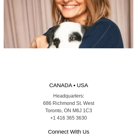
CANADA • USA
Headquarters:
686 Richmond St. West
Toronto, ON M6J 1C3
+1 416 365 3630
Connect With Us