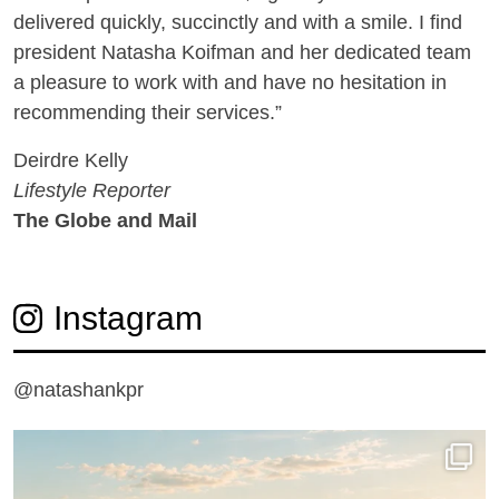
delivered quickly, succinctly and with a smile. I find
president Natasha Koifman and her dedicated team
a pleasure to work with and have no hesitation in
recommending their services.”
Deirdre Kelly
Lifestyle Reporter
The Globe and Mail
Instagram
@natashankpr