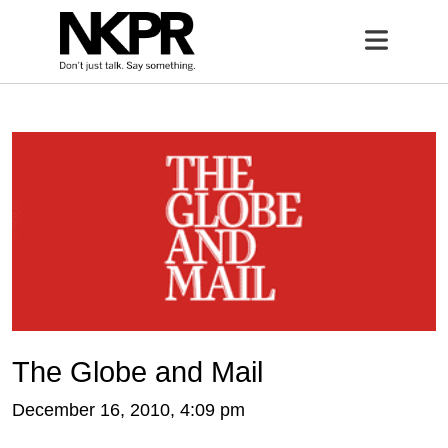
Home
Open 
The Globe and Mail
December 16, 2010, 4:09 pm