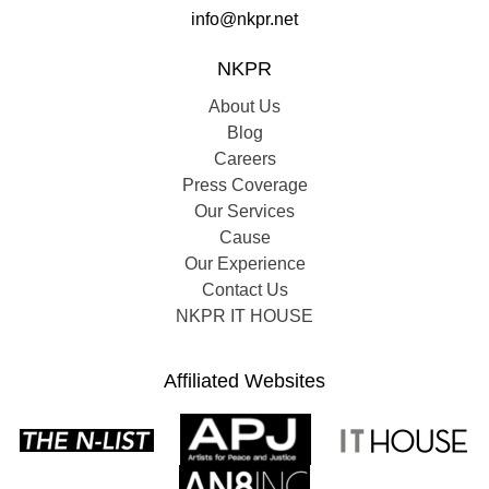
info@nkpr.net
NKPR
About Us
Blog
Careers
Press Coverage
Our Services
Cause
Our Experience
Contact Us
NKPR IT HOUSE
Affiliated Websites