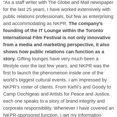
“As a staff writer with The Globe and Mail newspaper
for the last 25 years, I have worked extensively with
public relations professionals, but few as enterprising
and accommodating as
NKPR.
The company’s
founding of the IT Lounge within the Toronto
International Film Festival is not only innovative
from a media and marketing perspective, it also
shows how public relations can function as a
story.
Gifting lounges have very much been a
lifestyle over the last few years, and NKPR was the
first to launch the phenomenon inside one of the
world’s biggest cultural events. I am impressed by
NKPR’s roster of clients. From Kiehl’s and Goody to
Camp Oochigeas and Artists for Peace and Justice,
each one speaks to a story of brand integrity and
corporate responsibility. Whenever I have covered an
NKPR-sponsored function, I get my information