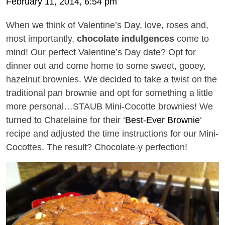
February 11, 2014, 6:54 pm
When we think of Valentine’s Day, love, roses and,
most importantly,
chocolate indulgences
come to
mind! Our perfect Valentine’s Day date? Opt for
dinner out and come home to some sweet, gooey,
hazelnut brownies. We decided to take a twist on the
traditional pan brownie and opt for something a little
more personal…STAUB Mini-Cocotte brownies! We
turned to Chatelaine for their ‘
Best-Ever Brownie
‘
recipe and adjusted the time instructions for our Mini-
Cocottes. The result? Chocolate-y perfection!