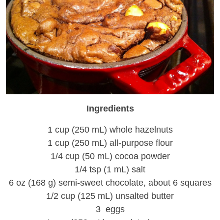
Ingredients
1 cup (250 mL) whole hazelnuts
1 cup (250 mL) all-purpose flour
1/4 cup (50 mL) cocoa powder
1/4 tsp (1 mL) salt
6 oz (168 g) semi-sweet chocolate, about 6 squares
1/2 cup (125 mL) unsalted butter
3 eggs