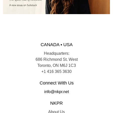
CANADA • USA
Headquarters:
686 Richmond St. West
Toronto, ON M6J 1C3
+1 416 365 3630
Connect With Us
info@nkpr.net
NKPR
About Us