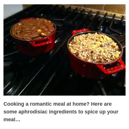
Cooking a romantic meal at home? Here are
some aphrodisiac ingredients to spice up your
meal…