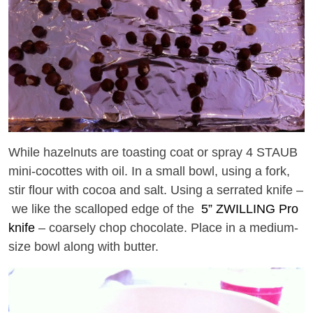
While hazelnuts are toasting coat or spray 4 STAUB
mini-cocottes with oil. In a small bowl, using a fork,
stir flour with cocoa and salt. Using a serrated knife –
we like the scalloped edge of the
5” ZWILLING Pro
knife
– coarsely chop chocolate. Place in a medium-
size bowl along with butter.