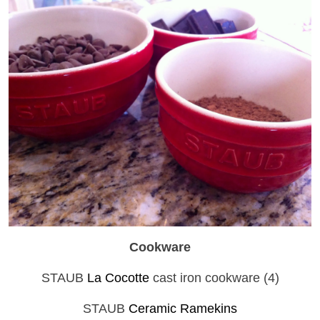
Cookware
STAUB
La Cocotte
cast iron cookware (4)
STAUB
Ceramic Ramekins