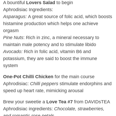
A bountiful
Lovers Salad
to begin
Aphrodisiac Ingredients:
Asparagus:
A great source of folic acid, which boosts
histamine production which helps one achieve
orgasm
Pine Nuts
: Rich in zinc, a mineral necessary to
maintain male potency and to stimulate libido
Avocado:
Rich in folic acid, vitamin B6 and
potassium, they are said to boost the immune
system
One-Pot Chilli Chicken
for the main course
Aphrodisiac:
Chilli peppers
stimulate endorphins and
speed up heart rate, mimicking arousal
Brew your sweetie a
Love Tea #7
from DAVIDsTEA
Aphrodisiac ingredients:
Chocolate, strawberries,
and romantic rose petals.