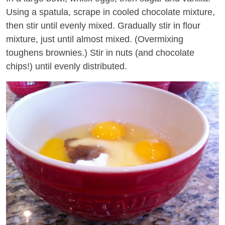
Using a spatula, scrape in cooled chocolate mixture,
then stir until evenly mixed. Gradually stir in flour
mixture, just until almost mixed. (Overmixing
toughens brownies.) Stir in nuts (and chocolate
chips!) until evenly distributed.