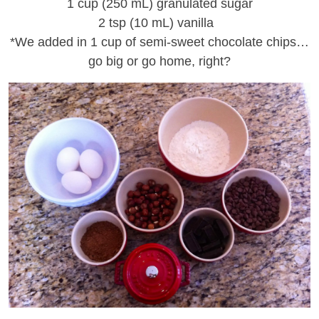
1 cup (250 mL) granulated sugar
2 tsp (10 mL) vanilla
*We added in 1 cup of semi-sweet chocolate chips…
go big or go home, right?