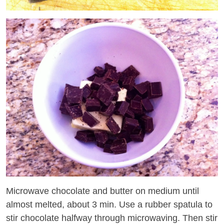
Microwave chocolate and butter on medium until
almost melted, about 3 min. Use a rubber spatula to
stir chocolate halfway through microwaving. Then stir