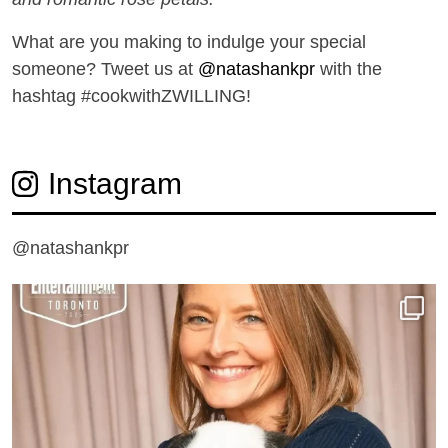
What are you making to indulge your special
someone? Tweet us at
@natashankpr
with the
hashtag #cookwithZWILLING!
Instagram
@natashankpr