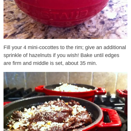
Fill your 4 mini-cocottes to the rim; give an additional
sprinkle of hazelnuts if you wish! Bake until edges
are firm and middle is set, about 35 min.