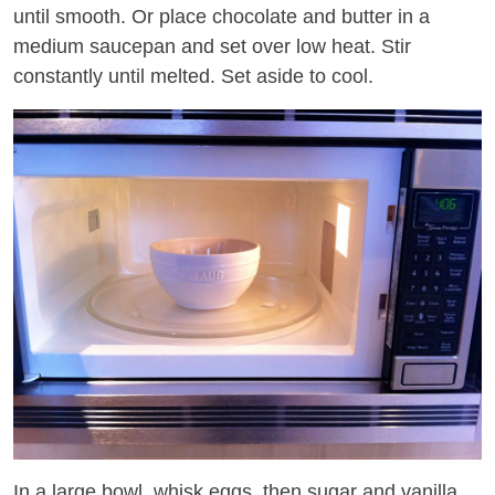
until smooth. Or place chocolate and butter in a
medium saucepan and set over low heat. Stir
constantly until melted. Set aside to cool.
In a large bowl, whisk eggs, then sugar and vanilla.