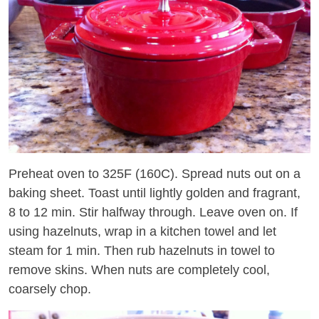
Preheat oven to 325F (160C). Spread nuts out on a
baking sheet. Toast until lightly golden and fragrant,
8 to 12 min. Stir halfway through. Leave oven on. If
using hazelnuts, wrap in a kitchen towel and let
steam for 1 min. Then rub hazelnuts in towel to
remove skins. When nuts are completely cool,
coarsely chop.