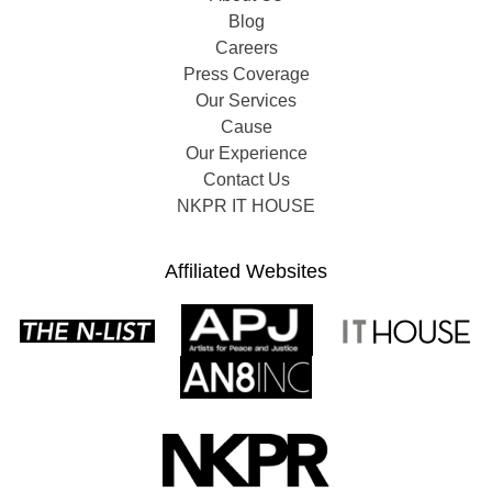
Blog
Careers
Press Coverage
Our Services
Cause
Our Experience
Contact Us
NKPR IT HOUSE
Affiliated Websites