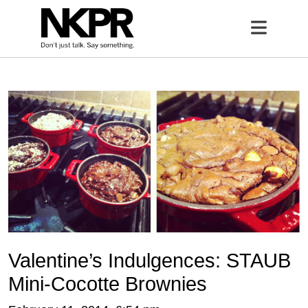
Home
Open 
Valentine’s Indulgences: STAUB
Mini-Cocotte Brownies