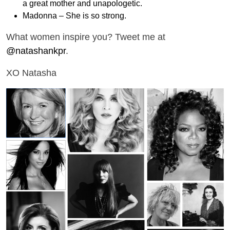
a great mother and unapologetic.
Madonna – She is so strong.
What women inspire you? Tweet me at
@natashankpr
.
XO Natasha