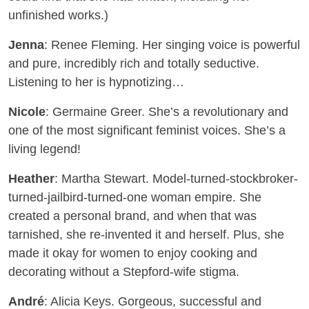
unfinished works.)
Jenna
: Renee Fleming. Her singing voice is powerful
and pure, incredibly rich and totally seductive.
Listening to her is hypnotizing…
Nicole
: Germaine Greer. She’s a revolutionary and
one of the most significant feminist voices. She’s a
living legend!
Heather
: Martha Stewart. Model-turned-stockbroker-
turned-jailbird-turned-one woman empire. She
created a personal brand, and when that was
tarnished, she re-invented it and herself. Plus, she
made it okay for women to enjoy cooking and
decorating without a Stepford-wife stigma.
André
: Alicia Keys. Gorgeous, successful and