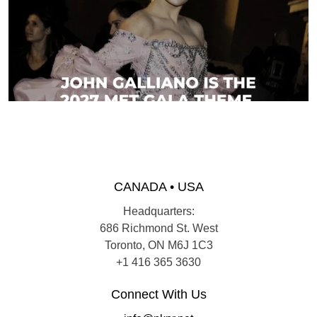
CANADA • USA
Headquarters:
686 Richmond St. West
Toronto, ON M6J 1C3
+1 416 365 3630
Connect With Us