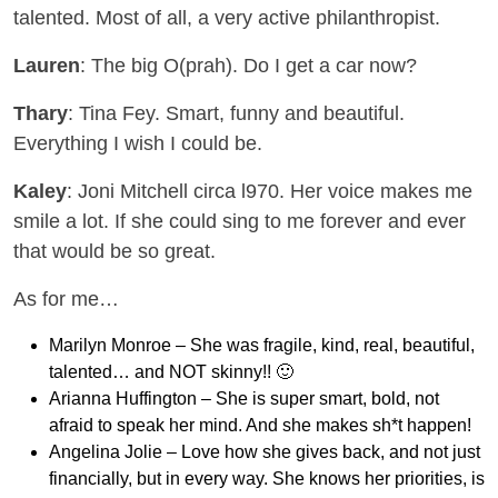
talented. Most of all, a very active philanthropist.
Lauren
: The big O(prah). Do I get a car now?
Thary
: Tina Fey. Smart, funny and beautiful.
Everything I wish I could be.
Kaley
: Joni Mitchell circa l970. Her voice makes me
smile a lot. If she could sing to me forever and ever
that would be so great.
As for me…
Marilyn Monroe – She was fragile, kind, real, beautiful,
talented… and NOT skinny!! 🙂
Arianna Huffington – She is super smart, bold, not
afraid to speak her mind. And she makes sh*t happen!
Angelina Jolie – Love how she gives back, and not just
financially, but in every way. She knows her priorities, is