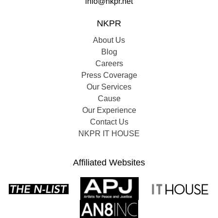
info@nkpr.net
NKPR
About Us
Blog
Careers
Press Coverage
Our Services
Cause
Our Experience
Contact Us
NKPR IT HOUSE
Affiliated Websites