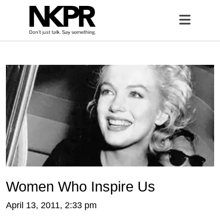
Home
Open 
Women Who Inspire Us
April 13, 2011, 2:33 pm