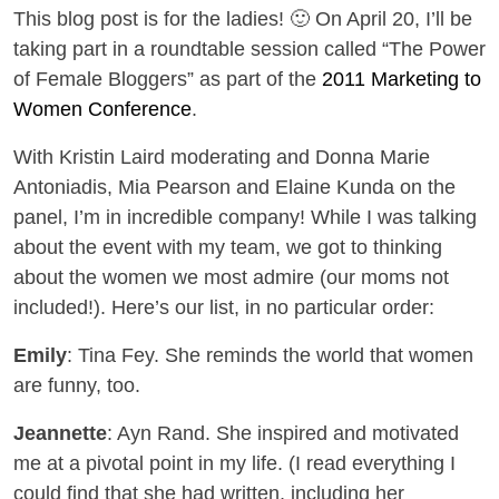
This blog post is for the ladies! 🙂 On April 20, I’ll be
taking part in a roundtable session called “The Power
of Female Bloggers” as part of the
2011 Marketing to
Women Conference
.
With Kristin Laird moderating and Donna Marie
Antoniadis, Mia Pearson and Elaine Kunda on the
panel, I’m in incredible company! While I was talking
about the event with my team, we got to thinking
about the women we most admire (our moms not
included!). Here’s our list, in no particular order:
Emily
: Tina Fey. She reminds the world that women
are funny, too.
Jeannette
: Ayn Rand. She inspired and motivated
me at a pivotal point in my life. (I read everything I
could find that she had written, including her