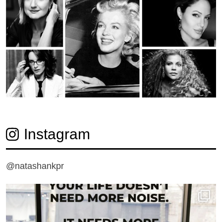
Instagram
@natashankpr