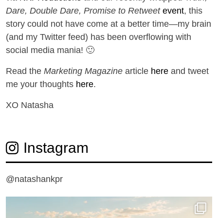
Dare, Double Dare, Promise to Retweet
event
, this
story could not have come at a better time—my brain
(and my Twitter feed) has been overflowing with
social media mania! 🙂
Read the
Marketing Magazine
article
here
and tweet
me your thoughts
here
.
XO Natasha
Instagram
@natashankpr