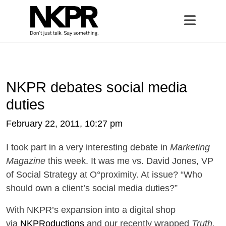
Home
Open 
NKPR debates social media
duties
February 22, 2011, 10:27 pm
I took part in a very interesting debate in
Marketing
Magazine
this week. It was me vs. David Jones, VP
of Social Strategy at O°proximity. At issue? “Who
should own a client’s social media duties?”
With NKPR’s expansion into a digital shop
via
NKPRoductions
and our recently wrapped
Truth,