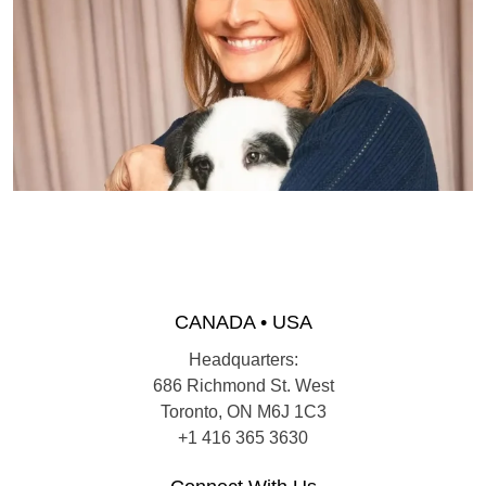
CANADA • USA
Headquarters:
686 Richmond St. West
Toronto, ON M6J 1C3
+1 416 365 3630