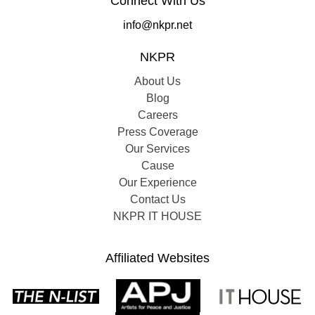
Connect With Us
info@nkpr.net
NKPR
About Us
Blog
Careers
Press Coverage
Our Services
Cause
Our Experience
Contact Us
NKPR IT HOUSE
Affiliated Websites