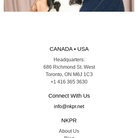
CANADA • USA
Headquarters:
686 Richmond St. West
Toronto, ON M6J 1C3
+1 416 365 3630
Connect With Us
info@nkpr.net
NKPR
About Us