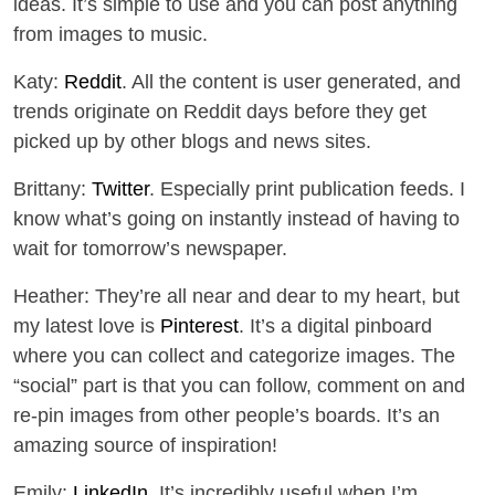
ideas. It’s simple to use and you can post anything
from images to music.
Katy:
Reddit
. All the content is user generated, and
trends originate on Reddit days before they get
picked up by other blogs and news sites.
Brittany:
Twitter
. Especially print publication feeds. I
know what’s going on instantly instead of having to
wait for tomorrow’s newspaper.
Heather: They’re all near and dear to my heart, but
my latest love is
Pinterest
. It’s a digital pinboard
where you can collect and categorize images. The
“social” part is that you can follow, comment on and
re-pin images from other people’s boards. It’s an
amazing source of inspiration!
Emily:
LinkedIn
. It’s incredibly useful when I’m