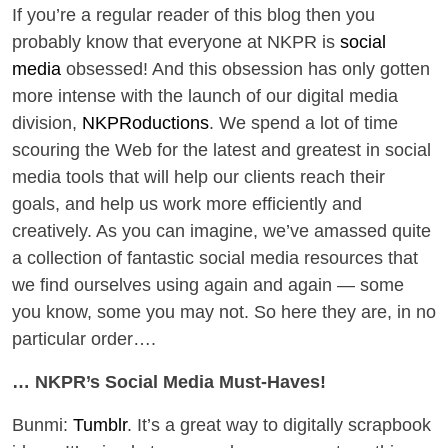
If you’re a regular reader of this blog then you
probably know that everyone at NKPR is
social
media
obsessed! And this obsession has only gotten
more intense with the launch of our digital media
division,
NKPRoductions
. We spend a lot of time
scouring the Web for the latest and greatest in social
media tools that will help our clients reach their
goals, and help us work more efficiently and
creatively. As you can imagine, we’ve amassed quite
a collection of fantastic social media resources that
we find ourselves using again and again — some
you know, some you may not. So here they are, in no
particular order….
… NKPR’s Social Media Must-Haves!
Bunmi:
Tumblr
. It’s a great way to digitally scrapbook