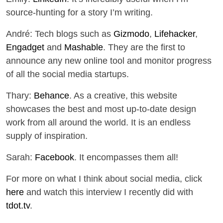
source-hunting for a story I’m writing.
André: Tech blogs such as
Gizmodo
,
Lifehacker
,
Engadget
and
Mashable
. They are the first to
announce any new online tool and monitor progress
of all the social media startups.
Thary:
Behance
. As a creative, this website
showcases the best and most up-to-date design
work from all around the world. It is an endless
supply of inspiration.
Sarah:
Facebook
. It encompasses them all!
For more on what I think about social media, click
here
and watch this interview I recently did with
tdot.tv
.