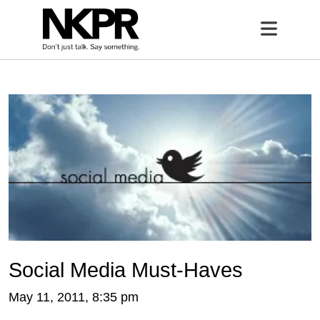
Home
Open 
Social Media Must-Haves
May 11, 2011, 8:35 pm