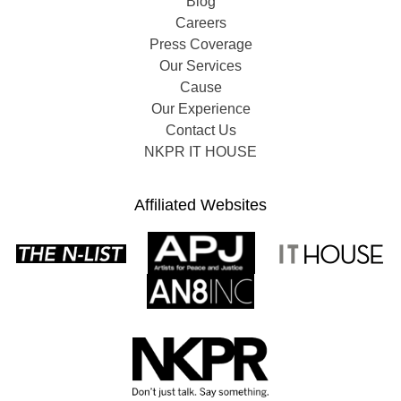
Blog
Careers
Press Coverage
Our Services
Cause
Our Experience
Contact Us
NKPR IT HOUSE
Affiliated Websites