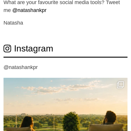
What are your favourite social media tools? Tweet
me
@natashankpr
Natasha
Instagram
@natashankpr